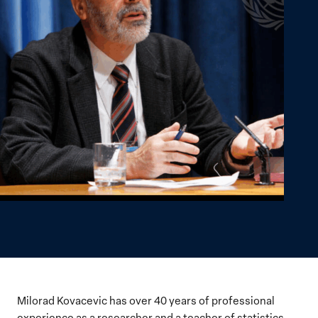
Milorad Kovacevic has over 40 years of professional
experience as a researcher and a teacher of statistics