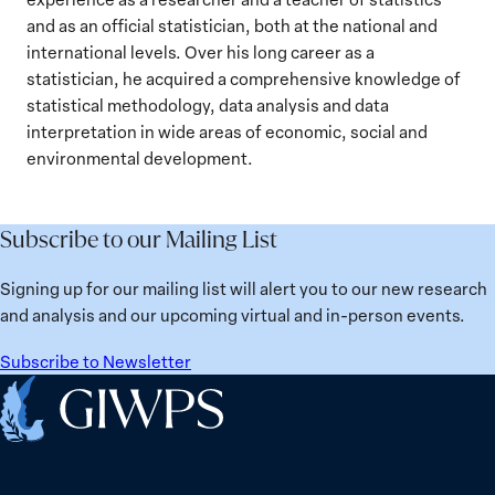
and as an official statistician, both at the national and
international levels. Over his long career as a
statistician, he acquired a comprehensive knowledge of
statistical methodology, data analysis and data
interpretation in wide areas of economic, social and
environmental development.
Subscribe to our Mailing List
Signing up for our mailing list will alert you to our new research
and analysis and our upcoming virtual and in-person events.
Subscribe to Newsletter
Home