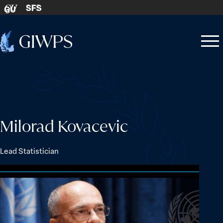
Skip to content
SFS
GU
Home
Open
Close
-
menu
menu
Milorad Kovacevic
Lead Statistician