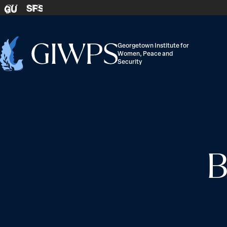
Skip to content
SFS
GU
Georgetown Institute for
Women, Peace and
Home
Security
-
B