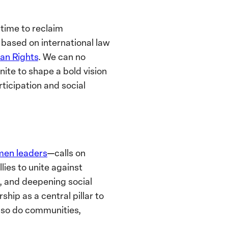
is time to reclaim
r based on international law
an Rights
. We can no
nite to shape a bold vision
icipation and social
men leaders
—calls on
lies to unite against
m, and deepening social
ip as a central pillar to
so do communities,