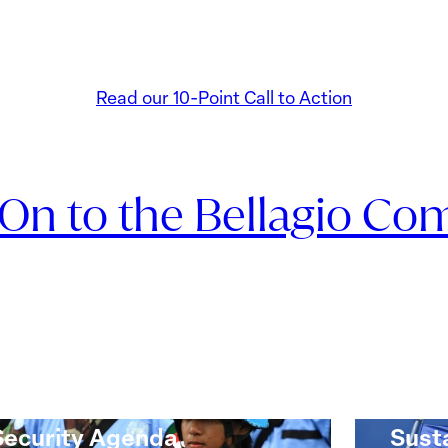
Read our 10-Point Call to Action
 On to the Bellagio Co
Monitoring Progress on
10-P
the Women, Peace and
Ukrai
Security Agenda
Sust
oring
10-