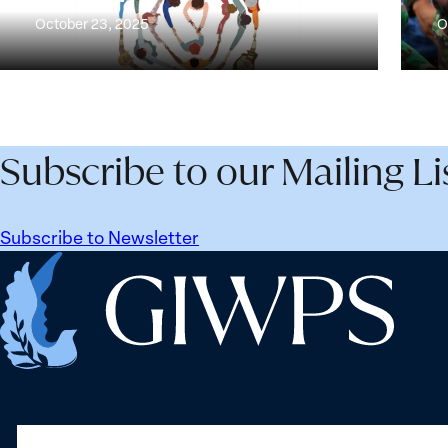
Peace
Progr
October 23, 2025
O
and
on
Security
the
Survey
Wome
Peac
and
Subscribe to our Mailing Li
Secur
Agen
Subscribe to Newsletter
Home