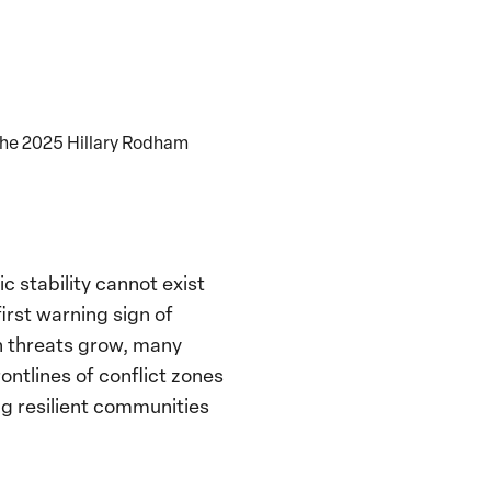
the 2025 Hillary Rodham
 stability cannot exist
irst warning sign of
an threats grow, many
ontlines of conflict zones
ng resilient communities