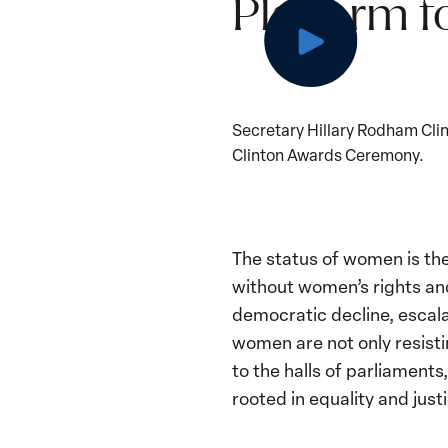
Platform f
Secretary Hillary Rodham Cli
Clinton Awards Ceremony.
The status of women is th
without women’s rights and
democratic decline, escala
women are not only resisti
to the halls of parliaments
rooted in equality and justi