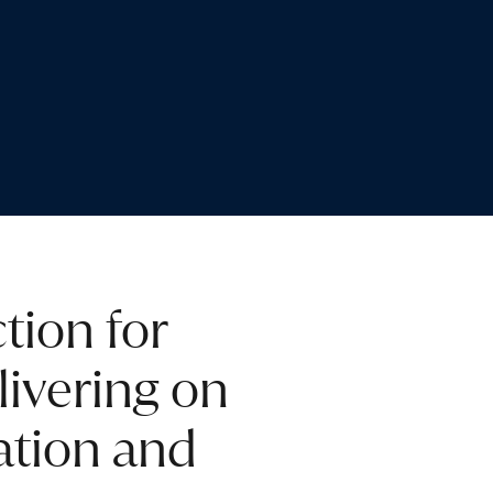
tion for
livering on
ation and