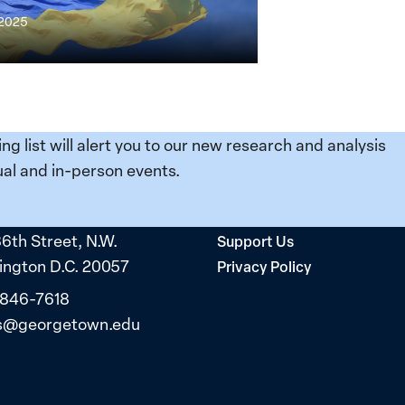
 2025
ing list will alert you to our new research and analysis
e
al and in-person events.
36th Street, N.W.
Support Us
ngton D.C. 20057
Privacy Policy
 846-7618
s@georgetown.edu