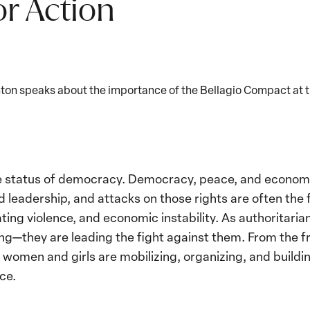
or Action
nton speaks about the importance of the Bellagio Compact at 
Play
video:
Former
Secretary
Hillary
e status of democracy. Democracy, peace, and economic
Rodham
 leadership, and attacks on those rights are often the f
Clinton
ting violence, and economic instability. As authoritari
Speaks
ng—they are leading the fight against them. From the fr
About
, women and girls are mobilizing, organizing, and buildi
the
ce.
Bellagio
Compact