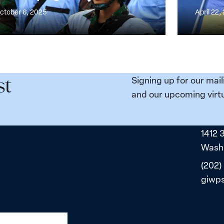
ess
Point
ctober 6, 2025
April 22,
Compact
for
n,
Ukraine’s
e
Just
and
Signing up for our mail
st
ity
Sustainabl
and our upcoming virtu
da
Peace
1412 
Washi
(202)
giwp