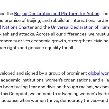
nce the
Beijing Declaration and Platform for Action
, it 
he promise of Beijing, and rebuild an international orde
d Nations Charter
and the
Universal Declaration of Hum
klash and attacks. Across all our differences, we must u
ocracy drives economic growth, strengthens civic part
an rights and genuine equality for all.
eloped and signed by a group of prominent
global wo
 academic institutions, women’s organizations, and all al
s been fueling fear and division through racism, sexis
h this Compact, we commit to advancing women’s leadersh
, because when women thrive, democracy thrives—and 