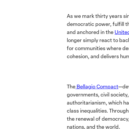
As we mark thirty years si
democratic power, fulfill t
and anchored in the
Unite
longer simply react to bac
for communities where dem
cohesion, and delivers hum
The
Bellagio Compact
—dev
governments, civil society,
authoritarianism, which ha
class inequalities. Throug
the renewal of democracy
nations, and the world.