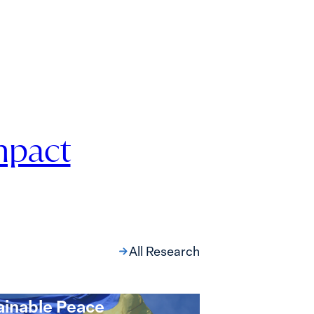
mpact
All Research
oint Compact for
ne’s Just and
ainable Peace