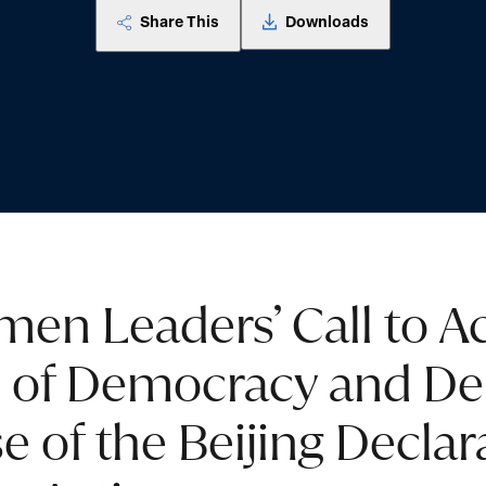
Share This
Downloads
en Leaders’ Call to Ac
l of Democracy and De
e of the Beijing Declar