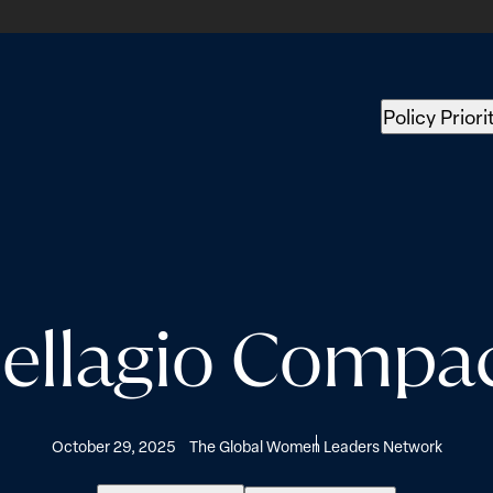
Policy Priori
ellagio Compa
October 29, 2025
The Global Women Leaders Network