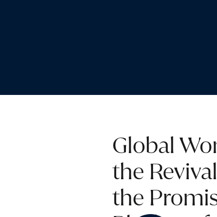
Global Wom
the Reviva
the Promis