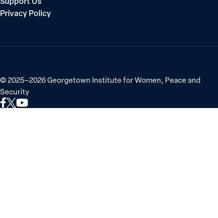
Support Us
Privacy Policy
©
2025–2026
Georgetown Institute for Women, Peace and
Security
Link
Link
Link
to
to
to
Facebook
X
YouTube
(Twitter)