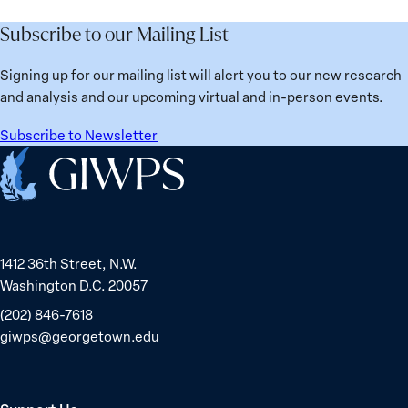
Subscribe to our Mailing List
Signing up for our mailing list will alert you to our new research
and analysis and our upcoming virtual and in-person events.
Subscribe to Newsletter
Home
1412 36th Street, N.W.
Washington D.C. 20057
(202) 846-7618
giwps@georgetown.edu