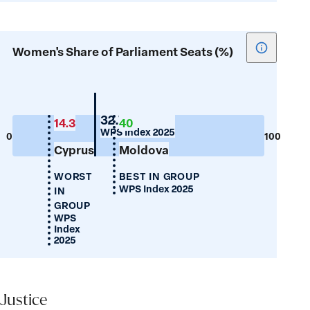
Show
Women's Share of Parliament Seats (%)
tooltip
for
Women's
Share
Belarus
32.7
14.3
40
WPS Index 2025
of
0
100
Cyprus
Moldova
Parliamen
Seats
WORST
BEST IN GROUP
(%)
WPS Index 2025
IN
GROUP
WPS
Index
2025
Justice
Justice