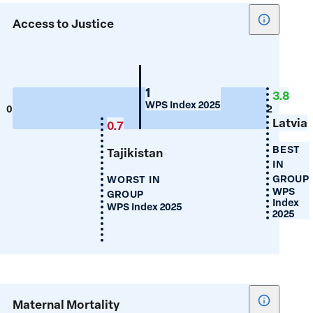
Show
Access to Justice
tooltip
for
Access
to
Belarus
1
3.8
WPS Index 2025
Justice
0
2
Latvia
0.7
BEST
Tajikistan
IN
GROUP
WORST IN
WPS
GROUP
Index
WPS Index 2025
2025
Show
Maternal Mortality