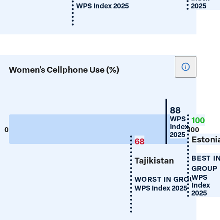
WPS Index 2025
2025
Show
Women's Cellphone Use (%)
tooltip
for
Women's
Belarus
88
Cellphon
WPS
100
Index
Use
0
100
2025
(%)
Estoni
68
BEST I
Tajikistan
GROUP
WPS
WORST IN GROUP
Index
WPS Index 2025
2025