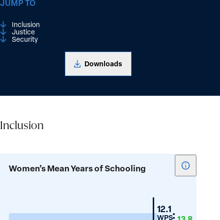
JUMP TO
Inclusion
Justice
Security
Downloads
Inclusion
Inclusion
Show
Women’s Mean Years of Schooling
tooltip
for
Women’s
Belarus
12.1
Mean
WPS
13.8