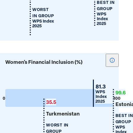
BEST IN
GROUP
WORST
WPS
IN GROUP
Index
WPS Index
2025
2025
Show
Women's Financial Inclusion (%)
tooltip
for
Women's
Belarus
81.3
Financial
WPS
99.6
Index
Inclusion
0
100
2025
35.5
(%)
Estoni
Turkmenistan
BEST I
GROUP
WORST IN
WPS
GROUP
Index