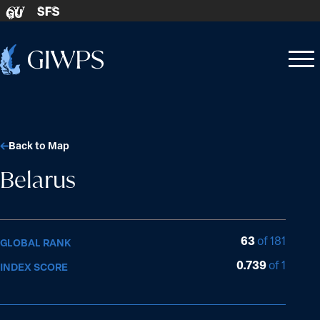
Skip to content
SFS
GU
Home
Open
Close
-
menu
menu
Back to Map
Belarus
63
of 181
GLOBAL RANK
0.739
of 1
INDEX SCORE