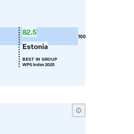
for
Women's
Employment
82.5
(%)
100
Estonia
BEST IN GROUP
WPS Index 2025
Show
tooltip
for