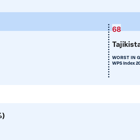
68
Tajikist
WORST IN 
WPS Index 2
%)