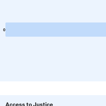
0
Access to Justice