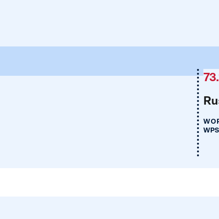
73.
Ru
WOR
WPS 