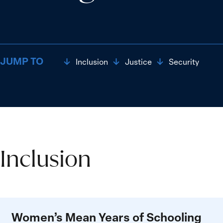
JUMP TO
Inclusion
Justice
Security
Inclusion
Inclusion
Women’s Mean Years of Schooling