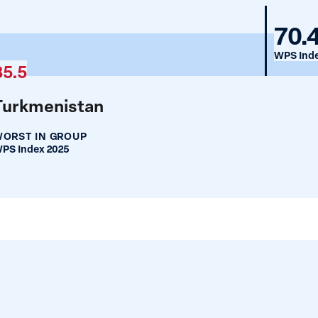
Bos
70.
and
WPS Inde
35.5
Her
Turkmenistan
ORST IN GROUP
PS Index 2025