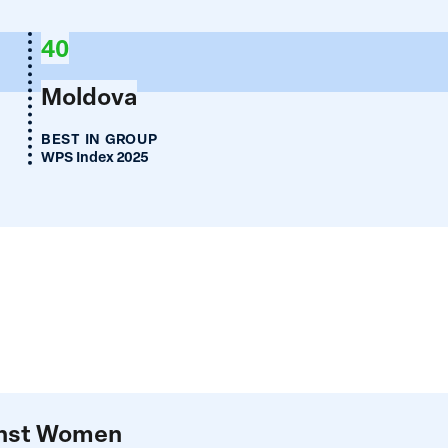
40
Moldova
BEST IN GROUP
WPS Index 2025
ainst Women