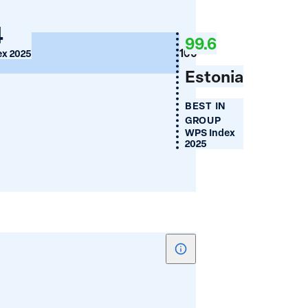
Women's
nia
4
Financial
99.6
Inclusion
100
x 2025
(%)
Estonia
zegovina
BEST IN
GROUP
WPS Index
2025
Show
tooltip
for