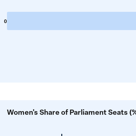
0
Women's Share of Parliament Seats (