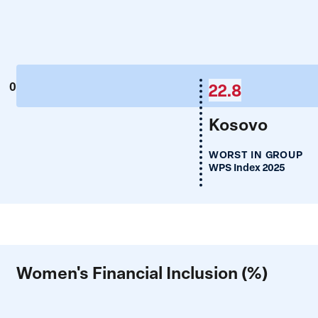
22.8
0
Kosovo
WORST IN GROUP
WPS Index 2025
Women's Financial Inclusion (%)