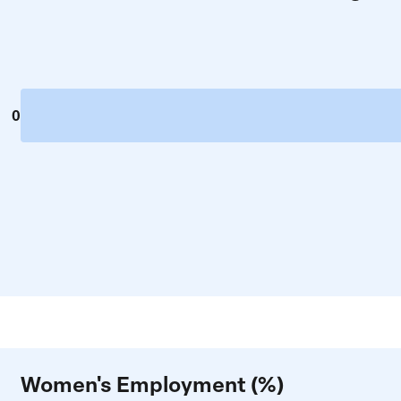
0
Women's Employment (%)