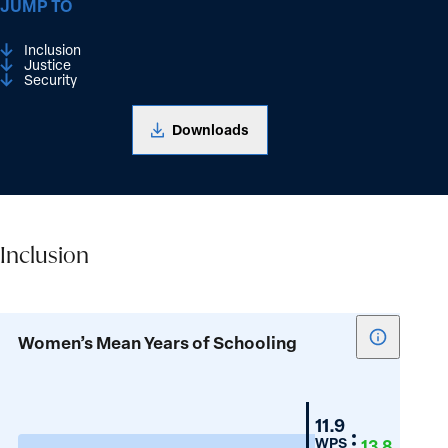
JUMP TO
Inclusion
Justice
Security
Downloads
Inclusion
Inclusion
Show
Women’s Mean Years of Schooling
tooltip
for
Women’s
Croatia
11.9
Mean
WPS
13.8