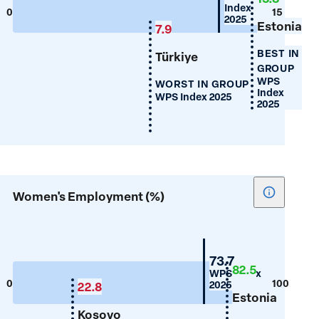
Index
Years
0
15
2025
Estonia
of
7.9
Schooling
BEST IN
Türkiye
GROUP
WPS
WORST IN GROUP
Index
WPS Index 2025
2025
Show
Women's Employment (%)
tooltip
for
Women's
Croatia
73.7
Employm
82.5
WPS Index
(%)
0
100
2025
22.8
Estonia
Kosovo