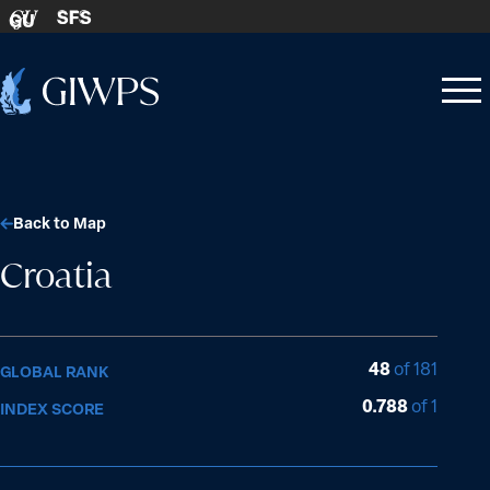
Skip to content
SFS
GU
Home
Open
Close
-
menu
menu
Back to Map
Croatia
48
of 181
GLOBAL RANK
0.788
of 1
INDEX SCORE