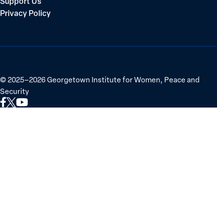
Support Us
Privacy Policy
©
2025–2026
Georgetown Institute for Women, Peace and
Security
Link
Link
Link
to
to
to
Facebook
X
YouTube
(Twitter)