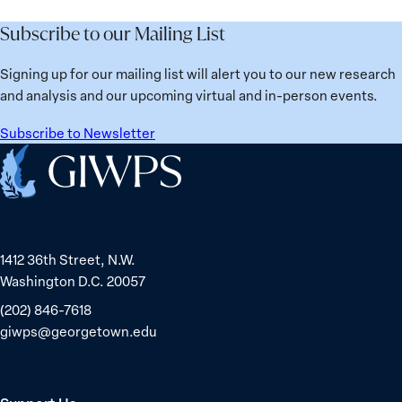
Subscribe to our Mailing List
Signing up for our mailing list will alert you to our new research
and analysis and our upcoming virtual and in-person events.
Subscribe to Newsletter
Home
1412 36th Street, N.W.
Washington D.C. 20057
(202) 846-7618
giwps@georgetown.edu