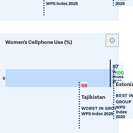
WPS Index 2025
2025
Show
Women's Cellphone Use (%)
tooltip
for
Women's
Croatia
97
Cellphon
WPS
100
Index
Use
0
100
2025
(%)
Estoni
68
BEST I
Tajikistan
GROUP
WPS
WORST IN GROUP
Index
WPS Index 2025
2025