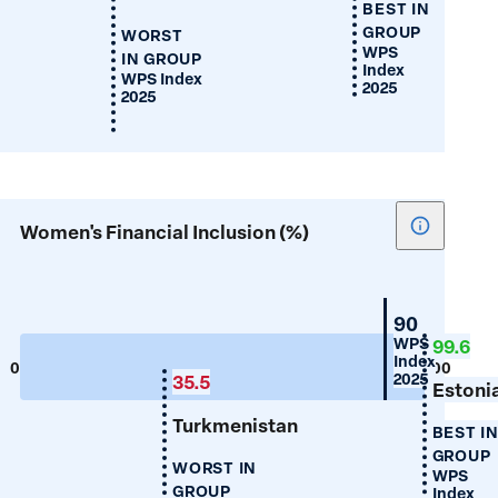
BEST IN
GROUP
WORST
WPS
IN GROUP
Index
WPS Index
2025
2025
Show
Women's Financial Inclusion (%)
tooltip
for
Women's
Croatia
90
Financial
WPS
99.6
Index
Inclusion
0
100
2025
35.5
(%)
Estoni
Turkmenistan
BEST I
GROUP
WORST IN
WPS
GROUP
Index