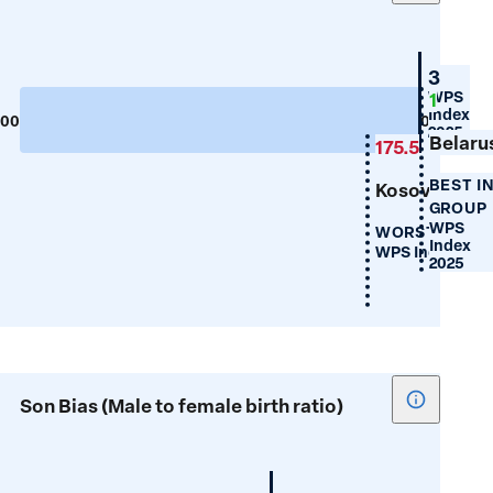
tooltip
for
Maternal
Croati
3
Mortality
WPS
1
Index
300
0
2025
Belaru
175.5
BEST I
Kosovo
GROUP
WPS
WORST IN GR
Index
WPS Index 202
2025
Show
Son Bias (Male to female birth ratio)
tooltip
for
Son