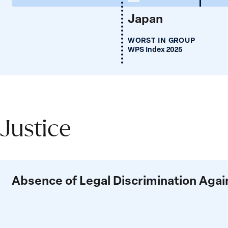
Japan
WORST IN GROUP
WPS Index 2025
Justice
Justice
Absence of Legal Discrimination Ag