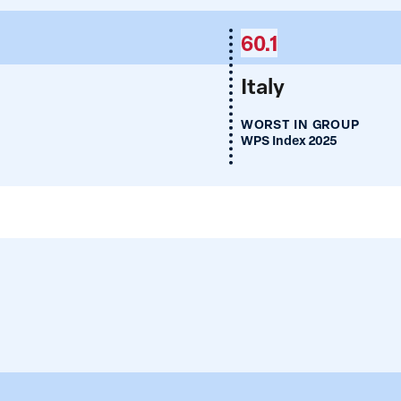
60.1
Italy
WORST IN GROUP
WPS Index 2025