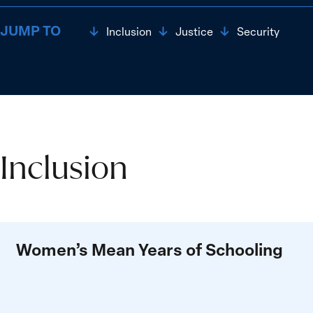
JUMP TO
Inclusion
Justice
Security
Inclusion
Inclusion
Women’s Mean Years of Schooling