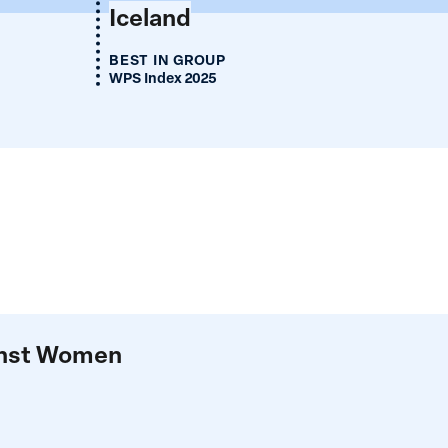
Iceland
BEST IN GROUP
WPS Index 2025
ainst Women