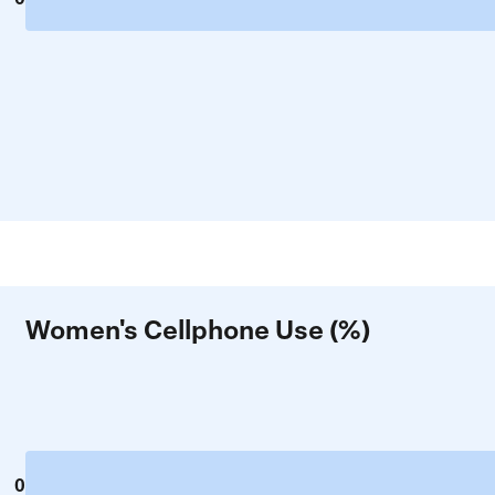
Women's Cellphone Use (%)
0