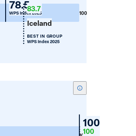
Germany
78.5
Employment
83.7
(%)
100
WPS Index 2025
Iceland
BEST IN GROUP
WPS Index 2025
Show
tooltip
for
Women's
Germany
100
Financial
100
WPS
Inclusion
100
Index