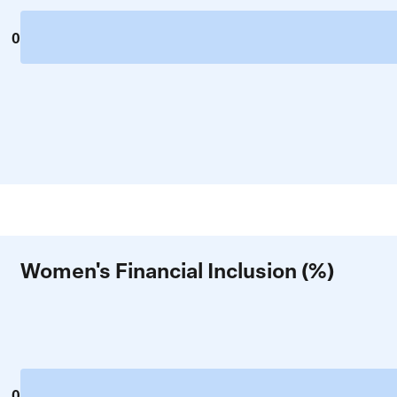
0
Women's Financial Inclusion (%)
0