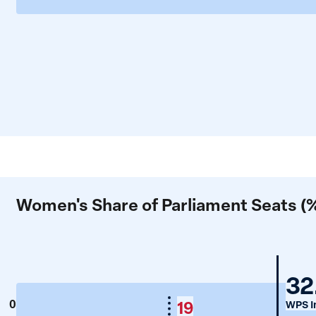
Women's Share of Parliament Seats (
G
32
19
0
WPS I