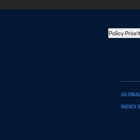
Policy Priori
GLOBAL
INDEX 