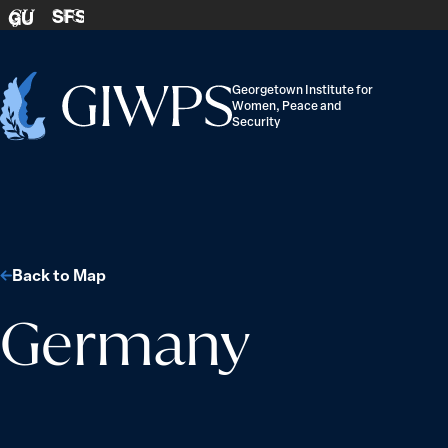
Skip to content
SFS
GU
Georgetown Institute for
Women, Peace and
Home
Security
-
Back to Map
Germany