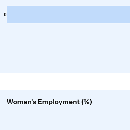
0
Women's Employment (%)