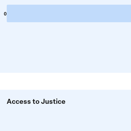
0
Access to Justice