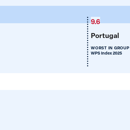
9.6
Portugal
WORST IN GROUP
WPS Index 2025