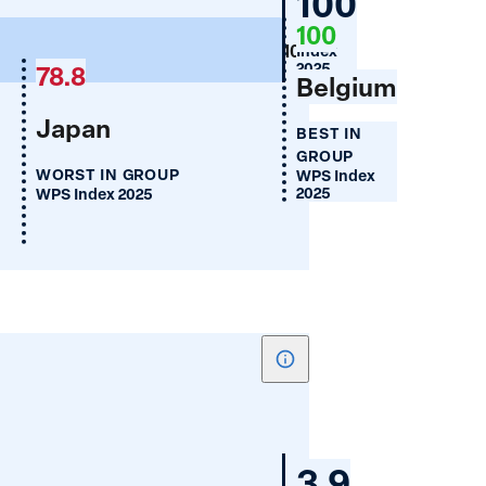
Germany
100
of
100
WPS
Legal
100
Index
Discrimination
2025
78.8
Belgium
Against
Japan
Women
BEST IN
GROUP
WORST IN GROUP
WPS Index
2025
WPS Index 2025
Show
tooltip
for
Access
Germany
3.9
to