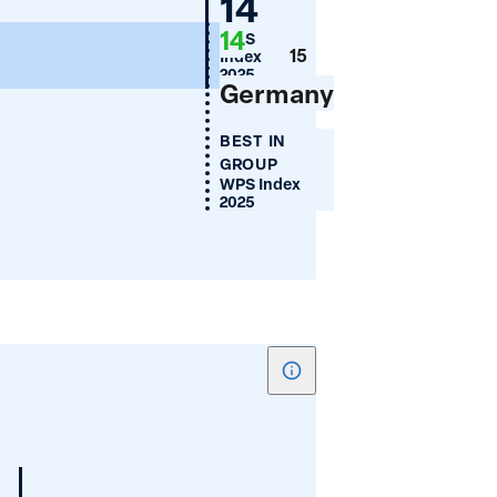
Germany
14
Mean
14
WPS
Years
15
Index
of
2025
Germany
Schooling
BEST IN
GROUP
WPS Index
2025
Show
tooltip
for
Women's