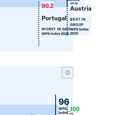
(%)
2025
90.2
Austria
Portugal
BEST IN
GROUP
WORST IN GROUP
WPS Index
2025
WPS Index 2025
Show
tooltip
for
Women's
Germany
96
Cellphone
100
WPS
Use
100
Index