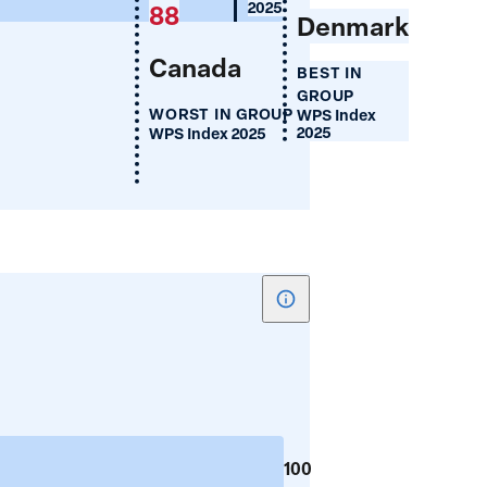
(%)
2025
88
Denmark
Canada
BEST IN
GROUP
WORST IN GROUP
WPS Index
2025
WPS Index 2025
Show
tooltip
for
Women's
Share
of
100
Parliament