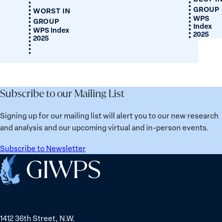
GROUP
WORST IN
WPS
GROUP
Index
WPS Index
2025
2025
Subscribe to our Mailing List
Signing up for our mailing list will alert you to our new research
and analysis and our upcoming virtual and in-person events.
Subscribe to Newsletter
Home
1412 36th Street, N.W.