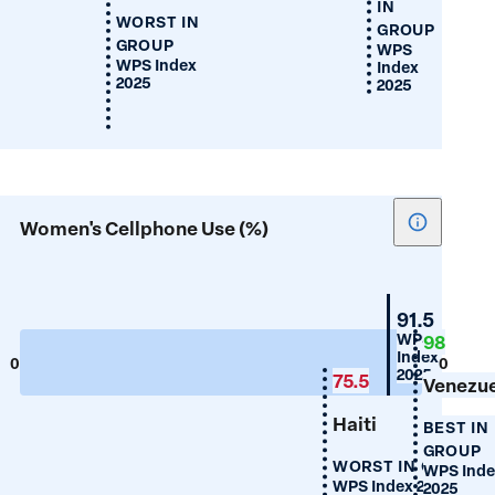
IN
WORST IN
GROUP
GROUP
WPS
WPS Index
Index
2025
2025
Show
Women's Cellphone Use (%)
tooltip
for
Women's
Guyana
91.5
Cellphon
WPS
98
Index
Use
0
100
2025
75.5
(%)
Venezu
Haiti
BEST IN
GROUP
WORST IN GROUP
WPS Inde
WPS Index 2025
2025