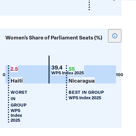
Show
Women's Share of Parliament Seats (%)
tooltip
for
Women's
Share
Guyana
39.4
2.5
55
WPS Index 2025
of
0
100
Haiti
Nicaragua
Parliamen
Seats
WORST
BEST IN GROUP
(%)
WPS Index 2025
IN
GROUP
WPS
Index
2025
Justice