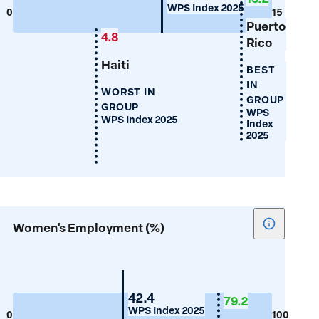
WPS Index 2025
Years
0
15
Puerto
of
4.8
Rico
Schooling
Haiti
BEST
IN
WORST IN
GROUP
GROUP
WPS
WPS Index 2025
Index
2025
Show
Women's Employment (%)
tooltip
for
Women's
Employm
Guyana
42.4
79.2
WPS Index 2025
(%)
0
100