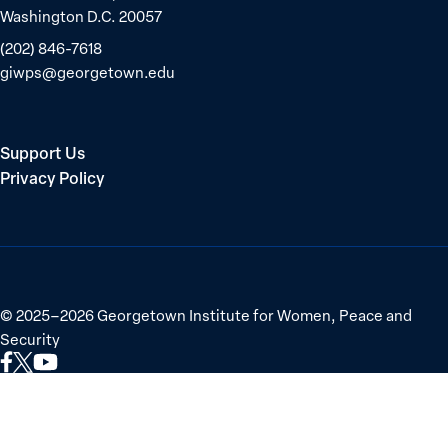
Washington D.C. 20057
(202) 846-7618
giwps@georgetown.edu
Support Us
Privacy Policy
©
2025–2026
Georgetown Institute for Women, Peace and
Security
Link
Link
Link
to
to
to
Facebook
X
YouTube
(Twitter)