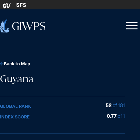
Skip to content
SFS
GU
Home
Open
Close
-
menu
menu
Back to Map
Guyana
52
of 181
GLOBAL RANK
0.77
of 1
INDEX SCORE