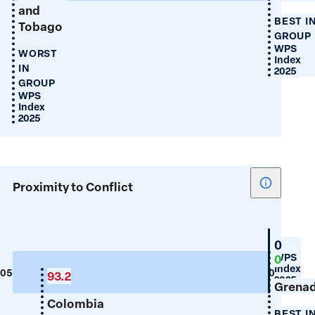
and
BEST I
Tobago
GROUP
WPS
WORST
Index
IN
2025
GROUP
WPS
Index
2025
Show
Proximity to Conflict
tooltip
for
Proximity
Guyan
0
to
WPS
0
Index
Conflict
105
0
93.2
2025
Grena
Colombia
BEST I