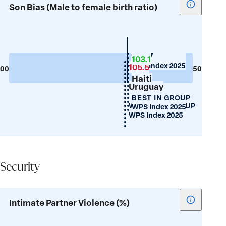
Show
Son Bias (Male to female birth ratio)
tooltip
for
Son
Bias
Guyana
103.7
103.1
WPS Index 2025
(Male
105.5
200
50
Haiti
to
Uruguay
female
BEST IN GROUP
birth
WORST IN GROUP
WPS Index 2025
ratio)
WPS Index 2025
Security
Security
Show
Intimate Partner Violence (%)
tooltip
for