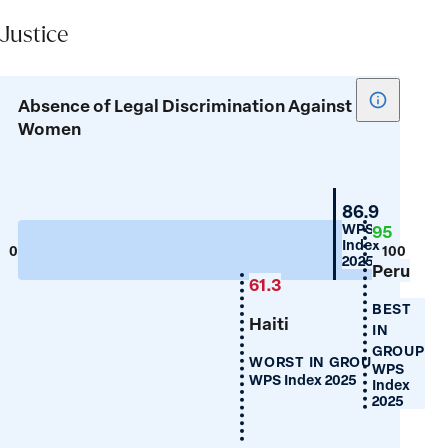
Justice
Show
Absence of Legal Discrimination Against
tooltip
Women
for
Absence
of
Guyana
86.9
Legal
WPS
95
Index
Discrimin
0
100
2025
Peru
Against
61.3
Women
BEST
Haiti
IN
GROUP
WORST IN GROUP
WPS
WPS Index 2025
Index
2025