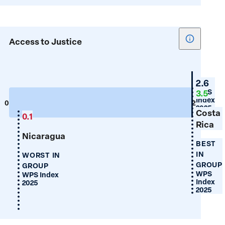
Show
Access to Justice
tooltip
for
Access
Guyan
2.6
to
WPS
3.5
Index
Justice
0
2
2025
Costa
0.1
Rica
Nicaragua
BEST
IN
WORST IN
GROUP
GROUP
WPS
WPS Index
Index
2025
2025