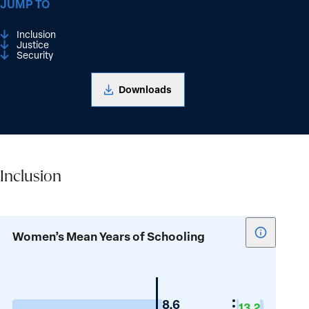
JUMP TO
Inclusion
Justice
Security
Downloads
Inclusion
Inclusion
Show
Women’s Mean Years of Schooling
tooltip
for
Women’s
Mean
Guyana
8.6
13.2