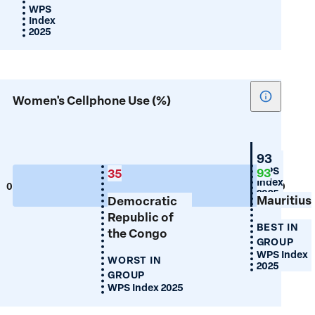
WPS
Index
2025
Show
Women's Cellphone Use (%)
tooltip
for
Women's
Mauritiu
93
Cellphon
WPS
93
35
Index
Use
0
100
2025
Mauritius
(%)
Democratic
Republic of
BEST IN
the Congo
GROUP
WPS Index
WORST IN
2025
GROUP
WPS Index 2025