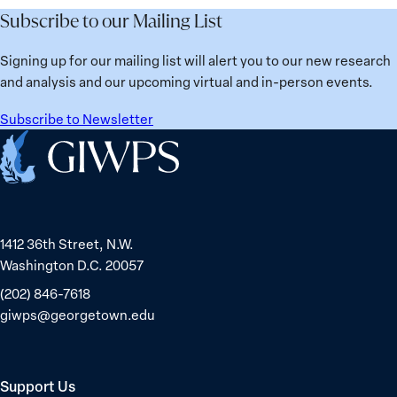
Subscribe to our Mailing List
Signing up for our mailing list will alert you to our new research
and analysis and our upcoming virtual and in-person events.
Subscribe to Newsletter
Home
1412 36th Street, N.W.
Washington D.C. 20057
(202) 846-7618
giwps@georgetown.edu
Support Us