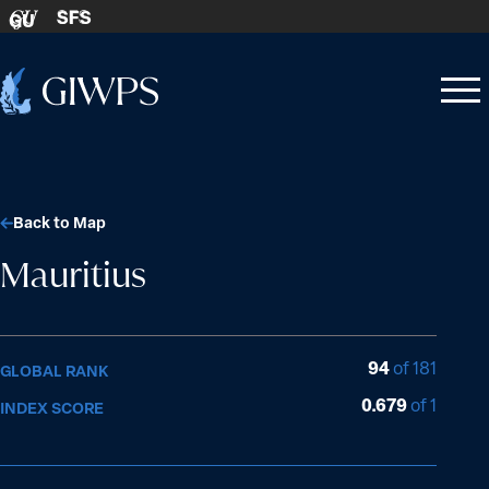
Skip to content
SFS
GU
Home
Open
Close
-
menu
menu
Back to Map
Mauritius
94
of 181
GLOBAL RANK
0.679
of 1
INDEX SCORE