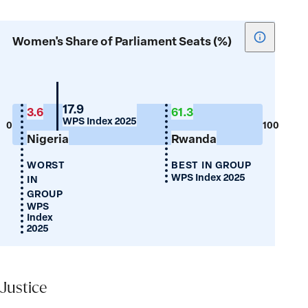
Show
Women's Share of Parliament Seats (%)
tooltip
for
Women's
Share
Mauritius
17.9
3.6
61.3
WPS Index 2025
of
0
100
Nigeria
Rwanda
Parliamen
Seats
WORST
BEST IN GROUP
(%)
WPS Index 2025
IN
GROUP
WPS
Index
2025
Justice
Justice