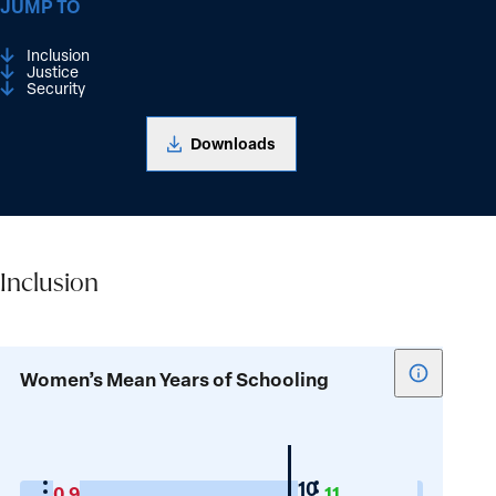
JUMP TO
Inclusion
Justice
Security
Downloads
Inclusion
Inclusion
Show
Women’s Mean Years of Schooling
tooltip
for
Women’s
Mean
Mauritius
10
0.9
11