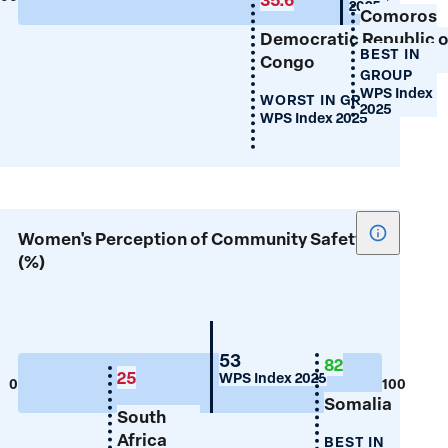
2025
Comoros
(%)
Democratic Republic o
BEST IN
Congo
GROUP
WPS Index
WORST IN GROUP
2025
WPS Index 2025
Show
Women's Perception of Community Safety
tooltip
(%)
for
Women's
Percepti
of
Mauritius
53
82
25
WPS Index 2025
Communi
0
100
Somalia
Safety
South
(%)
Africa
BEST IN