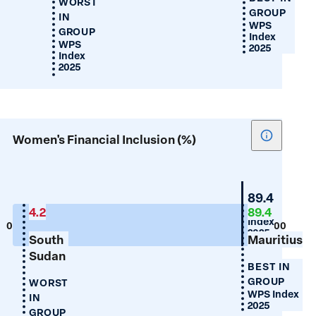
WORST
GROUP
IN
WPS
GROUP
Index
WPS
2025
Index
2025
Show
Women's Financial Inclusion (%)
tooltip
for
Women's
Mauritius
89.4
Financial
WPS
4.2
89.4
Index
Inclusion
0
100
2025
South
Mauritius
(%)
Sudan
BEST IN
GROUP
WORST
WPS Index
IN
2025
GROUP