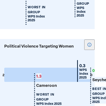
GROUP
WORST IN
WPS
Index
GROUP
2025
WPS Index
2025
Show
Political Violence Targeting Women
tooltip
for
Political
Mauritius
0.3
Violence
WPS
0
Index
Targeting
2
0
1.3
2025
Women
Seyche
Cameroon
BEST I
GROUP
WORST IN
WPS Ind
GROUP
2025
WPS Index 2025