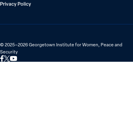
Privacy Policy
©
2025–2026
Georgetown Institute for Women, Peace and
Security
Link
Link
Link
to
to
to
Facebook
X
YouTube
(Twitter)