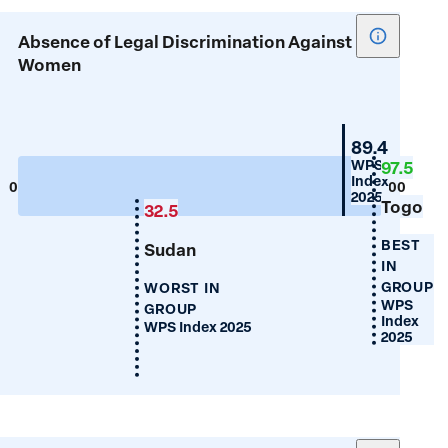
Show
Absence of Legal Discrimination Against
tooltip
Women
for
Absence
of
Mauritius
89.4
Legal
WPS
97.5
Index
Discrimin
0
100
2025
Togo
Against
32.5
Women
BEST
Sudan
IN
GROUP
WORST IN
WPS
GROUP
Index
WPS Index 2025
2025