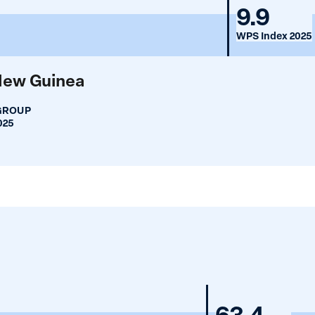
Mongo
9.9
WPS Index 2025
New Guinea
GROUP
025
Mongoli
63.4