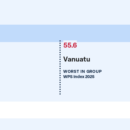
55.6
Vanuatu
WORST IN GROUP
WPS Index 2025