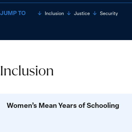
JUMP TO
Inclusion
Justice
Security
Inclusion
Inclusion
Women’s Mean Years of Schooling