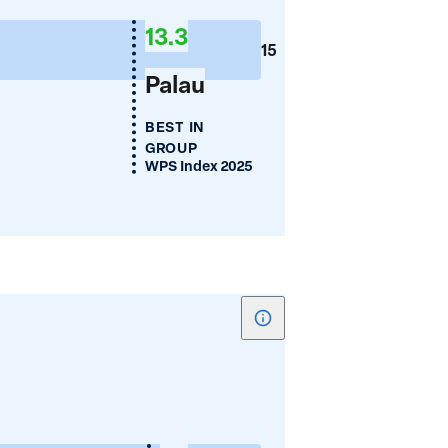
lia
Mean
13.3
Years
15
of
Palau
Schooling
BEST IN
GROUP
WPS Index 2025
Show
tooltip
for
Women's
a
Employment