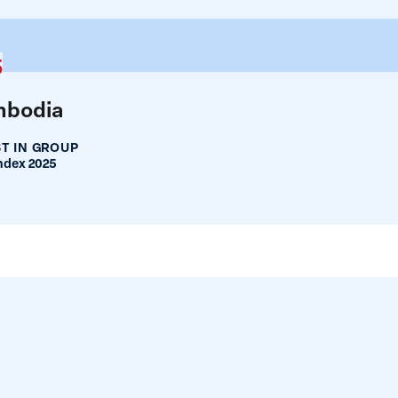
5
bodia
T IN GROUP
ndex 2025