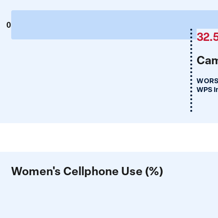
0
32.
Cam
WORS
WPS I
Women's Cellphone Use (%)