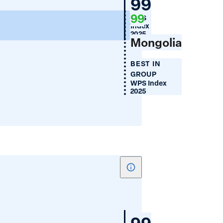
Mongolia
99
Financial
99
WPS
Inclusion
100
Index
(%)
2025
Mongolia
BEST IN
GROUP
WPS Index
2025
Show
tooltip
for
Women's
Mongolia
99