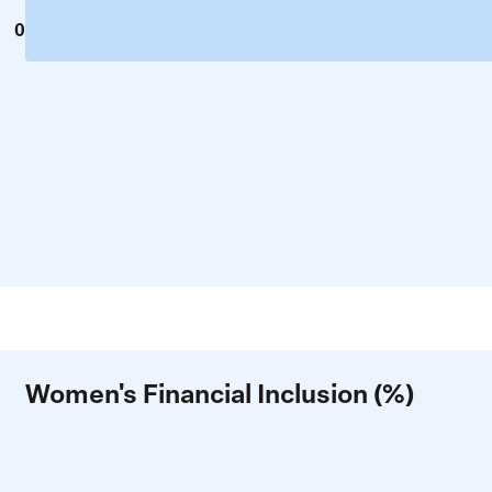
0
Women's Financial Inclusion (%)