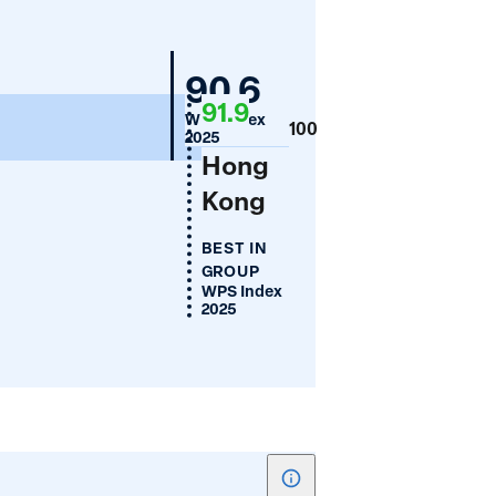
for
Absence
Mongolia
90.6
of
91.9
Legal
WPS Index
100
2025
Discrimination
Hong
Against
Kong
Women
BEST IN
GROUP
WPS Index
2025
Show