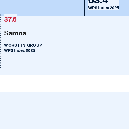
WPS Index 2025
37.6
Samoa
WORST IN GROUP
WPS Index 2025