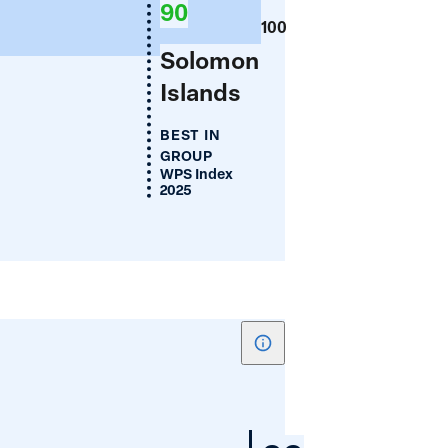
90
(%)
100
Solomon
Islands
BEST IN
GROUP
WPS Index
2025
Show
tooltip
for
Women's