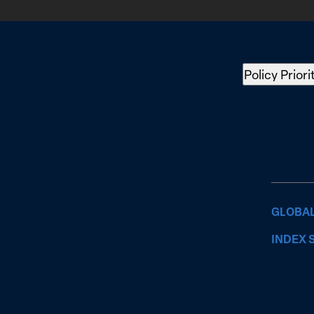
Policy Priori
GLOBAL
INDEX 