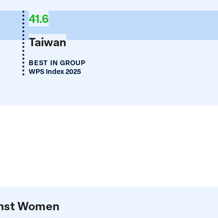
ia
41.6
Taiwan
BEST IN GROUP
WPS Index 2025
ainst Women