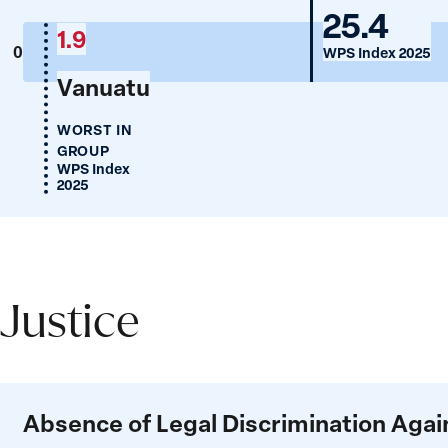
Mongol
25.4
1.9
0
WPS Index 2025
Vanuatu
WORST IN
GROUP
WPS Index
2025
Justice
Justice
Absence of Legal Discrimination Ag