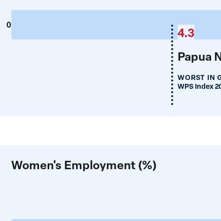
0
4.3
Papua 
WORST IN 
WPS Index 2
Women's Employment (%)