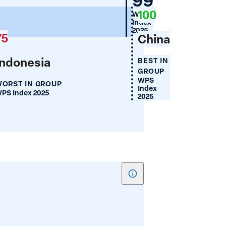
Cellphone
100
WPS
Use
100
Index
(%)
2025
75
China
Indonesia
BEST IN
GROUP
WPS
ORST IN GROUP
Index
PS Index 2025
2025
Show
tooltip
for
Women's