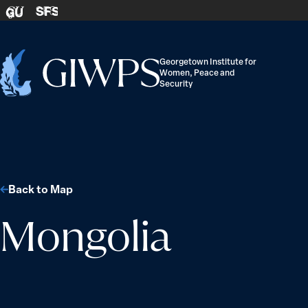
Skip to content
SFS
GU
Georgetown Institute for
Women, Peace and
Home
Security
-
Back to Map
Mongolia