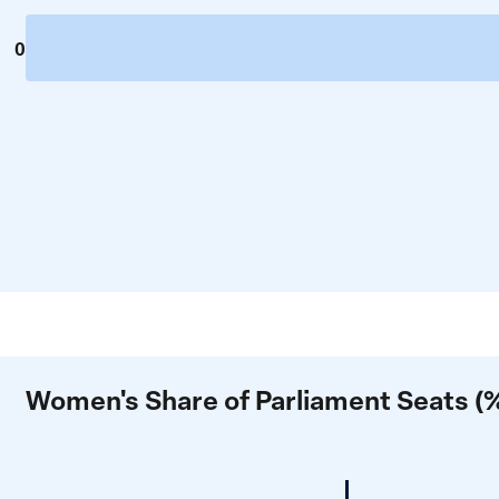
0
Women's Share of Parliament Seats (