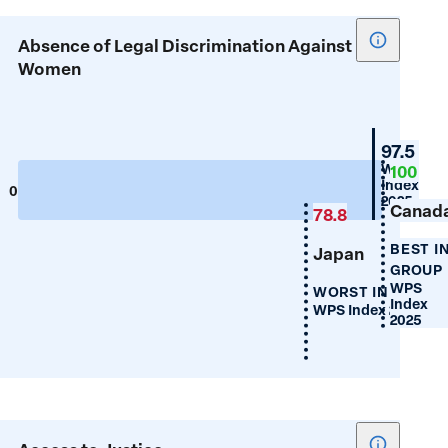
Show
Absence of Legal Discrimination Against
tooltip
Women
for
Absence
of
New
97.5
Legal
Zealan
WPS
100
Index
Discrimin
0
100
2025
Canad
Against
78.8
Women
BEST I
Japan
GROUP
WPS
WORST IN GROUP
Index
WPS Index 2025
2025
Show