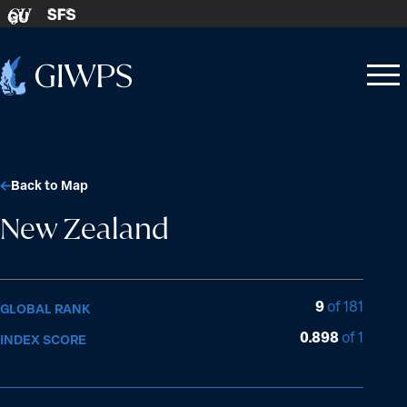
Skip to content
SFS
GU
Home
Open
Close
-
menu
menu
Back to Map
New Zealand
9
of 181
GLOBAL RANK
0.898
of 1
INDEX SCORE