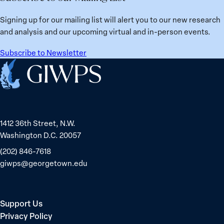
Signing up for our mailing list will alert you to our new research
and analysis and our upcoming virtual and in-person events.
Subscribe to Newsletter
Home
1412 36th Street, N.W.
Washington D.C. 20057
(202) 846-7618
giwps@georgetown.edu
Support Us
Privacy Policy