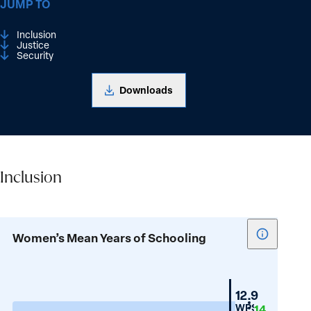
JUMP TO
Inclusion
Justice
Security
Downloads
Inclusion
Inclusion
Show
Women’s Mean Years of Schooling
tooltip
for
Women’s
New
12.9
Mean
Zealand
WPS
14