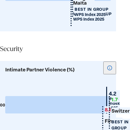
Malta
female
BEST IN GROUP
birth
WORST IN GROUP
WPS Index 2025
ratio)
WPS Index 2025
Security
Security
Show
Intimate Partner Violence (%)
tooltip
for
Intimate
New
4.2
Partner
Zealand
WPS
1.7
Index
Violence
100
0
2025
8.1
(%)
Switzer
Finland
BEST IN
GROUP