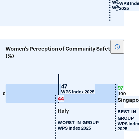
WORST IN 
WPS Ind
WPS Index 2
2025
Show
Women's Perception of Community Safety
tooltip
(%)
for
Women's
Percepti
of
New
47
97
Zealand
WPS Index 2025
Communi
0
100
44
Singapo
Safety
(%)
Italy
BEST IN
GROUP
WORST IN GROUP
WPS Inde
WPS Index 2025
2025