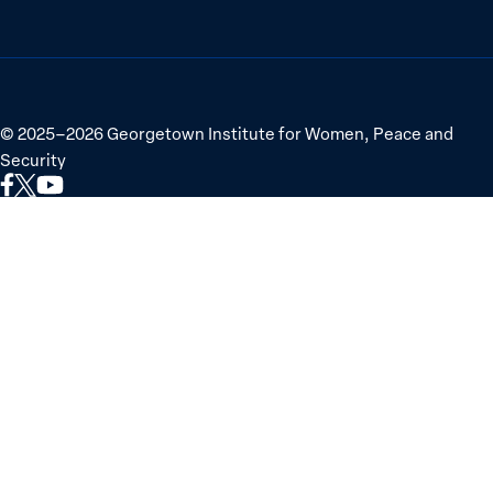
©
2025–2026
Georgetown Institute for Women, Peace and
Security
Link
Link
Link
to
to
to
Facebook
X
YouTube
(Twitter)