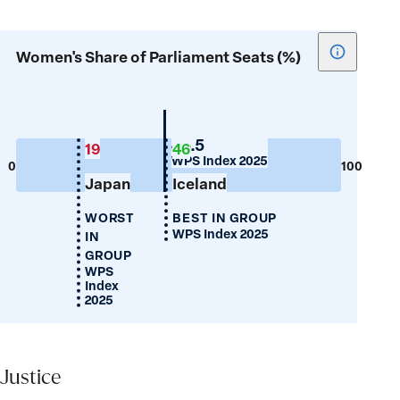
Show
Women's Share of Parliament Seats (%)
tooltip
for
Women's
Share
New
45.5
19
46
Zealand
WPS Index 2025
of
0
100
Japan
Iceland
Parliamen
Seats
WORST
BEST IN GROUP
(%)
WPS Index 2025
IN
GROUP
WPS
Index
2025
Justice
Justice