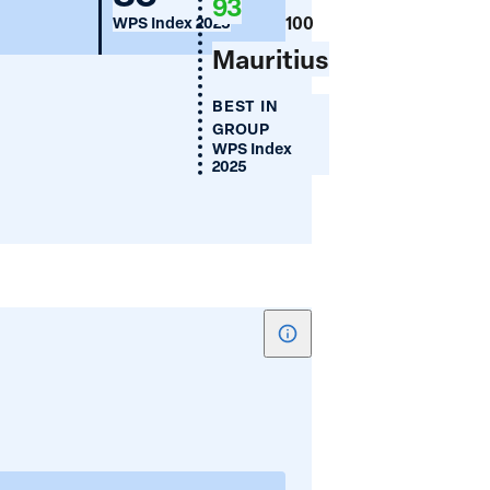
93
Use
100
WPS Index 2025
(%)
Mauritius
BEST IN
GROUP
WPS Index
2025
Show
tooltip
for
Women's
Share
of