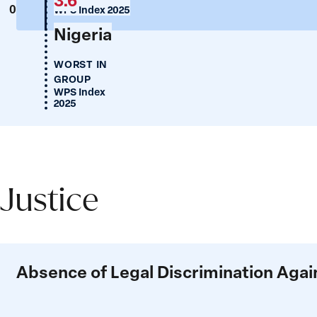
0
WPS Index 2025
Nigeria
WORST IN
GROUP
WPS Index
2025
Justice
Justice
Absence of Legal Discrimination Ag