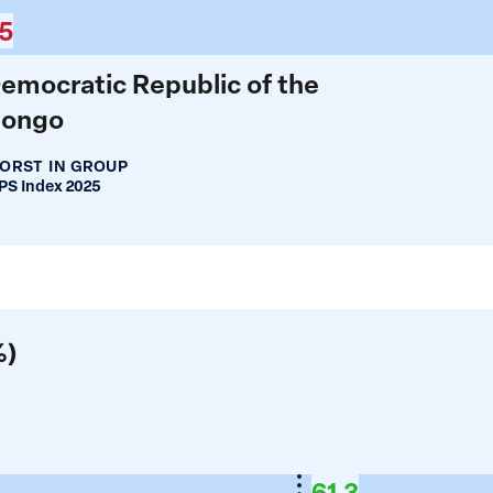
5
emocratic Republic of the
ongo
ORST IN GROUP
S Index 2025
%)
61.3