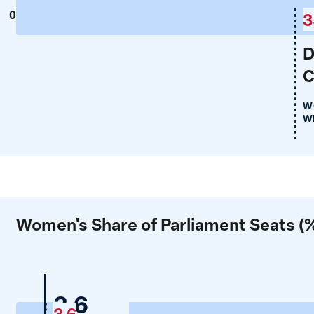
0
3
D
C
W
WP
Women's Share of Parliament Seats (
Nigeria
3.6
3.6