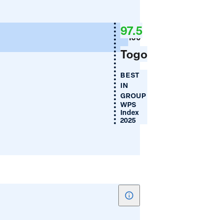
Absence
a
of
97.5
Legal
100
Discrimination
Togo
Against
Women
BEST
IN
GROUP
WPS
Index
2025
Show
tooltip