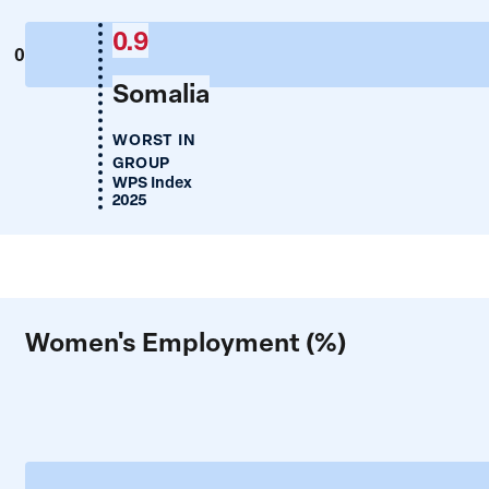
0.9
0
Somalia
WORST IN
GROUP
WPS Index
2025
Women's Employment (%)