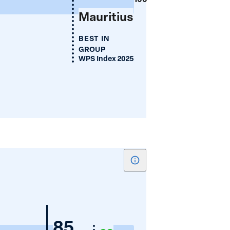
(%)
Mauritius
BEST IN
GROUP
WPS Index 2025
Show
tooltip
for
Women's
Nigeria
85
Cellphone