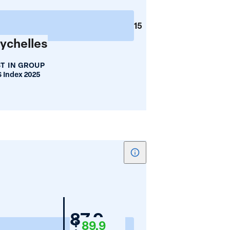
Mean
Years
15
of
ychelles
Schooling
T IN GROUP
 Index 2025
Show
tooltip
for
Women's
Nigeria
87.9
Employment
89.9
(%)