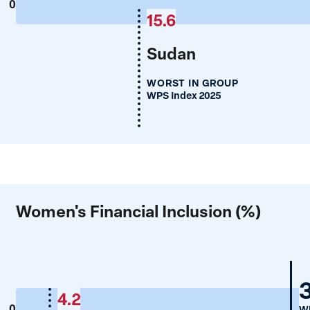
0
15.6
Sudan
WORST IN GROUP
WPS Index 2025
Women's Financial Inclusion (%)
4.2
0
WP