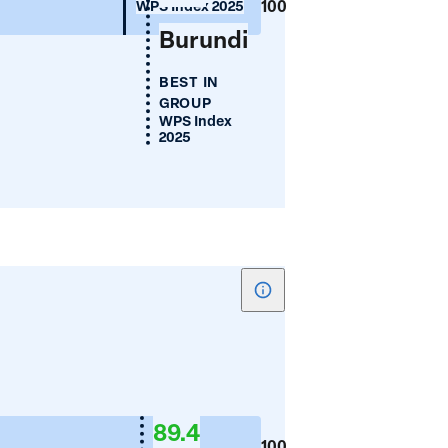
100
WPS Index 2025
Burundi
BEST IN
GROUP
WPS Index
2025
Show
tooltip
for
Women's
Financial
89.4
Inclusion
100