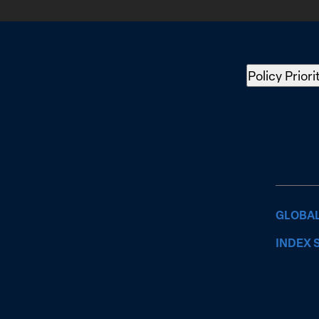
Policy Priori
GLOBAL
INDEX 