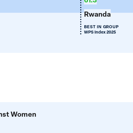
Rwanda
BEST IN GROUP
WPS Index 2025
ainst Women