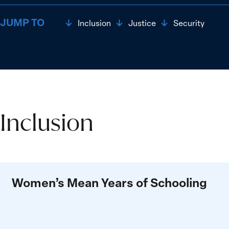
JUMP TO
Inclusion
Justice
Security
Inclusion
Inclusion
Women’s Mean Years of Schooling