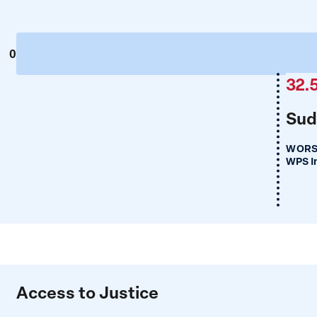
0
32.
Sud
WORS
WPS I
Access to Justice