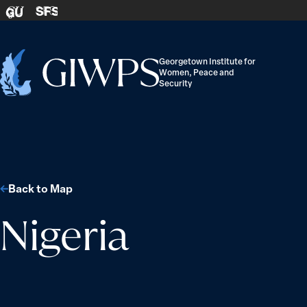
Skip to content
SFS
GU
Georgetown Institute for
Women, Peace and
Home
Security
-
Back to Map
Nigeria