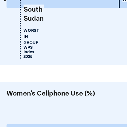
South
Sudan
WORST
IN
GROUP
WPS
Index
2025
Women's Cellphone Use (%)