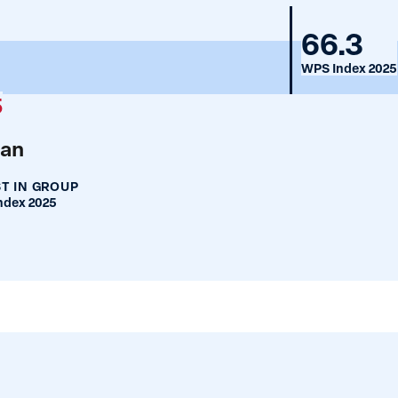
Nigeri
66.3
WPS Index 2025
5
an
T IN GROUP
ndex 2025