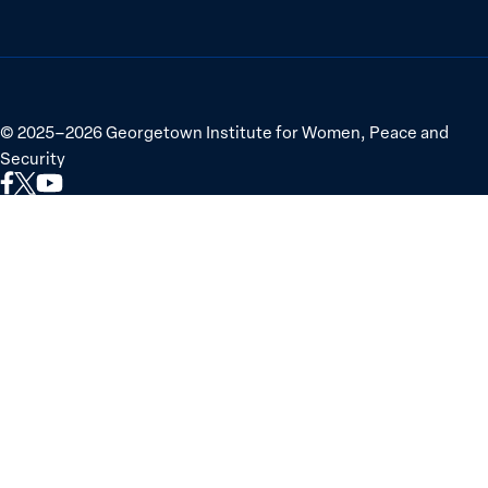
©
2025–2026
Georgetown Institute for Women, Peace and
Security
Link
Link
Link
to
to
to
Facebook
X
YouTube
(Twitter)