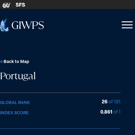
Skip to content
SFS
GU
Home
Open
Close
-
menu
menu
Back to Map
Portugal
26
of 181
GLOBAL RANK
0.861
of 1
INDEX SCORE