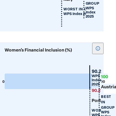
GROUP
WPS
WORST IN GROUP
Index
WPS Index 2025
2025
Show
Women's Financial Inclusion (%)
tooltip
for
Women's
Portugal
90.2
Financial
WPS
100
Index
Inclusion
0
100
2025
(%)
Austri
90.2
BEST
Portugal
IN
GROUP
WORST IN 
WPS
WPS Index 20