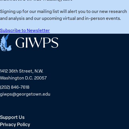
Signing up for our mailing list will alert you to our new research
and analysis and our upcoming virtual and in-person events.
Subscribe to Newsletter
Home
1412 36th Street, N.W.
Washington D.C. 20057
(202) 846-7618
giwps@georgetown.edu
Support Us
Privacy Policy