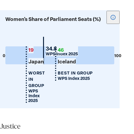
Show
Women's Share of Parliament Seats (%)
tooltip
for
Women's
Share
Portugal
34.8
19
46
WPS Index 2025
of
0
100
Japan
Iceland
Parliamen
Seats
WORST
BEST IN GROUP
(%)
WPS Index 2025
IN
GROUP
WPS
Index
2025
Justice
Justice