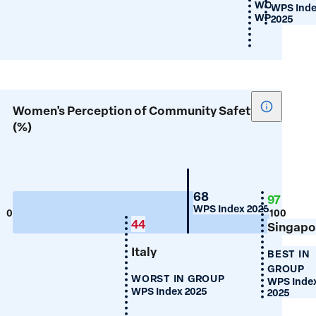
WORST IN 
WPS Ind
WPS Index 2
2025
Show
Women's Perception of Community Safety
tooltip
(%)
for
Women's
Percepti
of
Portugal
68
97
WPS Index 2025
Communi
0
100
44
Singapo
Safety
(%)
Italy
BEST IN
GROUP
WORST IN GROUP
WPS Inde
WPS Index 2025
2025