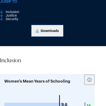
JUMP TO
Inclusion
Justice
Security
Downloads
Inclusion
Inclusion
Show
Women’s Mean Years of Schooling
tooltip
for
Women’s
Mean
Portugal
9.6
14