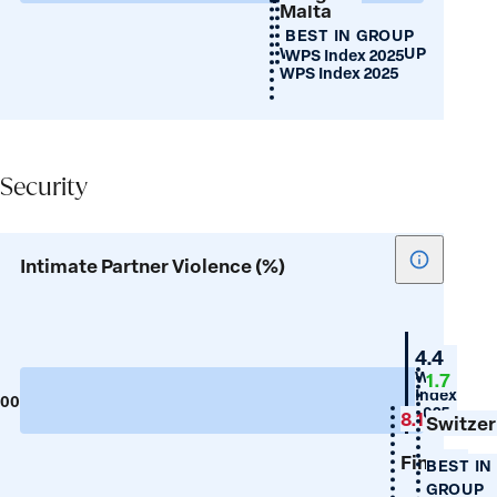
Malta
female
BEST IN GROUP
birth
WORST IN GROUP
WPS Index 2025
ratio)
WPS Index 2025
Security
Security
Show
Intimate Partner Violence (%)
tooltip
for
Intimate
Portuga
4.4
Partner
WPS
1.7
Index
Violence
100
0
2025
8.1
(%)
Switzer
Finland
BEST IN
GROUP