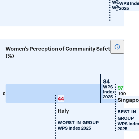
WORST IN 
WPS Ind
WPS Index 2
2025
Show
Women's Perception of Community Safety
tooltip
(%)
for
Women's
Percepti
Switzerland
84
of
WPS
97
Index
Communi
0
100
2025
44
Singapo
Safety
(%)
Italy
BEST IN
GROUP
WORST IN GROUP
WPS Inde
WPS Index 2025
2025