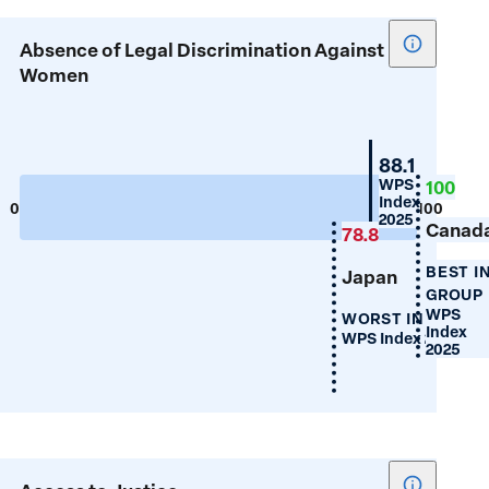
Show
Absence of Legal Discrimination Against
tooltip
Women
for
Absence
of
Switzerlan
88.1
Legal
WPS
100
Index
Discrimin
0
100
2025
Canad
Against
78.8
Women
BEST I
Japan
GROUP
WPS
WORST IN GROUP
Index
WPS Index 2025
2025
Show