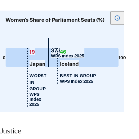
Show
Women's Share of Parliament Seats (%)
tooltip
for
Women's
Share
Switzerland
37.8
19
46
WPS Index 2025
of
0
100
Japan
Iceland
Parliamen
Seats
WORST
BEST IN GROUP
(%)
WPS Index 2025
IN
GROUP
WPS
Index
2025
Justice
Justice