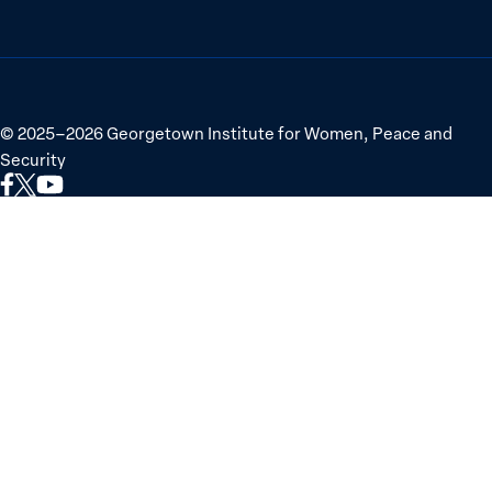
©
2025–2026
Georgetown Institute for Women, Peace and
Security
Link
Link
Link
to
to
to
Facebook
X
YouTube
(Twitter)