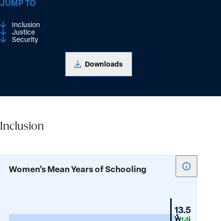
JUMP TO
Inclusion
Justice
Security
Downloads
Inclusion
Inclusion
Show
Women’s Mean Years of Schooling
tooltip
for
Women’s
Switzerla
13.5
Mean
WPS
14