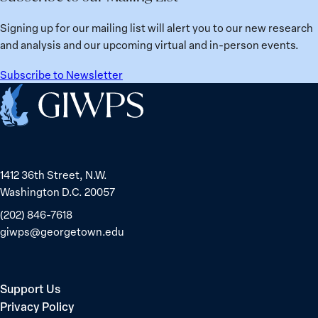
Signing up for our mailing list will alert you to our new research
and analysis and our upcoming virtual and in-person events.
Subscribe to Newsletter
Home
1412 36th Street, N.W.
Washington D.C. 20057
(202) 846-7618
giwps@georgetown.edu
Support Us
Privacy Policy