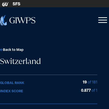
Skip to content
SFS
GU
Home
Open
Close
-
menu
menu
Back to Map
Switzerland
19
of 181
GLOBAL RANK
0.877
of 1
INDEX SCORE