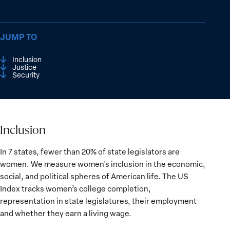
JUMP TO
Inclusion
Justice
Security
Inclusion
Inclusion
In 7 states, fewer than 20% of state legislators are
women. We measure women’s inclusion in the economic,
social, and political spheres of American life. The US
Index tracks women’s college completion,
representation in state legislatures, their employment
and whether they earn a living wage.