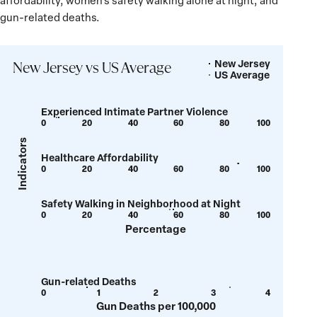
affordability, women’s safety walking alone at night, and
gun-related deaths.
New Jersey
Legend
New Jersey vs US Average
US Average
Experienced Intimate Partner Violence
0
20
40
60
80
100
Show
Show
tooltip
tooltip
Indicators
Healthcare Affordability
for
for
0
20
40
60
80
100
Show
Show
value:
value:
tooltip
tooltip
6.9
7.8
Safety Walking in Neighborhood at Night
for
for
0
20
40
60
80
100
Show
Show
value:
value:
Percentage
tooltip
tooltip
85.9
86
for
for
value:
value:
Gun-related Deaths
56.1
57.7
0
1
2
3
4
Show
Show
Gun Deaths per 100,000
tooltip
tooltip