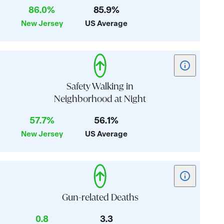
86.0%
85.9%
Healthcare
New Jersey
US Average
Affordability
Show
tooltip
for
Safety Walking in
card:
Neighborhood at Night
Safety
57.7%
56.1%
Walking
in
New Jersey
US Average
Neighborhoo
at
Night
Show
tooltip
for
Gun-related Deaths
card:
0.8
3.3
Gun-