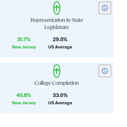
Show
tooltip
for
Representation in State
card:
Legislature
Representati
31.7%
29.5%
in
State
New Jersey
US Average
Legislature
Show
tooltip
for
College Completion
card:
40.8%
33.0%
College
New Jersey
US Average
Completion
Justice