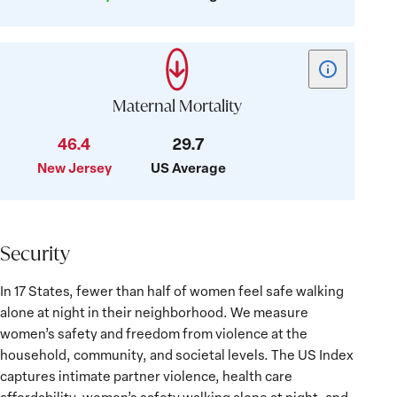
Show
tooltip
for
Maternal Mortality
card:
46.4
29.7
Maternal
New Jersey
US Average
Mortality
Security
Security
In 17 States, fewer than half of women feel safe walking
alone at night in their neighborhood. We measure
women’s safety and freedom from violence at the
household, community, and societal levels. The US Index
captures intimate partner violence, health care