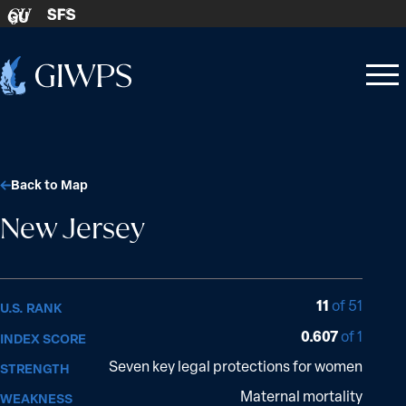
Skip to content
SFS
GU
Home
Open
Close
-
menu
menu
Back to Map
New Jersey
11
of 51
U.S. RANK
0.607
of 1
INDEX SCORE
Seven key legal protections for women
STRENGTH
Maternal mortality
WEAKNESS