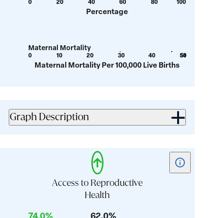
0
20
40
60
80
100
Show
Show
value:
value:
Percentage
tooltip
tooltip
39.9
71.4
for
for
value:
value:
Maternal Mortality
14.8
28.4
0
10
20
30
40
50
51
Show
Show
Maternal Mortality Per 100,000 Live Births
tooltip
tooltip
for
for
value:
value:
29.7
46.4
Graph Description
Show
tooltip
for
Access to Reproductive
card:
Health
Access
74.0%
62.0%
to