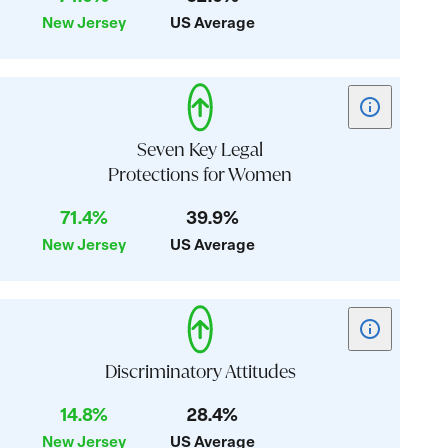
Reproductive
New Jersey
US Average
Health
Show
tooltip
for
Seven Key Legal
card:
Protections for Women
Seven
71.4%
39.9%
Key
Legal
New Jersey
US Average
Protections
for
Women
Show
tooltip
for
Discriminatory Attitudes
card:
14.8%
28.4%
Discriminator
New Jersey
US Average
Attitudes