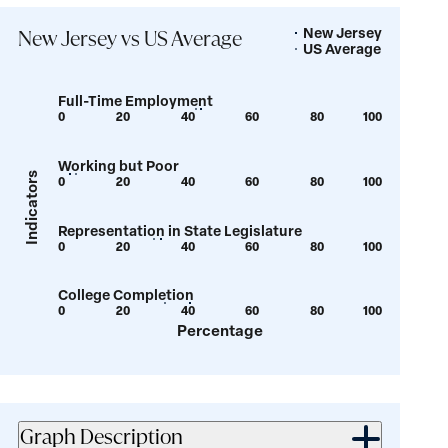
New Jersey
Legend
New Jersey vs US Average
US Average
Full-Time Employment
0
20
40
60
80
100
Show
Show
tooltip
tooltip
Working but Poor
for
for
Indicators
0
20
40
60
80
100
Show
Show
value:
value:
tooltip
tooltip
42.5
44.2
Representation in State Legislature
for
for
0
20
40
60
80
100
Show
Show
value:
value:
tooltip
tooltip
3.6
5.6
College Completion
for
for
0
20
40
60
80
100
Show
Show
value:
value:
Percentage
tooltip
tooltip
29.5
31.7
for
for
value:
value:
33
40.8
Graph Description