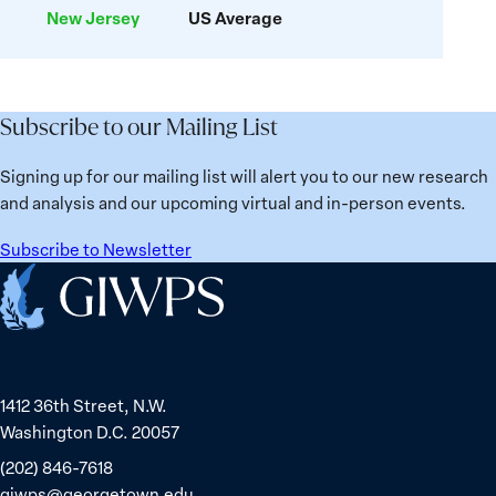
New Jersey
US Average
related
Deaths
Subscribe to our Mailing List
Signing up for our mailing list will alert you to our new research
and analysis and our upcoming virtual and in-person events.
Subscribe to Newsletter
Home
1412 36th Street, N.W.
Washington D.C. 20057
(202) 846-7618
giwps@georgetown.edu