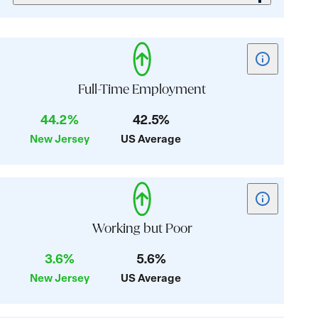
Show
tooltip
for
Full-Time Employment
card:
44.2%
42.5%
Full-
New Jersey
US Average
Time
Employment
Show
tooltip
for
Working but Poor
card:
3.6%
5.6%
Working
New Jersey
US Average
but
Poor