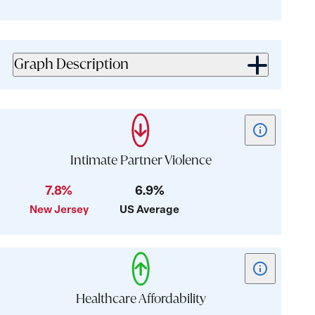
for
for
value:
value:
0.8
3.3
Graph Description
Show
tooltip
for
Intimate Partner Violence
card:
7.8%
6.9%
Intimate
New Jersey
US Average
Partner
Violence
Show
tooltip
for
Healthcare Affordability
card: