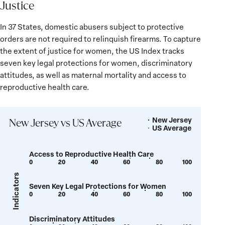
Justice
In 37 States, domestic abusers subject to protective
orders are not required to relinquish firearms. To capture
the extent of justice for women, the US Index tracks
seven key legal protections for women, discriminatory
attitudes, as well as maternal mortality and access to
reproductive health care.
New Jersey
Legend
New Jersey vs US Average
US Average
Access to Reproductive Health Care
0
20
40
60
80
100
Show
Show
tooltip
tooltip
Indicators
Seven Key Legal Protections for Women
for
for
0
20
40
60
80
100
Show
Show
value:
value:
tooltip
tooltip
62
74
Discriminatory Attitudes
for
for