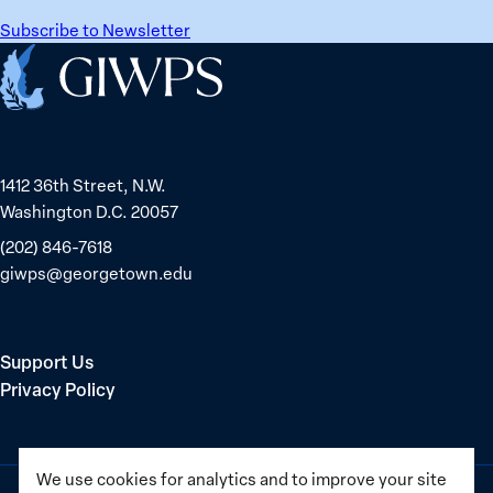
Sudanese
for
Peacebuilder
Subscribe to Newsletter
safety
Home
and
equality
1412 36th Street, N.W.
Washington D.C. 20057
(202) 846-7618
giwps@georgetown.edu
Support Us
Privacy Policy
We use cookies for analytics and to improve your site