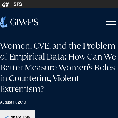
Skip to content
SFS
GU
Home
Open
Close
-
menu
menu
Women, CVE, and the Problem
of Empirical Data: How Can We
Better Measure Women’s Roles
in Countering Violent
Extremism?
August 17, 2016
Share This