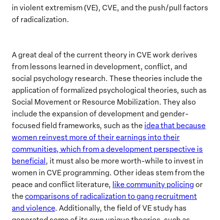
in violent extremism (VE), CVE, and the push/pull factors
of radicalization.
A great deal of the current theory in CVE work derives
from lessons learned in development, conflict, and
social psychology research. These theories include the
application of formalized psychological theories, such as
Social Movement or Resource Mobilization. They also
include the expansion of development and gender-
focused field frameworks, such as the
idea that because
women reinvest more of their earnings into their
communities, which from a development perspective is
beneficial
, it must also be more worth-while to invest in
women in CVE programming. Other ideas stem from the
peace and conflict literature,
like community policing
or
the
comparisons of radicalization to gang recruitment
and violence
. Additionally, the field of VE study has
generated some of its own unique theories, such as