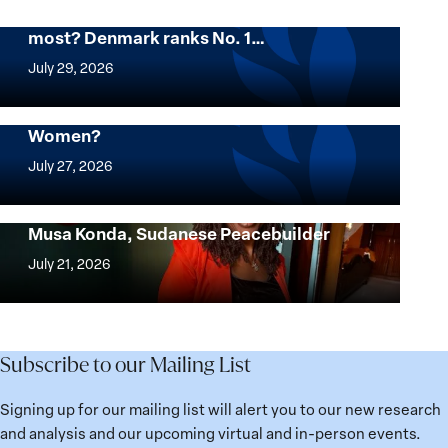
Want to know where women thrive the
most? Denmark ranks No. 1…
Want
to
July 29, 2026
know
where
Mapped: Which Countries Are Best for
Women?
women
Mapped:
thrive
Which
July 27, 2026
the
Countries
most?
Are
Urgent Appeal for the Release of Nagwa
Denmark
Musa Konda, Sudanese Peacebuilder
Best
Urgent
ranks
for
Appeal
July 21, 2026
No.
Women?
for
1
the
globally;
Release
check
of
Subscribe to our Mailing List
the
Nagwa
top
Musa
Signing up for our mailing list will alert you to our new research
15
Konda,
and analysis and our upcoming virtual and in-person events.
nations