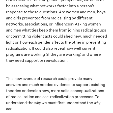
be assessing what networks factor into a person’s
response to these questions. Are women and men, boys
and girls prevented from radicalizing by different
networks, associations, or influences? Asking women
and men what ties keep them from joining radical groups
or committing violent acts could shed new, much needed
light on how each gender affects the other in preventing
radicalization. It could also reveal how well current
programs are working (if they are working) and where
they need support or reevaluation.
This new avenue of research could provide many
answers and much needed evidence to support existing
theories or develop new, more solid conceptualizations
of radicalization and
non
-radicalization processes. To
understand the
why
we must first understand the
why
not
.