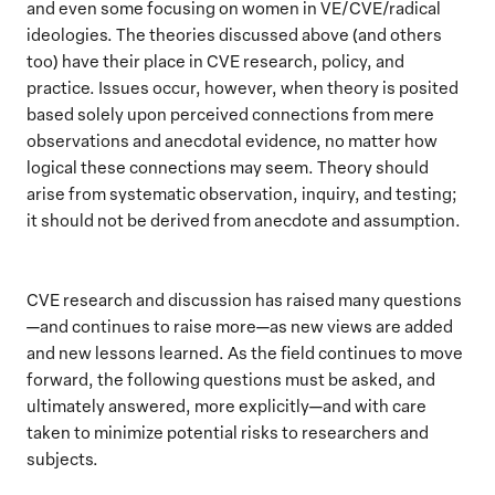
and even some focusing on women in VE/CVE/radical
ideologies. The theories discussed above (and others
too) have their place in CVE research, policy, and
practice. Issues occur, however, when theory is posited
based solely upon perceived connections from mere
observations and anecdotal evidence, no matter how
logical these connections may seem. Theory should
arise from systematic observation, inquiry, and testing;
it should not be derived from anecdote and assumption.
CVE research and discussion has raised many questions
—and continues to raise more—as new views are added
and new lessons learned. As the field continues to move
forward, the following questions must be asked, and
ultimately answered, more explicitly—and with care
taken to minimize potential risks to researchers and
subjects.