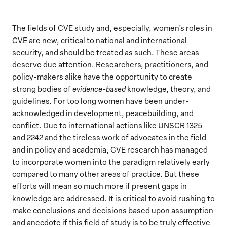
The fields of CVE study and, especially, women’s roles in
CVE are new, critical to national and international
security, and should be treated as such. These areas
deserve due attention. Researchers, practitioners, and
policy-makers alike have the opportunity to create
strong bodies of
evidence-based
knowledge, theory, and
guidelines. For too long women have been under-
acknowledged in development, peacebuilding, and
conflict. Due to international actions like UNSCR 1325
and 2242 and the tireless work of advocates in the field
and in policy and academia, CVE research has managed
to incorporate women into the paradigm relatively early
compared to many other areas of practice. But these
efforts will mean so much more if present gaps in
knowledge are addressed. It is critical to avoid rushing to
make conclusions and decisions based upon assumption
and anecdote if this field of study is to be truly effective