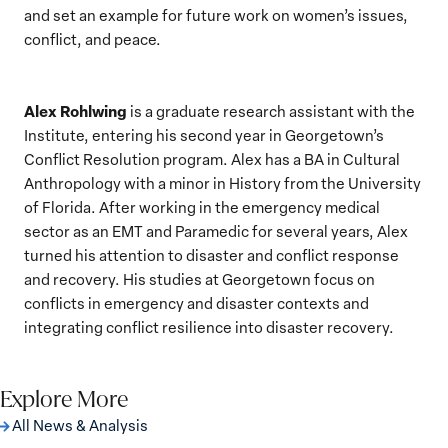
and set an example for future work on women’s issues,
conflict, and peace.
Alex Rohlwing
is a graduate research assistant with the
Institute, entering his second year in Georgetown’s
Conflict Resolution program. Alex has a BA in Cultural
Anthropology with a minor in History from the University
of Florida. After working in the emergency medical
sector as an EMT and Paramedic for several years, Alex
turned his attention to disaster and conflict response
and recovery. His studies at Georgetown focus on
conflicts in emergency and disaster contexts and
integrating conflict resilience into disaster recovery.
Explore More
All News & Analysis