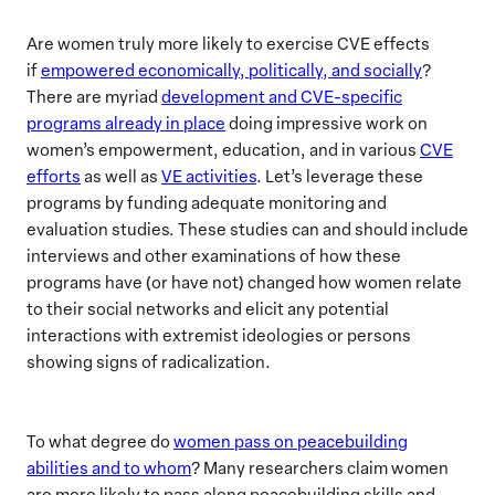
Are women truly more likely to exercise CVE effects
if
empowered economically, politically, and socially
?
There are myriad
development and CVE-specific
programs already in place
doing impressive work on
women’s empowerment, education, and in various
CVE
efforts
as well as
VE activities
. Let’s leverage these
programs by funding adequate monitoring and
evaluation studies. These studies can and should include
interviews and other examinations of how these
programs have (or have not) changed how women relate
to their social networks and elicit any potential
interactions with extremist ideologies or persons
showing signs of radicalization.
To what degree do
women pass on peacebuilding
abilities and to whom
? Many researchers claim women
are more likely to pass along peacebuilding skills and