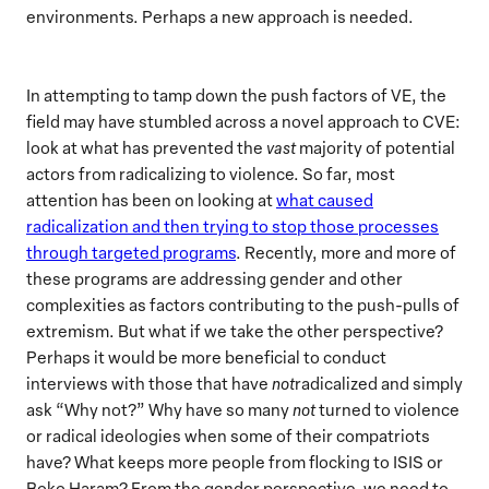
environments. Perhaps a new approach is needed.
In attempting to tamp down the push factors of VE, the
field may have stumbled across a novel approach to CVE:
look at what has prevented the
vast
majority of potential
actors from radicalizing to violence. So far, most
attention has been on looking at
what caused
radicalization and then trying to stop those processes
through targeted programs
. Recently, more and more of
these programs are addressing gender and other
complexities as factors contributing to the push-pulls of
extremism. But what if we take the other perspective?
Perhaps it would be more beneficial to conduct
interviews with those that have
not
radicalized and simply
ask “Why not?” Why have so many
not
turned to violence
or radical ideologies when some of their compatriots
have? What keeps more people from flocking to ISIS or
Boko Haram? From the gender perspective, we need to