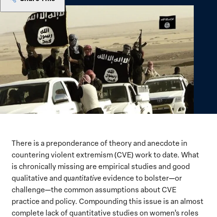
There is a preponderance of theory and anecdote in
countering violent extremism (CVE) work to date. What
is chronically missing are empirical studies and good
qualitative and
quantitative
evidence to bolster—or
challenge—the common assumptions about CVE
practice and policy. Compounding this issue is an almost
complete lack of quantitative studies on women’s roles