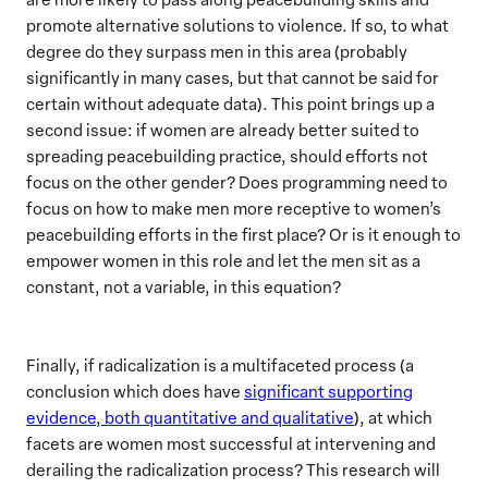
promote alternative solutions to violence. If so, to what
degree do they surpass men in this area (probably
significantly in many cases, but that cannot be said for
certain without adequate data). This point brings up a
second issue: if women are already better suited to
spreading peacebuilding practice, should efforts not
focus on the other gender? Does programming need to
focus on how to make men more receptive to women’s
peacebuilding efforts in the first place? Or is it enough to
empower women in this role and let the men sit as a
constant, not a variable, in this equation?
Finally, if radicalization is a multifaceted process (a
conclusion which does have
significant supporting
evidence, both quantitative and qualitative
), at which
facets are women most successful at intervening and
derailing the radicalization process? This research will