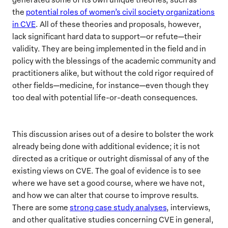
the
potential roles of women’s civil society organizations
in CVE
. All of these theories and proposals, however,
lack significant hard data to support—or refute—their
validity. They are being implemented in the field and in
policy with the blessings of the academic community and
practitioners alike, but without the cold rigor required of
other fields—medicine, for instance—even though they
too deal with potential life-or-death consequences.
This discussion arises out of a desire to bolster the work
already being done with additional evidence; it is not
directed as a critique or outright dismissal of any of the
existing views on CVE. The goal of evidence is to see
where we have set a good course, where we have not,
and how we can alter that course to improve results.
There are some
strong case study analyses
, interviews,
and other qualitative studies concerning CVE in general,