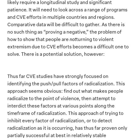
likely require a longitudinal study and significant
patience. It will need to look across a range of programs
and CVE efforts in multiple countries and regions.
Comparative data will be difficult to gather. As there is
no such thing as “proving a negative,” the problem of
how to show that people are
not
turning to violent
extremism due to CVE efforts becomes a difficult one to
solve. There is a potential solution, however:
Thus far CVE studies have strongly focused on
identifying the push/pull factors of radicalization. This
approach seems obvious: find out what makes people
radicalize to the point of violence, then attempt to
interdict these factors at various points along the
timeframe of radicalization. This approach of trying to
inhibit every factor of radicalization, or to detect
radicalization as it is occurring, has thus far proven only
partially successful at best in relatively stable