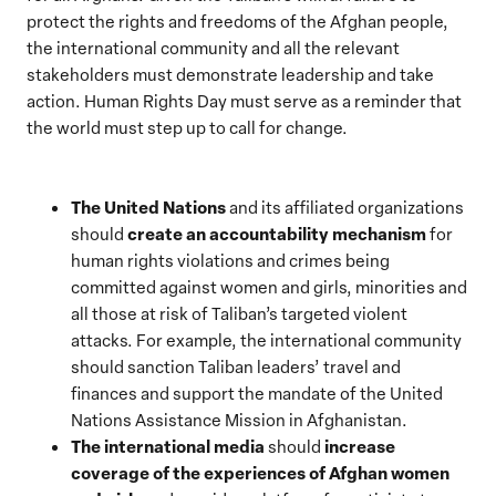
protect the rights and freedoms of the Afghan people,
the international community and all the relevant
stakeholders must demonstrate leadership and take
action. Human Rights Day must serve as a reminder that
the world must step up to call for change.
The United Nations
and its affiliated organizations
create an accountability mechanism
should
for
human rights violations and crimes being
committed against women and girls, minorities and
all those at risk of Taliban’s targeted violent
attacks. For example, the international community
should sanction Taliban leaders’ travel and
finances and support the mandate of the United
Nations Assistance Mission in Afghanistan.
The international media
increase
should
coverage of the experiences of Afghan women