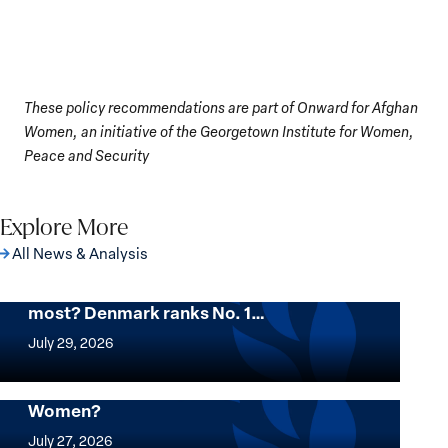
These policy recommendations are part of Onward for Afghan
Women, an initiative of the Georgetown Institute for Women,
Peace and Security
Explore More
All News & Analysis
Want to know where women thrive the
most? Denmark ranks No. 1…
Want
to
July 29, 2026
know
where
Mapped: Which Countries Are Best for
Women?
women
Mapped:
thrive
Which
July 27, 2026