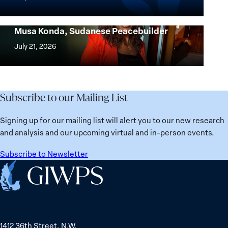
the
Countries
most?
Are
Urgent Appeal for the Release of Nagwa
Denmark
Musa Konda, Sudanese Peacebuilder
Best
Urgent
ranks
for
Appeal
July 21, 2026
No.
Women?
for
1
the
globally;
Release
check
of
Subscribe to our Mailing List
the
Nagwa
top
Musa
Signing up for our mailing list will alert you to our new research
15
Konda,
and analysis and our upcoming virtual and in-person events.
nations
Sudanese
for
Peacebuilder
Subscribe to Newsletter
safety
Home
and
equality
1412 36th Street, N.W.