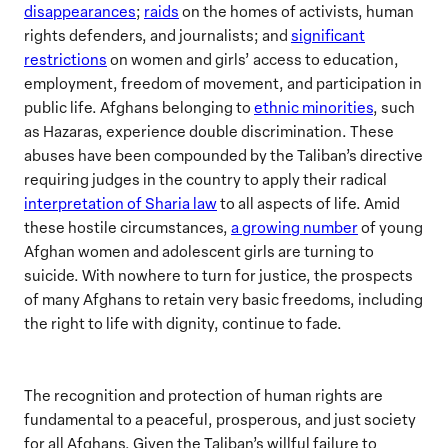
disappearances
;
raids
on the homes of activists, human
rights defenders, and journalists; and
significant
restrictions
on women and girls’ access to education,
employment, freedom of movement, and participation in
public life. Afghans belonging to
ethnic minorities
, such
as Hazaras, experience double discrimination. These
abuses have been compounded by the Taliban’s directive
requiring judges in the country to apply their radical
interpretation of Sharia law
to all aspects of life. Amid
these hostile circumstances,
a growing number
of young
Afghan women and adolescent girls are turning to
suicide. With nowhere to turn for justice, the prospects
of many Afghans to retain very basic freedoms, including
the right to life with dignity, continue to fade.
The recognition and protection of human rights are
fundamental to a peaceful, prosperous, and just society
for all Afghans. Given the Taliban’s willful failure to