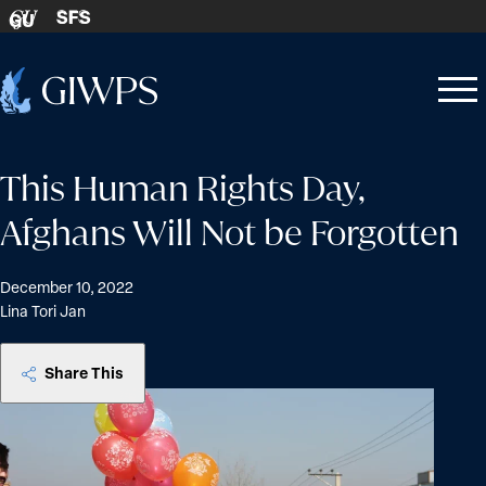
Skip to content
SFS
GU
Home
Open
Close
-
menu
menu
This Human Rights Day,
Afghans Will Not be Forgotten
December 10, 2022
Lina Tori Jan
Share This