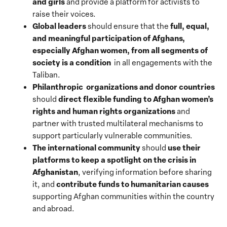
and girls
and provide a platform for activists to
raise their voices.
Global leaders
full, equal,
should ensure that the
and meaningful participation of Afghans,
especially Afghan women, from all segments of
society is a condition
in all engagements with the
Taliban.
Philanthropic organizations and donor countries
direct flexible funding to Afghan women’s
should
rights and human rights organizations
and
partner with trusted multilateral mechanisms to
support particularly vulnerable communities.
The international community
use their
should
platforms to keep a spotlight on the crisis in
Afghanistan
, verifying information before sharing
contribute funds to humanitarian causes
it, and
supporting Afghan communities within the country
and abroad.