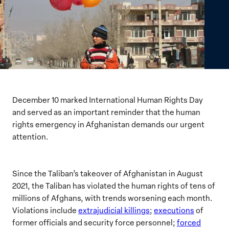
December 10 marked International Human Rights Day
and served as an important reminder that the human
rights emergency in Afghanistan demands our urgent
attention.
Since the Taliban’s takeover of Afghanistan in August
2021, the Taliban has violated the human rights of tens of
millions of Afghans, with trends worsening each month.
Violations include
extrajudicial killings
;
executions
of
former officials and security force personnel;
forced