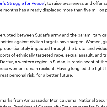
’s Struggle for Peace”
, to raise awareness and offer s
ive months has already displaced more than five million 
ce erupted between Sudan’s army and the paramilitary g
rocities against civilian targets have surged. Women, gi
proportionately impacted through the brutal and wides
ports of ethnically targeted rape, sexual assault, and t
n Darfur, a western region in Sudan, is reminiscent of 
se women remain resilient. Having long led the fight f
reat personal risk, for a better future.
emarks from Ambassador Monica Juma, National Securi
 Adam, President of Community Development for Sudan