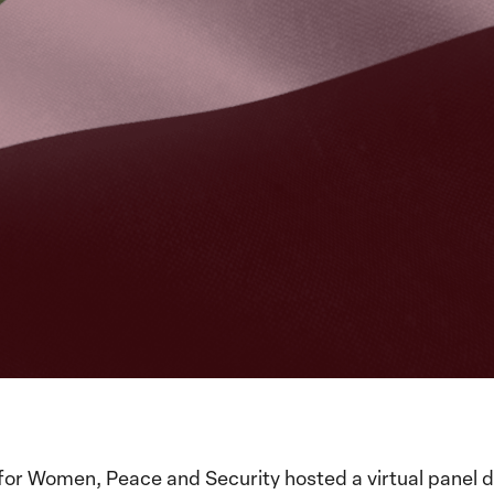
for Women, Peace and Security hosted a virtual panel d