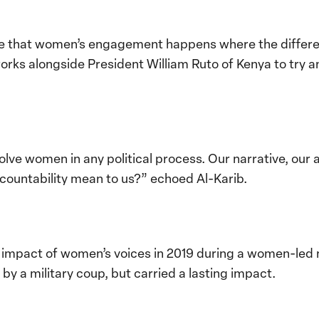
e that women’s engagement happens where the differen
ks alongside President William Ruto
of Kenya to try a
involve women in any political process. Our narrative, o
ountability mean to us?” echoed Al-Karib.
impact of women’s voices in 2019 during a women-led n
by a military coup, but carried a lasting impact.