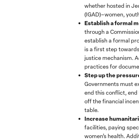
whether hosted in Je
(IGAD)–women, youth, 
Establish a formal 
through a Commission
establish a formal pr
is a first step towar
justice mechanism. Add
practices for documen
Step up the pressure
Governments must ex
end this conflict, en
off the financial ince
table.
Increase humanitari
facilities, paying spe
women’s health. Addit