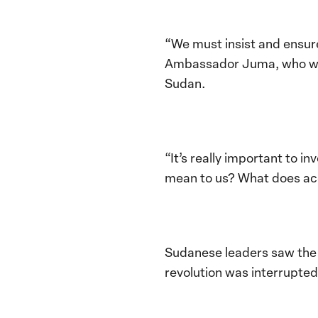
“We must insist and ensur
Ambassador Juma, who wor
Sudan.
“It’s really important to 
mean to us? What does acc
Sudanese leaders saw the 
revolution was interrupted 