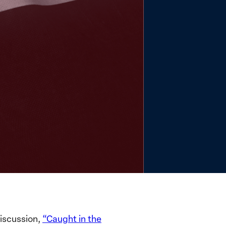
iscussion,
“Caught in the