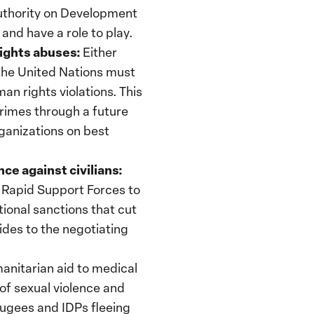
Authority on Development
and have a role to play.
ights abuses:
Either
the United Nations must
n rights violations. This
crimes through a future
rganizations on best
ce against civilians:
Rapid Support Forces to
tional sanctions that cut
sides to the negotiating
nitarian aid to medical
 of sexual violence and
fugees and IDPs fleeing