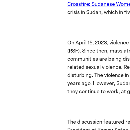
Crossfire: Sudanese Women
crisis in Sudan, which in f
On April 15, 2023, violen
(RSF). Since then, mass at
communities are being dis
related sexual violence. Re
disturbing. The violence i
years ago. However, Sudane
they continue to work, at g
The discussion featured r
President of Kenya; Safaa