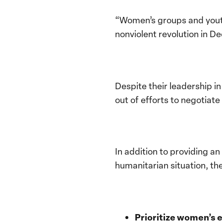
“Women’s groups and youth
nonviolent revolution in D
Despite their leadership i
out of efforts to negotia
In addition to providing a
humanitarian situation, t
Prioritize women’s 