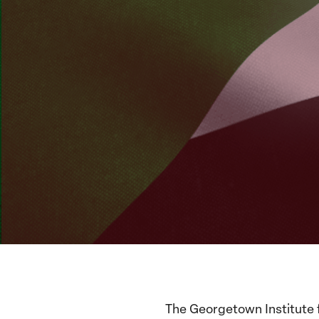
The Georgetown Institute 