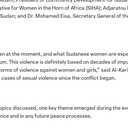
tiative for Women in the Horn of Africa (SIHA); Adjarat
n Sudan; and Dr. Mohamed Eisa, Secretary General of 
an at the moment, and what Sudanese women are exper
uum. This violence is definitely based on decades of i
forms of violence against women and girls,” said Al-Ka
cases of sexual violence since the conflict began.
topics discussed, one key theme emerged during the 
lence and in any future peace processes.