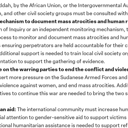
ddah, by the African Union, or the Intergovernmental 
and other civil society groups must be consulted with 
mechanism to document mass atrocities and human r
 of Inquiry or an independent monitoring mechanism, 
ocess to monitor and document mass atrocities and huma
ds ensuring perpetrators are held accountable for their 
itional support is needed to train local civil society o
tation to support the gathering of evidence.
 on the warring parties to end the conflict and violen
ert more pressure on the Sudanese Armed Forces and 
d violence against women, and end mass atrocities. Addi
ntives to continue this war are needed to bring the two 
an aid:
The international community must increase huma
cial attention to gender-sensitive aid to support victims
ional humanitarian assistance is needed to support re