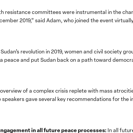
 resistance committees were instrumental in the chang
ecember 2019,” said Adam, who joined the event virtual
n Sudan’s revolution in 2019, women and civil society gr
te a peace and put Sudan back on a path toward democra
n overview of a complex crisis replete with mass atrocit
he speakers gave several key recommendations for the 
engagement in all future peace processes:
In all fut