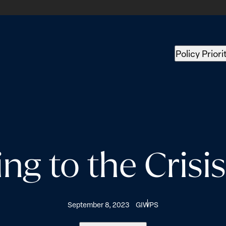
Policy Priori
g to the Crisi
September 8, 2023
GIWPS