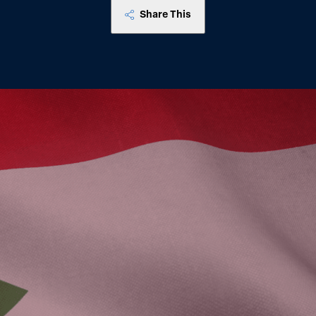
Share This