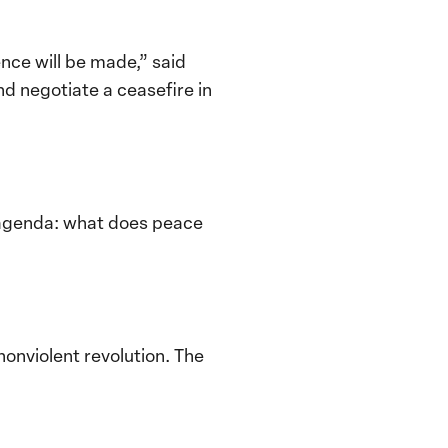
ce will be made,” said
nd negotiate a ceasefire in
ur agenda: what does peace
onviolent revolution. The