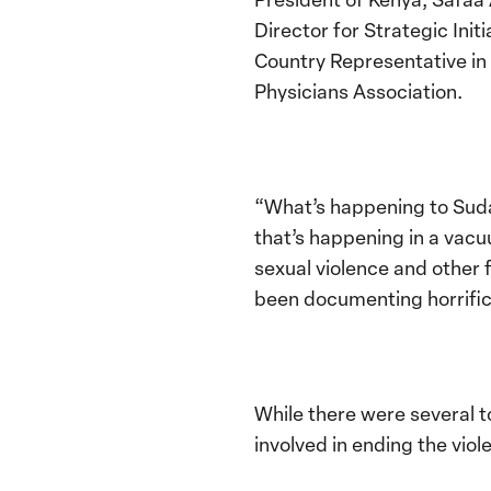
Director for Strategic Ini
Country Representative i
Physicians Association.
“What’s happening to Sud
that’s happening in a vac
sexual violence and other 
been documenting horrific 
While there were several 
involved in ending the vio