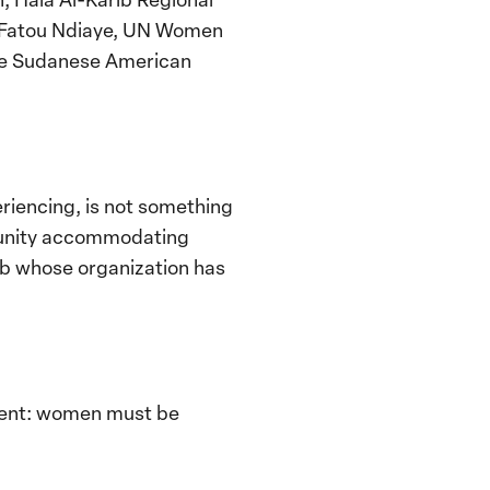
ou Fatou Ndiaye, UN Women
the Sudanese American
iencing, is not something
mpunity accommodating
rib whose organization has
event: women must be