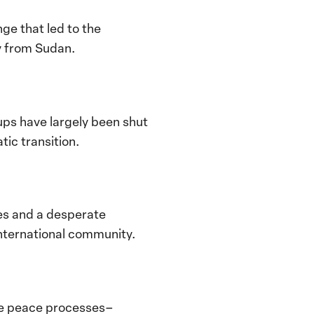
e that led to the
ly from Sudan.
oups have largely been shut
tic transition.
ies and a desperate
international community.
ure peace processes–