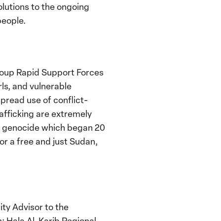
olutions to the ongoing
people.
roup Rapid Support Forces
rls, and vulnerable
pread use of conflict-
rafficking are extremely
the genocide which began 20
or a free and just Sudan,
ty Advisor to the
; Hala Al-Karib
Regional