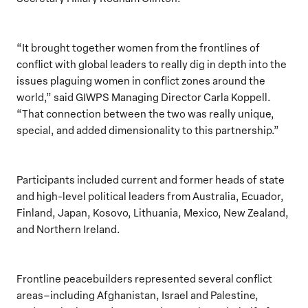
“It brought together women from the frontlines of
conflict with global leaders to really dig in depth into the
issues plaguing women in conflict zones around the
world,” said GIWPS Managing Director Carla Koppell.
“That connection between the two was really unique,
special, and added dimensionality to this partnership.”
Participants included current and former heads of state
and high-level political leaders from Australia, Ecuador,
Finland, Japan, Kosovo, Lithuania, Mexico, New Zealand,
and Northern Ireland.
Frontline peacebuilders represented several conflict
areas–including Afghanistan, Israel and Palestine,