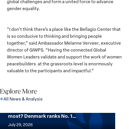
global challenges and form a united force to advance
gender equality.
“I don’t think there’s a place like the Bellagio Center that
is so conducive to thinking and bringing people
together,” said Ambassador Melanne Verveer, executive
director of GIWPS. “Having the connected Global
Women Leaders validate and support the work of women
peacebuilders at the grassroots level is enormously
valuable to the participants and impactful.”
Explore More
All News & Analysis
Want to know where women thrive the
most? Denmark ranks No. 1…
Want
to
July 29, 2026