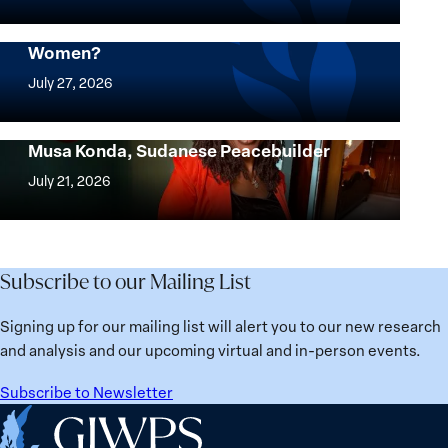
know
where
Mapped: Which Countries Are Best for
Women?
women
Mapped:
thrive
Which
July 27, 2026
the
Countries
most?
Are
Urgent Appeal for the Release of Nagwa
Denmark
Musa Konda, Sudanese Peacebuilder
Best
Urgent
ranks
for
Appeal
July 21, 2026
No.
Women?
for
1
the
globally;
Release
check
of
Subscribe to our Mailing List
the
Nagwa
top
Musa
Signing up for our mailing list will alert you to our new research
15
Konda,
and analysis and our upcoming virtual and in-person events.
nations
Sudanese
for
Peacebuilder
Subscribe to Newsletter
safety
Home
and