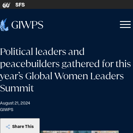
Skip to content
SFS
GU
Home
Open
Close
-
menu
menu
Political leaders and
peacebuilders gathered for this
year’s Global Women Leaders
Summit
August 21, 2024
GIWPS
Share This