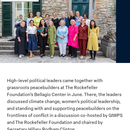
High-level political leaders
came together
with
grassroots peacebuilders at The Rockefeller
Foundation’s Bellagio Center in June. There,
the leaders
discussed climate change, women’s political leadership,
and standing with and supporting peacebuilders on the
frontlines of conflict
in a discussion co-hosted
by GIWPS
and The Rockefeller Foundation and chaired by
Secretary Hillary Rodham Clinton
.