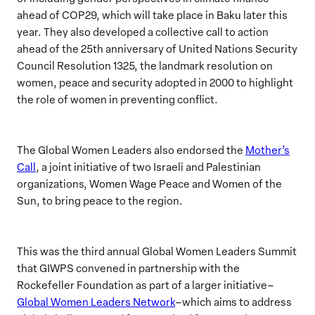
ahead of COP29,
which will take place in Baku later this
year.
They also developed a collective call to action
ahead of the 25th anniversary of United Nations Security
Council Resolution 1325, the landmark resolution on
women, peace and security adopted in 2000 to highlight
the role of women in preventing conflict.
The Global Women Leaders also endorsed the
Mother’s
Call
, a joint initiative of two Israeli and Palestinian
organizations, Women Wage Peace and Women of the
Sun, to bring peace to the region.
This was the third annual Global Women Leaders Summit
that GIWPS convened in partnership with the
Rockefeller Foundation as part of a larger initiative–
Global Women Leaders Network
–which aims to address