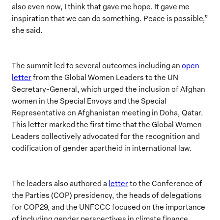
also even now, I think that gave me hope. It gave me
inspiration that we can do something. Peace is possible,”
she said.
The summit led to several outcomes including an
open
letter
from the Global Women Leaders to the UN
Secretary-General, which urged the inclusion of Afghan
women in the
Special Envoys and the Special
Representative on Afghanistan meeting in Doha, Qatar.
This letter marked the first time that the Global Women
Leaders collectively
advocated for
the recognition and
codification of gender apartheid
in international law.
The leaders also authored a
letter
to the Conference of
the Parties (COP) presidency, the heads
of delegations
for COP29, and the UNFCCC focused on the importance
of including gender perspectives in climate finance