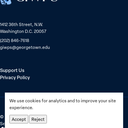
equality
1412 36th Street, N.W.
Washington D.C. 20057
(202) 846-7618
giwps@georgetown.edu
Support Us
Privacy Policy
We use cookies for analytics and to improve your site
experience.
©
2025–2026
Georgetown Institute for Women, Peace and
Accept
Reject
Security