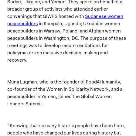
Sudan, Ukraine, and Yemen. They spoke on behalf of a
broader group of
activists
who attended
earlier
convenings that GIWPS hosted with
Sudanese women
peacebuilders
in Kampala, Uganda; Ukrainian women
peacebuilders in Warsaw, Poland; and Afghan women
peacebuilders in Washington, DC. The purpose
of these
meetings
was to develop recommendations for
policymakers on inclusive decision-making and
recovery.
Muna Luqman, who is the founder of Food4Humanity,
co-founder of the Women in Solidarity Network, and a
peacebuilder in Yemen, joined the Global Women
Leaders Summit.
“Knowing that so many historic people have been here,
people who have changed our lives during history but