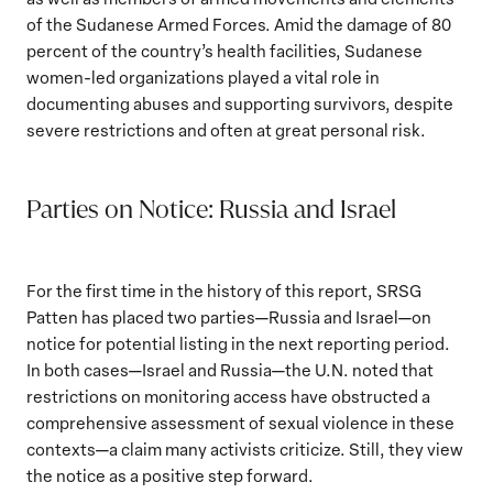
of the Sudanese Armed Forces. Amid the damage of 80
percent of the country’s health facilities, Sudanese
women-led organizations played a vital role in
documenting abuses and supporting survivors, despite
severe restrictions and often at great personal risk.
Parties on Notice: Russia and Israel
For the first time in the history of this report, SRSG
Patten has placed two parties—Russia and Israel—on
notice for potential listing in the next reporting period.
In both cases—Israel and Russia—the U.N. noted that
restrictions on monitoring access have obstructed a
comprehensive assessment of sexual violence in these
contexts—a claim many activists criticize. Still, they view
the notice as a positive step forward.