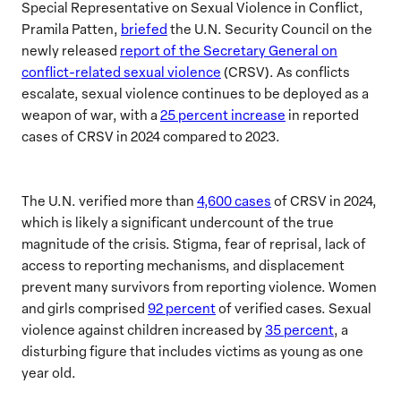
Special Representative on Sexual Violence in Conflict,
Pramila Patten,
briefed
the U.N. Security Council on the
newly released
report of the Secretary General on
conflict-related sexual violence
(CRSV). As conflicts
escalate, sexual violence continues to be deployed as a
weapon of war, with a
25 percent increase
in reported
cases of CRSV in 2024 compared to 2023.
The U.N. verified more than
4,600 cases
of CRSV in 2024,
which is likely a significant undercount of the true
magnitude of the crisis. Stigma, fear of reprisal, lack of
access to reporting mechanisms, and displacement
prevent many survivors from reporting violence. Women
and girls comprised
92 percent
of verified cases. Sexual
violence against children increased by
35 percent
, a
disturbing figure that includes victims as young as one
year old.