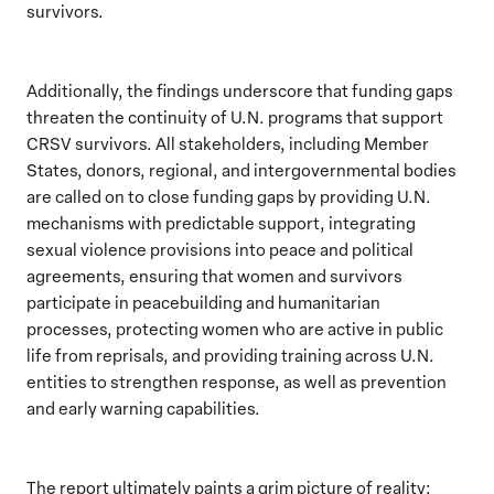
survivors.
Additionally, the findings underscore that funding gaps
threaten the continuity of U.N. programs that support
CRSV survivors. All stakeholders, including Member
States, donors, regional, and intergovernmental bodies
are called on to close funding gaps by providing U.N.
mechanisms with predictable support, integrating
sexual violence provisions into peace and political
agreements, ensuring that women and survivors
participate in peacebuilding and humanitarian
processes, protecting women who are active in public
life from reprisals, and providing training across U.N.
entities to strengthen response, as well as prevention
and early warning capabilities.
The report ultimately paints a grim picture of reality: