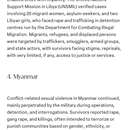
Support Mission in Libya (UNSMIL) verified cases
involving 20 migrant women, asylum-seekers, and two
Libyan girls, who faced rape and trafficking in detention
centres run by the Department for Combating Illegal
Migration. Migrants, refugees, and displaced persons
were targeted by traffickers, smugglers, armed groups,
and state actors, with survivors facing stigma, reprisals,
with very limited, if any, access to justice or services.
4. Myanmar
Conflict-related sexual violence in Myanmar continued,
mainly perpetrated by the military during operations,
detention, and interrogations. Survivors reported rape,
gang rape, and killings, often intended to terrorize or
punish communities based on gender, ethnicity, or