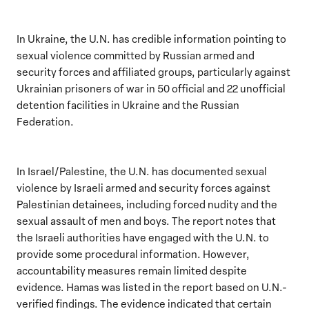
In Ukraine, the U.N. has credible information pointing to
sexual violence committed by Russian armed and
security forces and affiliated groups, particularly against
Ukrainian prisoners of war in 50 official and 22 unofficial
detention facilities in Ukraine and the Russian
Federation.
In Israel/Palestine, the U.N. has documented sexual
violence by Israeli armed and security forces against
Palestinian detainees, including forced nudity and the
sexual assault of men and boys. The report notes that
the Israeli authorities have engaged with the U.N. to
provide some procedural information. However,
accountability measures remain limited despite
evidence. Hamas was listed in the report based on U.N.-
verified findings. The evidence indicated that certain