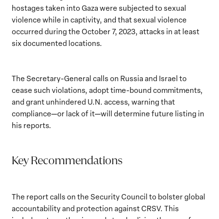
hostages taken into Gaza were subjected to sexual
violence while in captivity, and that sexual violence
occurred during the October 7, 2023, attacks in at least
six documented locations.
The Secretary-General calls on Russia and Israel to
cease such violations, adopt time-bound commitments,
and grant unhindered U.N. access, warning that
compliance—or lack of it—will determine future listing in
his reports.
Key Recommendations
The report calls on the Security Council to bolster global
accountability and protection against CRSV. This