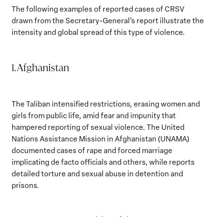
The following examples of reported cases of CRSV
drawn from the Secretary-General’s report illustrate the
intensity and global spread of this type of violence.
1. Afghanistan
The Taliban intensified restrictions, erasing women and
girls from public life, amid fear and impunity that
hampered reporting of sexual violence. The United
Nations Assistance Mission in Afghanistan (UNAMA)
documented cases of rape and forced marriage
implicating de facto officials and others, while reports
detailed torture and sexual abuse in detention and
prisons.