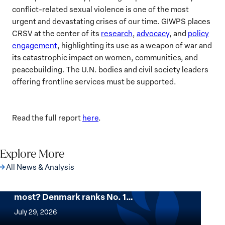
conflict-related sexual violence is one of the most
urgent and devastating crises of our time. GIWPS places
CRSV at the center of its
research
,
advocacy
, and
policy
engagement
, highlighting its use as a weapon of war and
its catastrophic impact on women, communities, and
peacebuilding. The U.N. bodies and civil society leaders
offering frontline services must be supported.
Read the full report
here
.
Explore More
All News & Analysis
Want to know where women thrive the
most? Denmark ranks No. 1…
Want
to
July 29, 2026
know