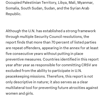
Occupied Palestinian Territory, Libya, Mali, Myanmar,
Somalia, South Sudan, Sudan, and the Syrian Arab
Republic.
Although the U.N. has established a strong framework
through multiple Security Council resolutions, the
report finds that more than 70 percent of listed parties
are repeat offenders, appearing in the annex for at least
five consecutive years without putting in place
preventive measures. Countries identified in this report
year after year as responsible for committing CRSV are
excluded from the ability to participate in U.N.
peacekeeping missions. Therefore, this report is not
only descriptive in nature; it also serves as a clear
multilateral tool for preventing future atrocities against
women and girls.