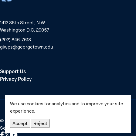
equality
1412 36th Street, N.W.
Washington D.C. 20057
(202) 846-7618
giwps@georgetown.edu
Support Us
Privacy Policy
We use cookies for analytics and to improve your site
experience.
©
2025–2026
Georgetown Institute for Women, Peace and
Accept
Reject
Security