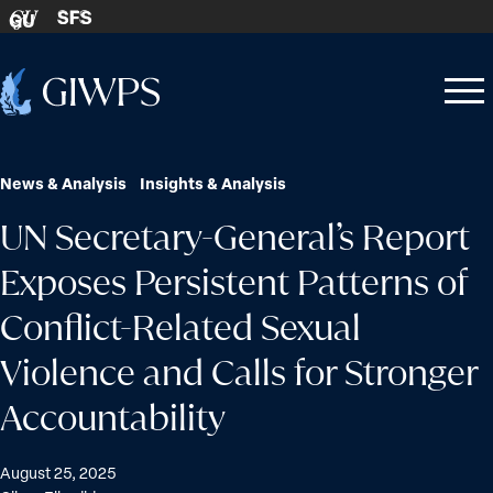
Skip to content
SFS
GU
Home
Open
Close
-
menu
menu
News & Analysis
Insights & Analysis
UN Secretary-General’s Report
Exposes Persistent Patterns of
Conflict-Related Sexual
Violence and Calls for Stronger
Accountability
August 25, 2025