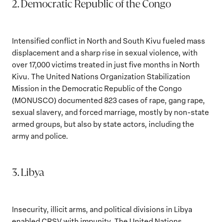
2. Democratic Republic of the Congo
Intensified conflict in North and South Kivu fueled mass
displacement and a sharp rise in sexual violence, with
over 17,000 victims treated in just five months in North
Kivu. The United Nations Organization Stabilization
Mission in the Democratic Republic of the Congo
(MONUSCO) documented 823 cases of rape, gang rape,
sexual slavery, and forced marriage, mostly by non-state
armed groups, but also by state actors, including the
army and police.
3. Libya
Insecurity, illicit arms, and political divisions in Libya
enabled CRSV with impunity. The United Nations