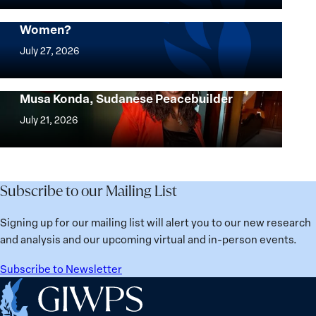
where
Mapped: Which Countries Are Best for
Women?
women
Mapped:
thrive
Which
July 27, 2026
the
Countries
most?
Are
Urgent Appeal for the Release of Nagwa
Denmark
Musa Konda, Sudanese Peacebuilder
Best
Urgent
ranks
for
Appeal
July 21, 2026
No.
Women?
for
1
the
globally;
Release
check
of
Subscribe to our Mailing List
the
Nagwa
top
Musa
Signing up for our mailing list will alert you to our new research
15
Konda,
and analysis and our upcoming virtual and in-person events.
nations
Sudanese
for
Peacebuilder
Subscribe to Newsletter
safety
Home
and