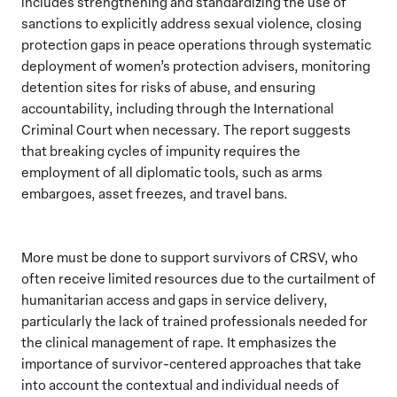
includes strengthening and standardizing the use of
sanctions to explicitly address sexual violence, closing
protection gaps in peace operations through systematic
deployment of women’s protection advisers, monitoring
detention sites for risks of abuse, and ensuring
accountability, including through the International
Criminal Court when necessary. The report suggests
that breaking cycles of impunity requires the
employment of all diplomatic tools, such as arms
embargoes, asset freezes, and travel bans.
More must be done to support survivors of CRSV, who
often receive limited resources due to the curtailment of
humanitarian access and gaps in service delivery,
particularly the lack of trained professionals needed for
the clinical management of rape. It emphasizes the
importance of survivor-centered approaches that take
into account the contextual and individual needs of