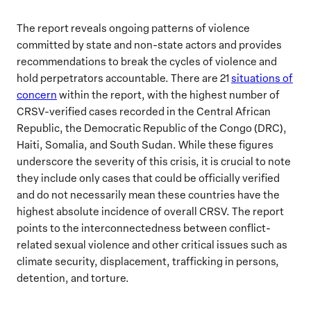
The report reveals ongoing patterns of violence
committed by state and non-state actors and provides
recommendations to break the cycles of violence and
hold perpetrators accountable. There are 21
situations of
concern
within the report, with the highest number of
CRSV-verified cases recorded in the Central African
Republic, the Democratic Republic of the Congo (DRC),
Haiti, Somalia, and South Sudan. While these figures
underscore the severity of this crisis, it is crucial to note
they include only cases that could be officially verified
and do not necessarily mean these countries have the
highest absolute incidence of overall CRSV. The report
points to the interconnectedness between conflict-
related sexual violence and other critical issues such as
climate security, displacement, trafficking in persons,
detention, and torture.