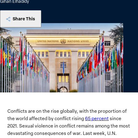
Gihan Elhadidy
Share This
Conflicts are on the rise globally, with the proportion of
the world affected by conflict rising
65 percent
since
2021. Sexual violence in conflict remains among the most
devastating consequences of war. Last week, U.N.