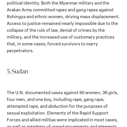
political identity. Both the Myanmar military and the
Arakan Army committed rapes and gang rapes against
Rohingya and ethnic women, driving mass displacement.
Access to justice remained nearly impossible due to the
collapse of the rule of law, denial of crimes by the
military, and the increased use of customary practices
that, in some cases, forced survivors to marry
perpetrators.
5. Sudan
The U.N. documented cases against 90 women, 36 girls,
four men, and one boy, including rape, gang rape,
attempted rape, and abduction for the purposes of
sexual exploitation. Elements of the Rapid Support
Forces and allied militias were implicated in most cases,
as well as members of armed movements and elements