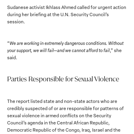
Sudanese activist Ikhlass Ahmed called for urgent action
during her briefing at the U.N. Security Council’s
session.
“
We are working in extremely dangerous conditions. Without
your support, we will fail—and we cannot afford to fail
,” she
said.
Parties Responsible for Sexual Violence
The report listed state and non-state actors who are
credibly suspected of or are responsible for patterns of
sexual violence in armed conflicts on the Security
Council’s agenda in the Central African Republic,
Democratic Republic of the Congo, Iraq, Israel and the