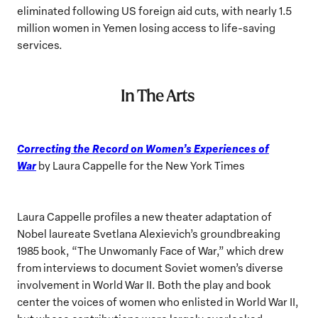
eliminated following US foreign aid cuts, with nearly 1.5
million women in Yemen losing access to life-saving
services.
In The Arts
Correcting the Record on Women’s Experiences of
War
by Laura Cappelle for the New York Times
Laura Cappelle profiles a new theater adaptation of
Nobel laureate Svetlana Alexievich’s groundbreaking
1985 book, “The Unwomanly Face of War,” which drew
from interviews to document Soviet women’s diverse
involvement in World War II. Both the play and book
center the voices of women who enlisted in World War II,