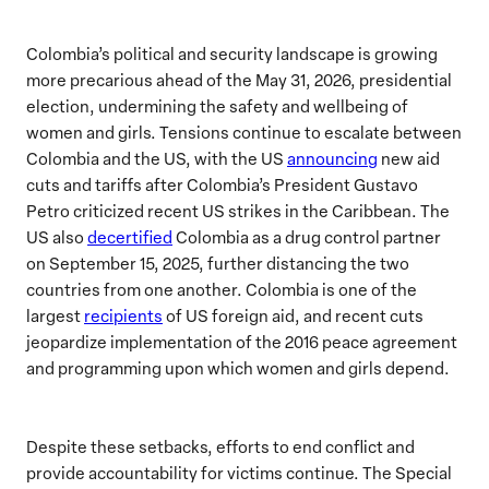
Colombia’s political and security landscape is growing
more precarious ahead of the May 31, 2026, presidential
election, undermining the safety and wellbeing of
women and girls. Tensions continue to escalate between
Colombia and the US, with the US
announcing
new aid
cuts and tariffs after Colombia’s President Gustavo
Petro criticized recent US strikes in the Caribbean. The
US also
decertified
Colombia as a drug control partner
on September 15, 2025, further distancing the two
countries from one another. Colombia is one of the
largest
recipients
of US foreign aid, and recent cuts
jeopardize implementation of the 2016 peace agreement
and programming upon which women and girls depend.
Despite these setbacks, efforts to end conflict and
provide accountability for victims continue. The Special