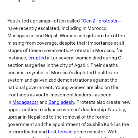
Youth-led uprisings—often called
“Gen Z” protests
—
have recently escalated, including in Morocco,
Madagascar, and Nepal. Women and girls are too often
missing from coverage, despite their importance at all
stages of these movements. Protests in Morocco, for
instance,
erupted
after several women died during C-
section surgeries in the city of Agadir. Their deaths
became a symbol of Morocco’s depleted healthcare
system and galvanized demonstrations against the
national government. Young women are also on the
frontlines as youth-movement leaders—as seen
in
Madagascar
and
Bangladesh
. Protests also create new
opportunities to advance women’s leadership. Notably,
uproar in Nepal led to the removal of the former
government and the appointment of Sushila Karki as the
interim leader and
first female
prime minister. With