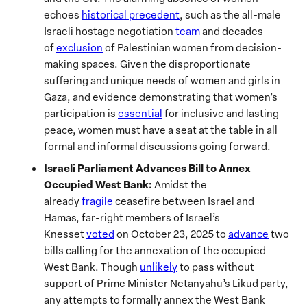
echoes
historical precedent
, such as the all-male
Israeli hostage negotiation
team
and decades
of
exclusion
of Palestinian women from decision-
making spaces. Given the disproportionate
suffering and unique needs of women and girls in
Gaza, and evidence demonstrating that women’s
participation is
essential
for inclusive and lasting
peace, women must have a seat at the table in all
formal and informal discussions going forward.
Israeli Parliament Advances Bill to Annex
Occupied West Bank:
Amidst the
already
fragile
ceasefire between Israel and
Hamas, far-right members of Israel’s
Knesset
voted
on October 23, 2025 to
advance
two
bills calling for the annexation of the occupied
West Bank. Though
unlikely
to pass without
support of Prime Minister Netanyahu’s Likud party,
any attempts to formally annex the West Bank