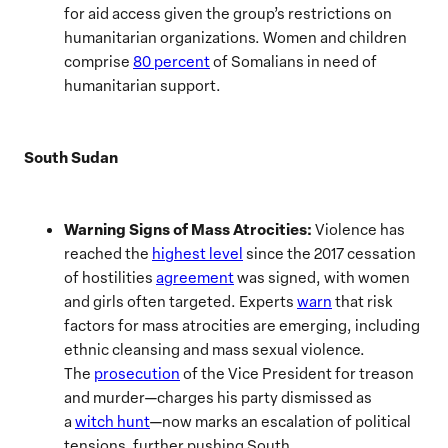
for aid access given the group’s restrictions on
humanitarian organizations. Women and children
comprise
80 percent
of Somalians in need of
humanitarian support.
South Sudan
Warning Signs of Mass Atrocities:
Violence has
reached the
highest level
since the 2017 cessation
of hostilities
agreement
was signed, with women
and girls often targeted. Experts
warn
that risk
factors for mass atrocities are emerging, including
ethnic cleansing and mass sexual violence.
The
prosecution
of the Vice President for treason
and murder—charges his party dismissed as
a
witch hunt
—now marks an escalation of political
tensions, further pushing South