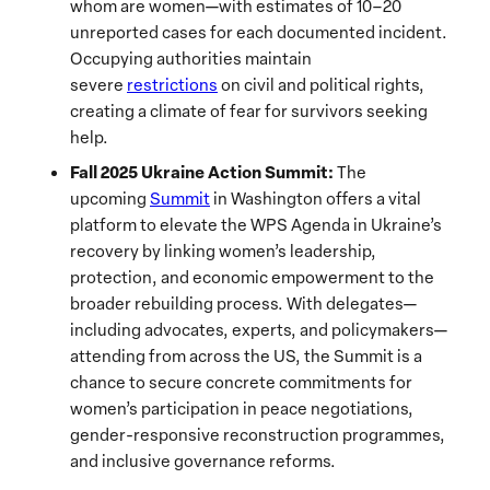
whom are women—with estimates of 10–20
unreported cases for each documented incident.
Occupying authorities maintain
severe
restrictions
on civil and political rights,
creating a climate of fear for survivors seeking
help.
Fall 2025 Ukraine Action Summit:
The
upcoming
Summit
in Washington offers a vital
platform to elevate the WPS Agenda in Ukraine’s
recovery by linking women’s leadership,
protection, and economic empowerment to the
broader rebuilding process. With delegates—
including advocates, experts, and policymakers—
attending from across the US, the Summit is a
chance to secure concrete commitments for
women’s participation in peace negotiations,
gender-responsive reconstruction programmes,
and inclusive governance reforms.