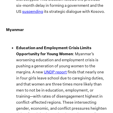
six-month delay in forming a government and the
US
suspending
its strategic dialogue with Kosovo.
Myanmar
Education and Employment Crisis Limits
Opportunity for Young Women
: Myanmar’s
worsening education and employment crisis is
pushing a generation of young women to the
margins. A new
UNDP report
finds that nearly one
in four girls leave school due to caregiving duties,
and that women are three times more likely than
men to not be in education, employment, or
training—with rates of disengagement highest in
conflict-affected regions. These intersecting
gender, economic, and conflict pressures heighten