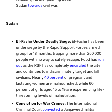
Sudan
towards
civil war.
Sudan
El-Fashir Under Deadly Siege:
El-Fashir has been
under siege by the Rapid Support Forces armed
group for 18 months, trapping more than 250,000
people with no way to safely escape. Food has
run
out
as the RSF has completely
encircled
the city
and continues to indiscriminately target and kill
civilians. Nearly
40 percent
of pregnant and
lactating women are malnourished, while 60
percent of girls aged 15 to 19 are experiencing life-
threatening levels of malnutrition.
Conviction for War Crimes:
The International
Criminal Court
convicted
a Janjaweed militia