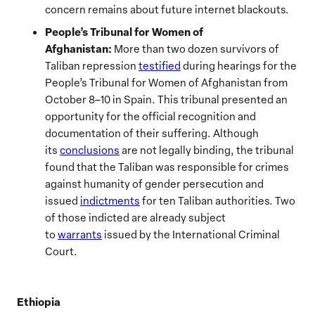
concern remains about future internet blackouts.
People’s Tribunal for Women of
Afghanistan:
More than two dozen survivors of
Taliban repression
testified
during hearings for the
People’s Tribunal for Women of Afghanistan from
October 8–10 in Spain. This tribunal presented an
opportunity for the official recognition and
documentation of their suffering. Although
its
conclusions
are not legally binding, the tribunal
found that the Taliban was responsible for crimes
against humanity of gender persecution and
issued
indictments
for ten Taliban authorities. Two
of those indicted are already subject
to
warrants
issued by the International Criminal
Court.
Ethiopia