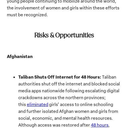
young people continuing to mobilize around the world,
the involvement of women and girls within these efforts
must be recognized.
Risks & Opportunities
Afghanistan
Taliban Shuts Off Internet for 48 Hours:
Taliban
authorities shut off the internet and blocked social
media apps nationwide following escalating digital
crackdowns across the northern provinces;
this
eliminated
girls’ access to online schooling
and further isolated Afghan women and girls from
social, economic, and mental health resources.
Although access was restored after
48 hours
,