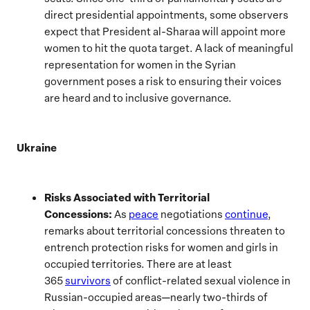
direct presidential appointments, some observers
expect that President al-Sharaa will appoint more
women to hit the quota target. A lack of meaningful
representation for women in the Syrian
government poses a risk to ensuring their voices
are heard and to inclusive governance.
Ukraine
Risks Associated with Territorial
Concessions:
As
peace
negotiations
continue
,
remarks about territorial concessions threaten to
entrench protection risks for women and girls in
occupied territories. There are at least
365
survivors
of conflict-related sexual violence in
Russian-occupied areas—nearly two-thirds of