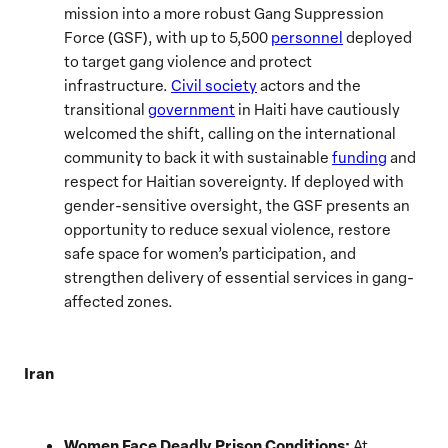
mission into a more robust Gang Suppression
Force (GSF), with up to 5,500
personnel
deployed
to target gang violence and protect
infrastructure.
Civil society
actors and the
transitional
government
in Haiti have cautiously
welcomed the shift, calling on the international
community to back it with sustainable
funding
and
respect for Haitian sovereignty. If deployed with
gender-sensitive oversight, the GSF presents an
opportunity to reduce sexual violence, restore
safe space for women’s participation, and
strengthen delivery of essential services in gang-
affected zones.
Iran
Women Face Deadly Prison Conditions:
At