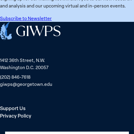
15
Konda,
and analysis and our upcoming virtual and in-person events.
nations
Sudanese
for
Peacebuilder
Subscribe to Newsletter
safety
Home
and
equality
1412 36th Street, N.W.
Washington D.C. 20057
(202) 846-7618
giwps@georgetown.edu
Support Us
Privacy Policy