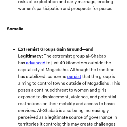
risks of exploitation and early marriage, eroding
women’s participation and prospects for peace.
Somalia
Extremist Groups Gain Ground—and
Legitimacy:
The extremist group al-Shabab
has
advanced
to just 40 kilometers outside the
capital city of Mogadishu. Although the frontline
has stabilized, concerns
persist
that the group is
aiming to control towns outside of Mogadishu. This
poses a continued threat to women and girls
exposed to displacement, violence, and potential
restrictions on their mobility and access to basic
services. Al-Shabab is also being increasingly
perceived as a legitimate source of governance in
territories it controls; this may create challenges