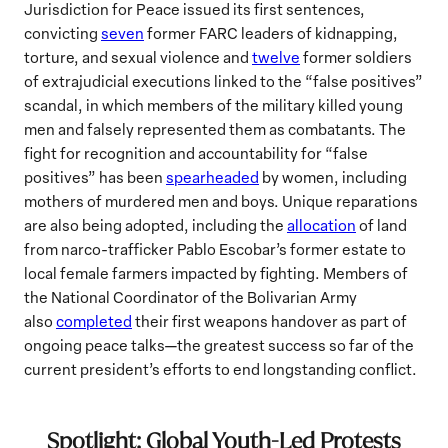
Jurisdiction for Peace issued its first sentences,
convicting
seven
former FARC leaders of kidnapping,
torture, and sexual violence and
twelve
former soldiers
of extrajudicial executions linked to the “false positives”
scandal, in which members of the military killed young
men and falsely represented them as combatants. The
fight for recognition and accountability for “false
positives” has been
spearheaded
by women, including
mothers of murdered men and boys. Unique reparations
are also being adopted, including the
allocation
of land
from narco-trafficker Pablo Escobar’s former estate to
local female farmers impacted by fighting. Members of
the National Coordinator of the Bolivarian Army
also
completed
their first weapons handover as part of
ongoing peace talks—the greatest success so far of the
current president’s efforts to end longstanding conflict.
Spotlight: Global Youth-Led Protests