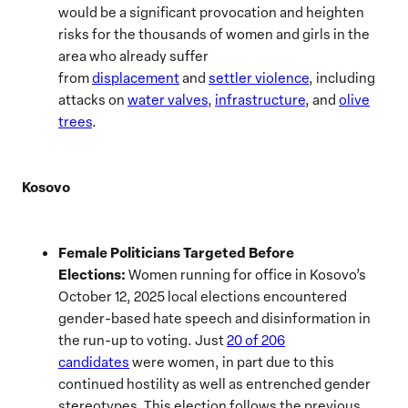
would be a significant provocation and heighten
risks for the thousands of women and girls in the
area who already suffer
from
displacement
and
settler violence
, including
attacks on
water valves
,
infrastructure
, and
olive
trees
.
Kosovo
Female Politicians Targeted Before
Elections:
Women running for office in Kosovo’s
October 12, 2025 local elections encountered
gender-based hate speech and disinformation in
the run-up to voting. Just
20 of 206
candidates
were women, in part due to this
continued hostility as well as entrenched gender
stereotypes. This election follows the previous