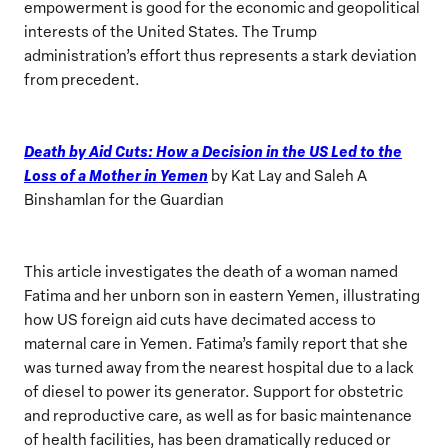
empowerment is good for the economic and geopolitical
interests of the United States. The Trump
administration’s effort thus represents a stark deviation
from precedent.
Death by Aid Cuts: How a Decision in the US Led to the
Loss of a Mother in Yemen
by Kat Lay and Saleh A
Binshamlan for the Guardian
This article investigates the death of a woman named
Fatima and her unborn son in eastern Yemen, illustrating
how US foreign aid cuts have decimated access to
maternal care in Yemen. Fatima’s family report that she
was turned away from the nearest hospital due to a lack
of diesel to power its generator. Support for obstetric
and reproductive care, as well as for basic maintenance
of health facilities, has been dramatically reduced or