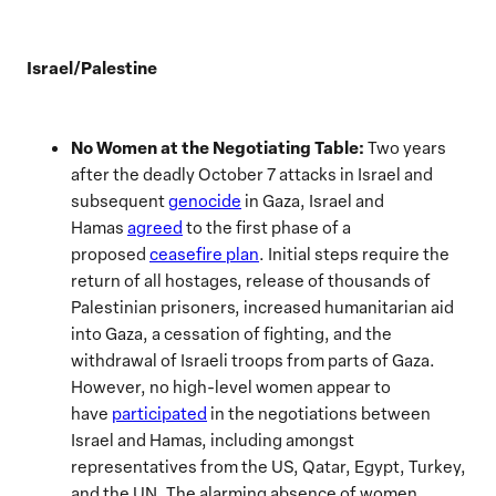
Israel/Palestine
No Women at the Negotiating
Table:
Two years
after the deadly October 7 attacks in Israel and
subsequent
genocide
in Gaza, Israel and
Hamas
agreed
to the first phase of a
proposed
ceasefire plan
. Initial steps require the
return of all hostages, release of thousands of
Palestinian prisoners, increased humanitarian aid
into Gaza, a cessation of fighting, and the
withdrawal of Israeli troops from parts of Gaza.
However, no high-level women appear to
have
participated
in the negotiations between
Israel and Hamas, including amongst
representatives from the US, Qatar, Egypt, Turkey,
and the UN. The alarming absence of women