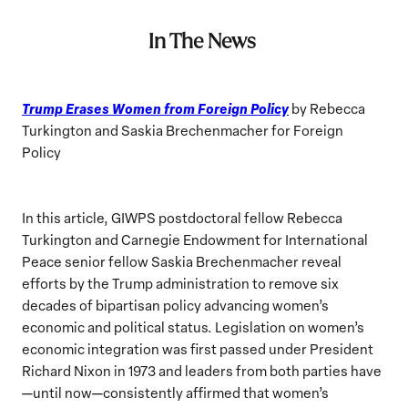
In The News
Trump Erases Women from Foreign Policy
by Rebecca
Turkington and Saskia Brechenmacher for Foreign
Policy
In this article, GIWPS postdoctoral fellow Rebecca
Turkington and Carnegie Endowment for International
Peace senior fellow Saskia Brechenmacher reveal
efforts by the Trump administration to remove six
decades of bipartisan policy advancing women’s
economic and political status. Legislation on women’s
economic integration was first passed under President
Richard Nixon in 1973 and leaders from both parties have
—until now—consistently affirmed that women’s