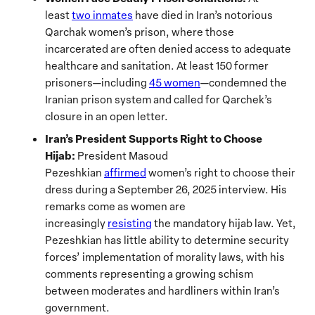
least
two inmates
have died in Iran’s notorious
Qarchak women’s prison, where those
incarcerated are often denied access to adequate
healthcare and sanitation. At least 150 former
prisoners—including
45 women
—condemned the
Iranian prison system and called for Qarchek’s
closure in an open letter.
Iran’s President Supports Right to Choose
Hijab:
President Masoud
Pezeshkian
affirmed
women’s right to choose their
dress during a September 26, 2025 interview. His
remarks come as women are
increasingly
resisting
the mandatory hijab law. Yet,
Pezeshkian has little ability to determine security
forces’ implementation of morality laws, with his
comments representing a growing schism
between moderates and hardliners within Iran’s
government.