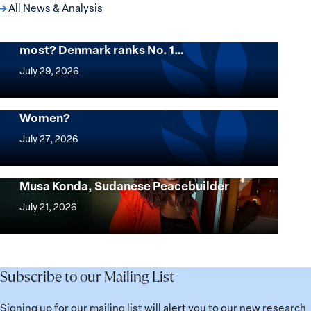
All News & Analysis
Want to know where women thrive the
most? Denmark ranks No. 1…
Want
to
July 29, 2026
know
where
Mapped: Which Countries Are Best for
Women?
women
Mapped:
thrive
Which
July 27, 2026
the
Countries
most?
Are
Urgent Appeal for the Release of Nagwa
Denmark
Musa Konda, Sudanese Peacebuilder
Best
Urgent
ranks
for
Appeal
July 21, 2026
No.
Women?
for
1
the
globally;
Release
check
of
Subscribe to our Mailing List
the
Nagwa
top
Musa
Signing up for our mailing list will alert you to our new research