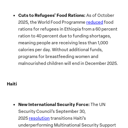
Cuts to Refugees’ Food Rations:
As of October
2025, the World Food Programme
reduced
food
rations for refugees in Ethiopia from a 60 percent
ration to 40 percent due to funding shortages,
meaning people are receiving less than 1,000
calories per day. Without additional funds,
programs for breastfeeding women and
malnourished children will end in December 2025.
Haiti
New International Security Force:
The UN
Security Council’s September 30,
2025
resolution
transitions Haiti’s
underperforming Multinational Security Support