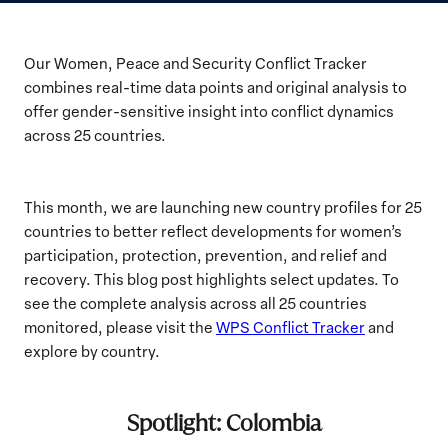
Our Women, Peace and Security Conflict Tracker
combines real-time data points and original analysis to
offer gender-sensitive insight into conflict dynamics
across 25 countries.
This month, we are launching new country profiles for 25
countries to better reflect developments for women’s
participation, protection, prevention, and relief and
recovery. This blog post highlights select updates. To
see the complete analysis across all 25 countries
monitored, please visit the
WPS Conflict Tracker
and
explore by country.
Spotlight: Colombia