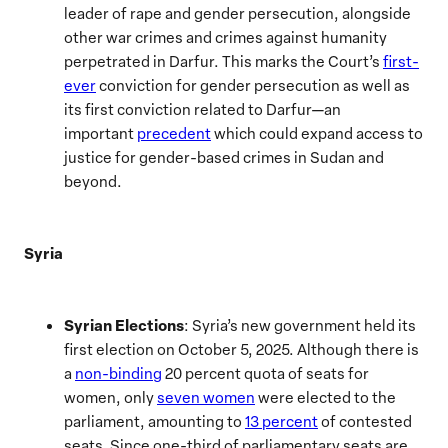
leader of rape and gender persecution, alongside
other war crimes and crimes against humanity
perpetrated in Darfur. This marks the Court’s
first-
ever
conviction for gender persecution as well as
its first conviction related to Darfur—an
important
precedent
which could expand access to
justice for gender-based crimes in Sudan and
beyond.
Syria
Syrian Elections
: Syria’s new government held its
first election on October 5, 2025. Although there is
a
non-binding
20 percent quota of seats for
women, only
seven women
were elected to the
parliament, amounting to
13 percent
of contested
seats. Since one-third of parliamentary seats are