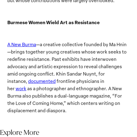
but whose contributions were largely overlooked.
Burmese Women Wield Art as Resistance
A New Burma
—a creative collective founded by Ma Hnin
—brings together young creatives whose work seeks to
redefine resistance. Past exhibits have interwoven
advocacy and artistic expression to reveal challenges
amid ongoing conflict. Khin Sandar Nuynt, for
instance,
documented
frontline physicians in
her
work
as a photographer and ethnographer. A New
Burma also publishes a dual-language magazine, “For
the Love of Coming Home,” which centers writing on
displacement and diaspora.
Explore More