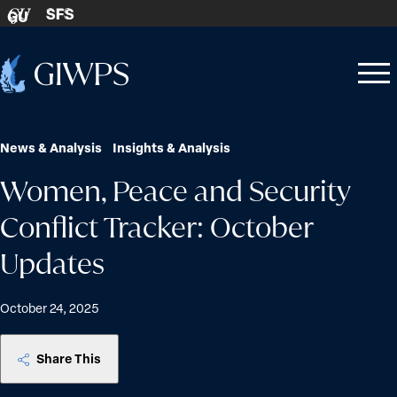
Skip to content
SFS
GU
Home
Open
Close
-
menu
menu
News & Analysis
Insights & Analysis
Women, Peace and Security
Conflict Tracker: October
Updates
October 24, 2025
Share This