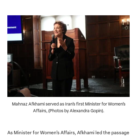
Mahnaz Afkhami served as Iran’s first Minister for Women’s
Affairs, (Photos by Alexandra Gopin).
As Minister for Women’s Affairs, Afkhami led the passage