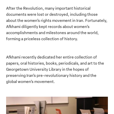
After the Revolution, many important historical
documents were lost or destroyed, including those
about the women’s rights movement in Iran. Fortunately,
Afkhami diligently kept records about women’s
accomplishments and milestones around the world,
forming a priceless collection of history.
Afkhami recently dedicated her entire collection of
papers, oral histories, books, periodicals, and art to the
Georgetown University Library in the hopes of
preserving Iran’s pre-revolutionary history and the
global women’s movement.