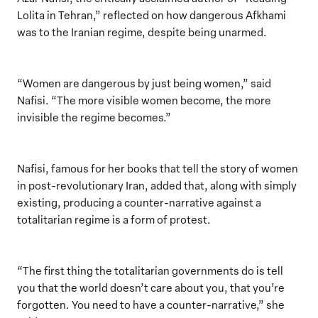
Lolita in Tehran,” reflected on how dangerous Afkhami
was to the Iranian regime, despite being unarmed.
“Women are dangerous by just being women,” said
Nafisi. “The more visible women become, the more
invisible the regime becomes.”
Nafisi, famous for her books that tell the story of women
in post-revolutionary Iran, added that, along with simply
existing, producing a counter-narrative against a
totalitarian regime is a form of protest.
“The first thing the totalitarian governments do is tell
you that the world doesn’t care about you, that you’re
forgotten. You need to have a counter-narrative,” she