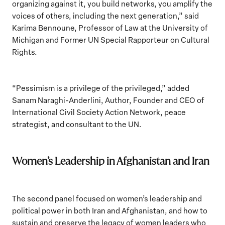
organizing against it, you build networks, you amplify the
voices of others, including the next generation,” said
Karima Bennoune, Professor of Law at the University of
Michigan and Former UN Special Rapporteur on Cultural
Rights.
“Pessimism is a privilege of the privileged,” added
Sanam Naraghi-Anderlini, Author, Founder and CEO of
International Civil Society Action Network, peace
strategist, and consultant to the UN.
Women’s Leadership in Afghanistan and Iran
The second panel focused on women’s leadership and
political power in both Iran and Afghanistan, and how to
sustain and preserve the legacy of women leaders who