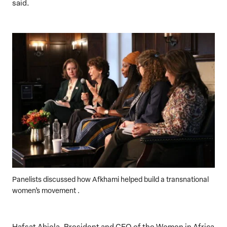
said.
Panelists discussed how Afkhami helped build a transnational
women’s movement .
Hafsat Abiola, President and CEO of the Women in Africa