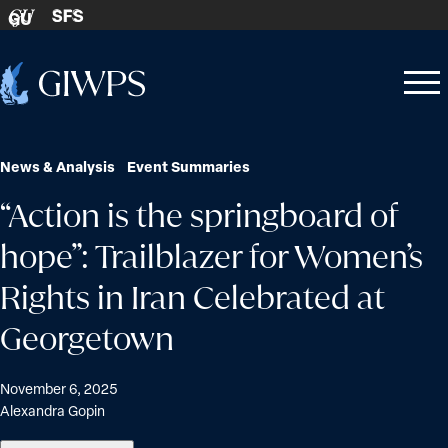
Skip to content
SFS
GU
Home
Open
Close
-
menu
menu
News & Analysis
Event Summaries
“Action is the springboard of
hope”: Trailblazer for Women’s
Rights in Iran Celebrated at
Georgetown
November 6, 2025
Alexandra Gopin