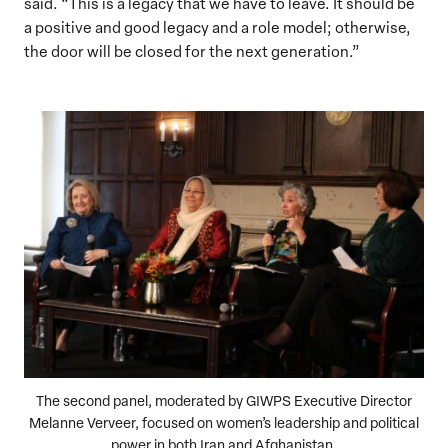
said. “This is a legacy that we have to leave. It should be
a positive and good legacy and a role model; otherwise,
the door will be closed for the next generation.”
The second panel, moderated by GIWPS Executive Director
Melanne Verveer, focused on women’s leadership and political
power in both Iran and Afghanistan.