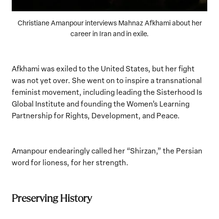
Christiane Amanpour interviews Mahnaz Afkhami about her
career in Iran and in exile.
Afkhami was exiled to the United States, but her fight
was not yet over. She went on to inspire a transnational
feminist movement, including leading the Sisterhood Is
Global Institute and founding the Women’s Learning
Partnership for Rights, Development, and Peace.
Amanpour endearingly called her “Shirzan,” the Persian
word for lioness, for her strength.
Preserving History