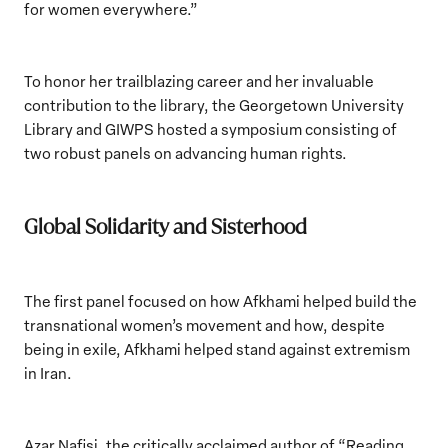
for women everywhere.”
To honor her trailblazing career and her invaluable
contribution to the library, the Georgetown University
Library and GIWPS hosted a symposium consisting of
two robust panels on advancing human rights.
Global Solidarity and Sisterhood
The first panel
focused on how Afkhami helped build the
transnational women’s movement and how, despite
being in exile, Afkhami helped stand against extremism
in Iran.
Azar Nafisi, the critically acclaimed author of “Reading