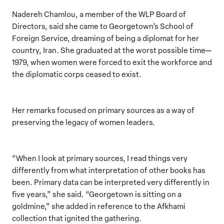
Nadereh Chamlou, a member of the WLP Board of
Directors, said she came to Georgetown’s School of
Foreign Service, dreaming of being a diplomat for her
country, Iran. She graduated at the worst possible time—
1979, when women were forced to exit the workforce and
the diplomatic corps ceased to exist.
Her remarks focused on primary sources as a way of
preserving the legacy of women leaders.
“When I look at primary sources, I read things very
differently from what interpretation of other books has
been. Primary data can be interpreted very differently in
five years,” she said. “Georgetown is sitting on a
goldmine,” she added in reference to the Afkhami
collection that ignited the gathering.