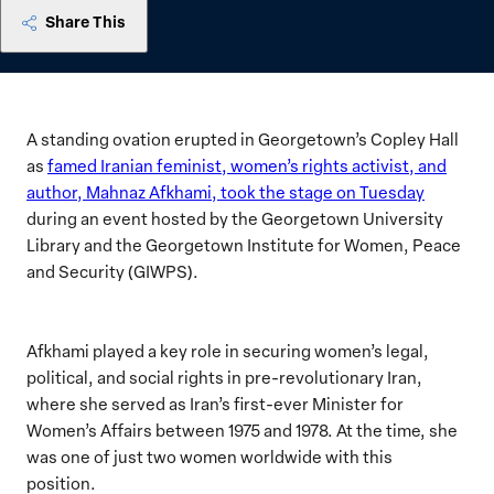
Share This
A standing ovation erupted in Georgetown’s Copley Hall
as
famed Iranian feminist, women’s rights activist, and
author, Mahnaz Afkhami, took the stage on Tuesday
during an event hosted by the Georgetown University
Library and the Georgetown Institute for Women, Peace
and Security (GIWPS).
Afkhami played a key role in securing women’s legal,
political, and social rights in pre-revolutionary Iran,
where she served as Iran’s first-ever Minister for
Women’s Affairs between 1975 and 1978. At the time, she
was one of just two women worldwide with this
position.