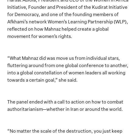
Initiative, Founder and President of the Kudirat Initiative
for Democracy, and one of the founding members of
Afkhami’s network Women’s Learning Partnership (WLP),
reflected on how Mahnaz helped create a global
movement for women’s rights.
“What Mahnaz did was move us from individual stars,
fluttering around from one global conference to another,
into a global constellation of women leaders all working
towards a certain goal,” she said.
The panel ended with a call to action on how to combat
authoritarianism—whether in Iran or around the world.
“No matter the scale of the destruction, you just keep