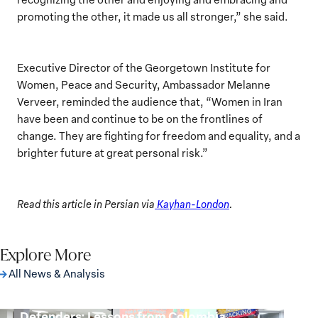
promoting the other, it made us all stronger,” she said.
Executive Director of the Georgetown Institute for
Women, Peace and Security, Ambassador Melanne
Verveer, reminded the audience that, “Women in Iran
have been and continue to be on the frontlines of
change. They are fighting for freedom and equality, and a
brighter future at great personal risk.”
Read this article in Persian via
Kayhan-London
.
Explore More
All News & Analysis
Protecting Women Environmental
Defenders: Lessons from Colombia
Protecting