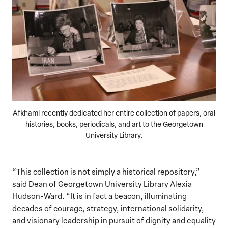
Afkhami recently dedicated her entire collection of papers, oral
histories, books, periodicals, and art to the Georgetown
University Library.
“This collection is not simply a historical repository,”
said Dean of Georgetown University Library Alexia
Hudson-Ward. “It is in fact a beacon, illuminating
decades of courage, strategy, international solidarity,
and visionary leadership in pursuit of dignity and equality