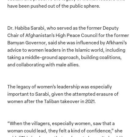
have been pushed out of the public sphere.
Dr. Habiba Sarabi, who served as the former Deputy
Chair of Afghanistan’s High Peace Council for the former
Bamyan Governor, said she was influenced by Afkhami’s
advice to women leaders in the Islamic world, including
taking a middle-ground approach, building coalitions,
and collaborating with male allies.
The legacy of women’s leadership was especially
important to Sarabi, given the attempted erasure of
women after the Taliban takeover in 2021.
“When the villagers, especially women, saw that a
woman could lead, they felt a kind of confidence,” she