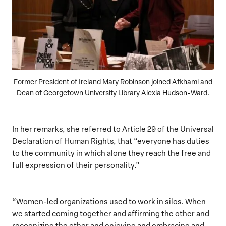
Former President of Ireland Mary Robinson joined Afkhami and
Dean of Georgetown University Library Alexia Hudson-Ward.
In her remarks, she referred to Article 29 of the Universal
Declaration of Human Rights, that “everyone has duties
to the community in which alone they reach the free and
full expression of their personality.”
“Women-led organizations used to work in silos. When
we started coming together and affirming the other and
recognizing the other and enjoying and embracing and