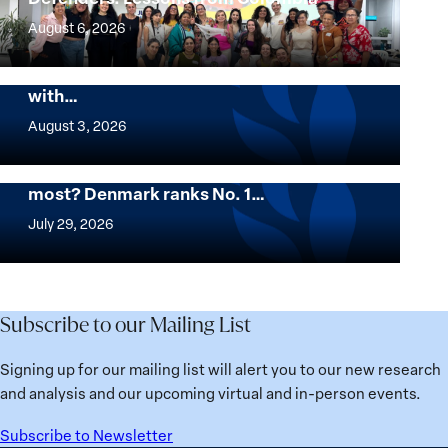
Women
August 6, 2026
Environmental
The Georgetown Institute for Women,
Defenders:
Peace and Security Stands in Solidarity
with…
Lessons
The
from
Georgetown
August 3, 2026
Colombia
Institute
for
Want to know where women thrive the
most? Denmark ranks No. 1…
Women,
Want
Peace
to
July 29, 2026
and
know
Security
where
Stands
women
in
thrive
Subscribe to our Mailing List
Solidarity
the
with
most?
Signing up for our mailing list will alert you to our new research
Üsküdar
Denmark
and analysis and our upcoming virtual and in-person events.
Mayor
ranks
Sinem
No.
Subscribe to Newsletter