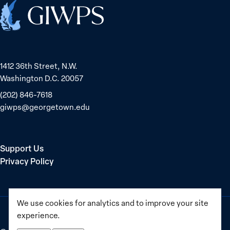
Dedetaş
1
Home
globally;
check
the
top
1412 36th Street, N.W.
15
Washington D.C. 20057
nations
for
(202) 846-7618
safety
giwps@georgetown.edu
and
equality
Support Us
Privacy Policy
We use cookies for analytics and to improve your site
experience.