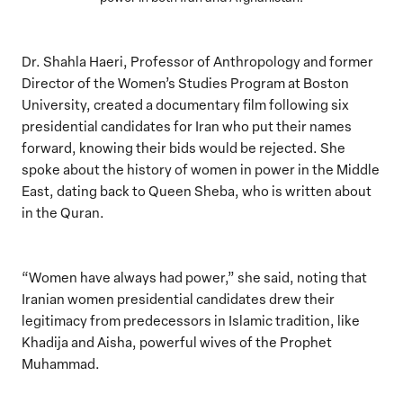
Dr. Shahla Haeri, Professor of Anthropology and former
Director of the Women’s Studies Program at Boston
University, created a documentary film following six
presidential candidates for Iran who put their names
forward, knowing their bids would be rejected. She
spoke about the history of women in power in the Middle
East, dating back to Queen Sheba, who is written about
in the Quran.
“Women have always had power,” she said, noting that
Iranian women presidential candidates drew their
legitimacy from predecessors in Islamic tradition, like
Khadija and Aisha, powerful wives of the Prophet
Muhammad.