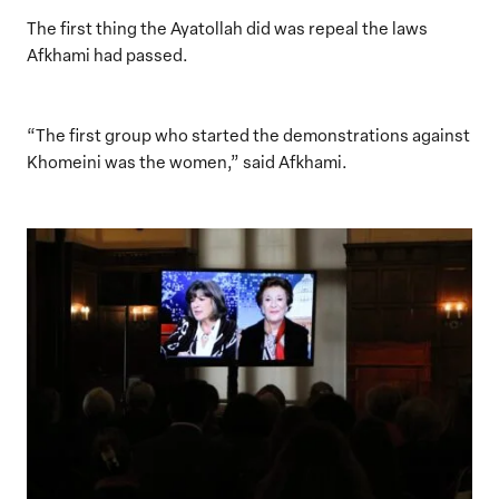
The first thing the Ayatollah did was repeal the laws
Afkhami had passed.
“The first group who started the demonstrations against
Khomeini was the women,” said Afkhami.