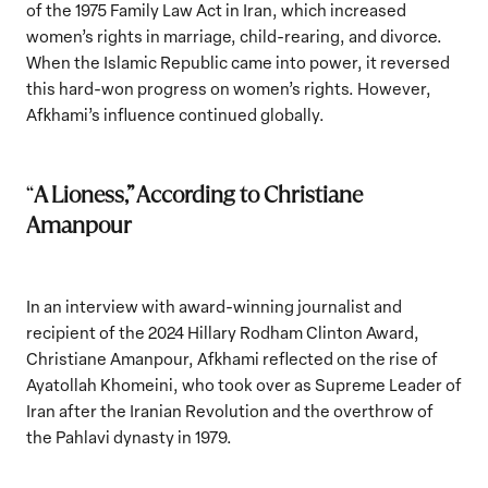
of the 1975 Family Law Act in Iran, which increased
women’s rights in marriage, child-rearing, and divorce.
When the Islamic Republic came into power, it reversed
this hard-won progress on women’s rights. However,
Afkhami’s influence continued globally.
“
A Lioness,” According to Christiane
Amanpour
In an interview with award-winning journalist and
recipient of the 2024 Hillary Rodham Clinton Award,
Christiane Amanpour, Afkhami reflected on the rise of
Ayatollah Khomeini, who took over as Supreme Leader of
Iran after the Iranian Revolution and the overthrow of
the Pahlavi dynasty in 1979.