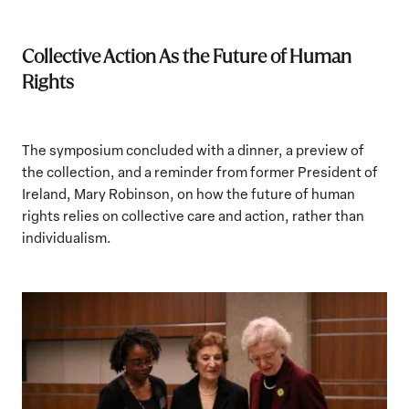
Collective Action As the Future of Human
Rights
The symposium concluded with a dinner, a preview of
the collection, and a reminder from former President of
Ireland, Mary Robinson, on how the future of human
rights relies on collective care and action, rather than
individualism.