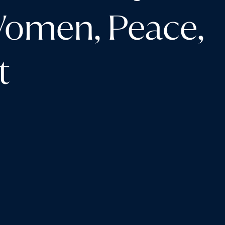
Women, Peace,
t