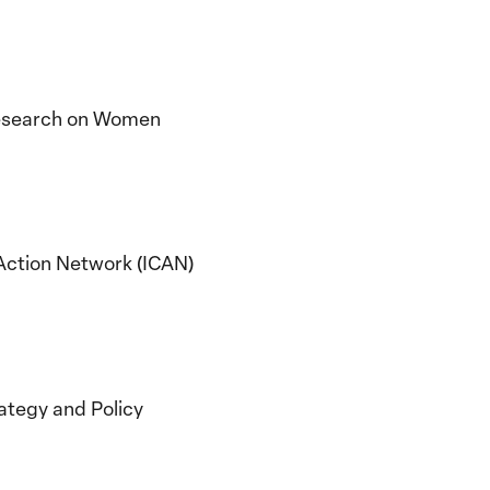
 Research on Women
y Action Network (ICAN)
rategy and Policy