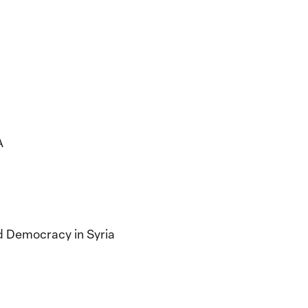
A
nd Democracy in Syria