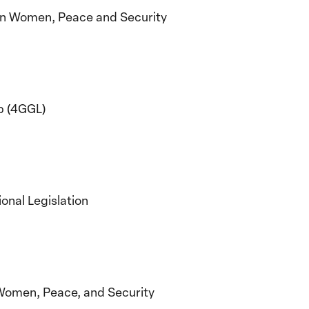
on Women, Peace and Security
p (4GGL)
onal Legislation
Women, Peace, and Security