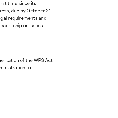
rst time since its
ress, due by October 31,
 legal requirements and
 leadership on issues
ementation of the WPS Act
ministration to