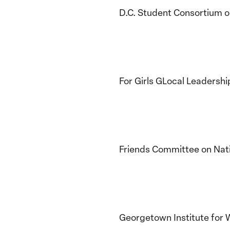
D.C. Student Consortium 
For Girls GLocal Leadershi
Friends Committee on Nati
Georgetown Institute for 