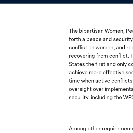
The bipartisan Women, Peac
forth a peace and securit
conflict on women, and reco
recovering from conflict.
States the first and only
achieve more effective se
time when active conflicts 
oversight over implementa
security, including the WP
Among other requirements,