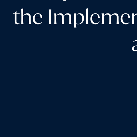
the Implemen