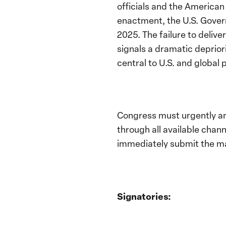
officials and the American 
enactment, the U.S. Govern
2025. The failure to delive
signals a dramatic deprior
central to U.S. and global 
Congress must urgently and
through all available chann
immediately submit the m
Signatories: