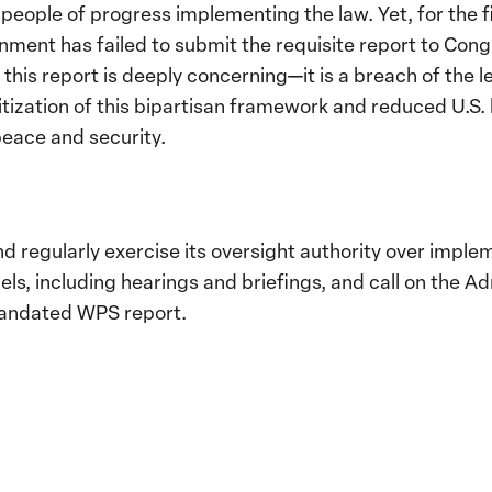
people of progress implementing the law. Yet, for the fi
ment has failed to submit the requisite report to Cong
r this report is deeply concerning—it is a breach of the
itization of this bipartisan framework and reduced U.S.
peace and security.
 regularly exercise its oversight authority over impl
els, including hearings and briefings, and call on the Ad
andated WPS report.