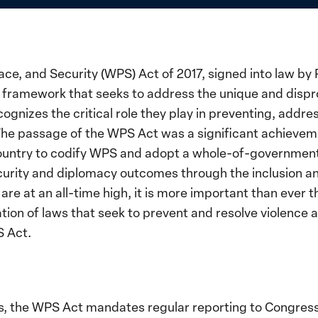
e, and Security (WPS) Act of 2017, signed into law by 
y framework that seeks to address the unique and disp
gnizes the critical role they play in preventing, addres
 The passage of the WPS Act was a significant achieve
 country to codify WPS and adopt a whole-of-governmen
curity and diplomacy outcomes through the inclusion a
are at an all-time high, it is more important than ever 
tion of laws that seek to prevent and resolve violenc
S Act.
 the WPS Act mandates regular reporting to Congress