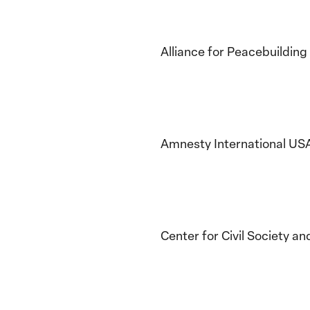
Alliance for Peacebuilding
Amnesty International US
Center for Civil Society a