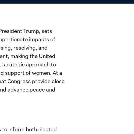
President Trump, sets
roportionate impacts of
sing, resolving, and
ment, making the United
t strategic approach to
nd support of women. At a
that Congress provide close
e and advance peace and
 to inform both elected