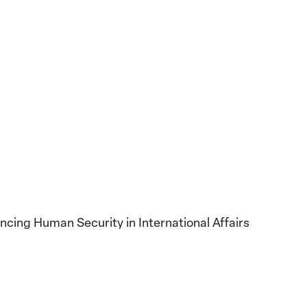
ancing Human Security in International Affairs