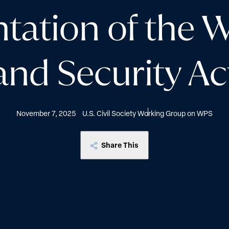
tation of the 
and Security Ac
November 7, 2025
U.S. Civil Society Working Group on WPS
Share This