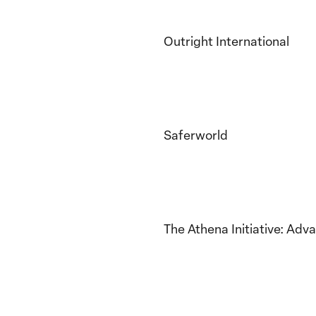
Outright International
Saferworld
The Athena Initiative: Adv