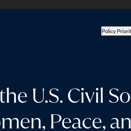
Policy Priori
the U.S. Civil S
en, Peace, an