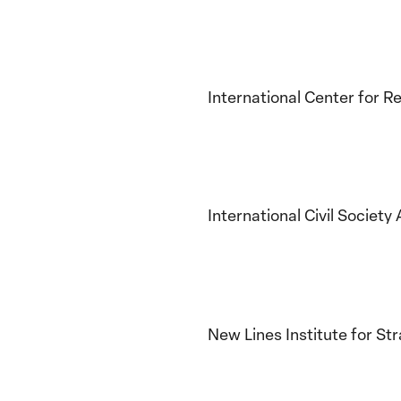
International Center for
International Civil Societ
New Lines Institute for St