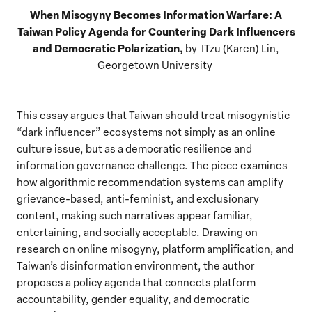
When Misogyny Becomes Information Warfare: A
Taiwan Policy Agenda for Countering Dark Influencers
and Democratic Polarization,
by ITzu (Karen) Lin,
Georgetown University
This essay argues that Taiwan should treat misogynistic
“dark influencer” ecosystems not simply as an online
culture issue, but as a democratic resilience and
information governance challenge. The piece examines
how algorithmic recommendation systems can amplify
grievance-based, anti-feminist, and exclusionary
content, making such narratives appear familiar,
entertaining, and socially acceptable. Drawing on
research on online misogyny, platform amplification, and
Taiwan’s disinformation environment, the author
proposes a policy agenda that connects platform
accountability, gender equality, and democratic