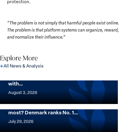
protection.
“The problem is not simply that harmful people exist online.
The problem is that platform systems can organize, reward,
and normalize their influence.”
Explore More
All News & Analysis
The Georgetown Institute for Women,
Peace and Security Stands in Solidarity
with…
The
Georgetown
August 3, 2026
Institute
for
Want to know where women thrive the
most? Denmark ranks No. 1…
Women,
Want
Peace
to
July 29, 2026
and
know