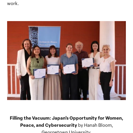
work.
Filling the Vacuum: Japan’s Opportunity for Women,
Peace, and Cybersecurity
by Hanah Bloom,
Georgetown University