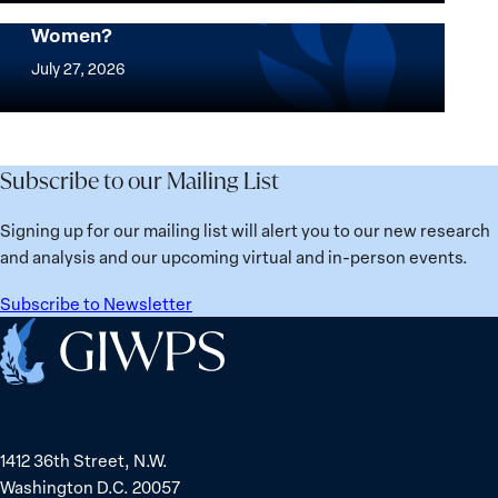
Security
where
Mapped: Which Countries Are Best for
Stands
Women?
women
Mapped:
in
thrive
Which
July 27, 2026
Solidarity
the
Countries
with
most?
Are
Üsküdar
Denmark
Best
Mayor
ranks
for
Subscribe to our Mailing List
Sinem
No.
Women?
Dedetaş
1
Signing up for our mailing list will alert you to our new research
globally;
and analysis and our upcoming virtual and in-person events.
check
the
Subscribe to Newsletter
top
Home
15
nations
for
safety
1412 36th Street, N.W.
and
Washington D.C. 20057
equality