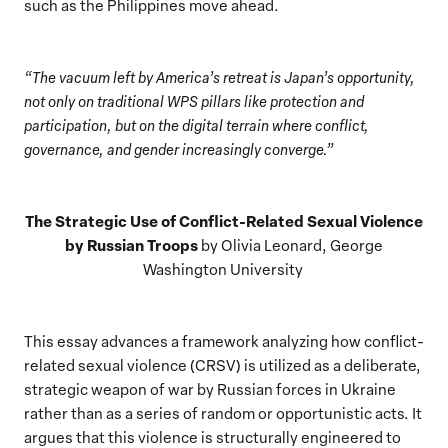
such as the Philippines move ahead.
“The vacuum left by America’s retreat is Japan’s opportunity,
not only on traditional WPS pillars like protection and
participation, but on the digital terrain where conflict,
governance, and gender increasingly converge.”
The Strategic Use of Conflict-Related Sexual Violence
by Russian Troops
by Olivia Leonard, George
Washington University
This essay advances a framework analyzing how conflict-
related sexual violence (CRSV) is utilized as a deliberate,
strategic weapon of war by Russian forces in Ukraine
rather than as a series of random or opportunistic acts. It
argues that this violence is structurally engineered to