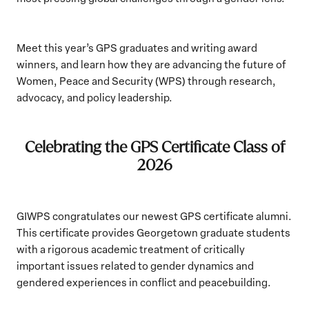
Meet this year’s GPS graduates and writing award
winners, and learn how they are advancing the future of
Women, Peace and Security (WPS) through research,
advocacy, and policy leadership.
Celebrating the GPS Certificate Class of
2026
GIWPS congratulates our newest GPS certificate alumni.
This certificate provides Georgetown graduate students
with a rigorous academic treatment of critically
important issues related to gender dynamics and
gendered experiences in conflict and peacebuilding.