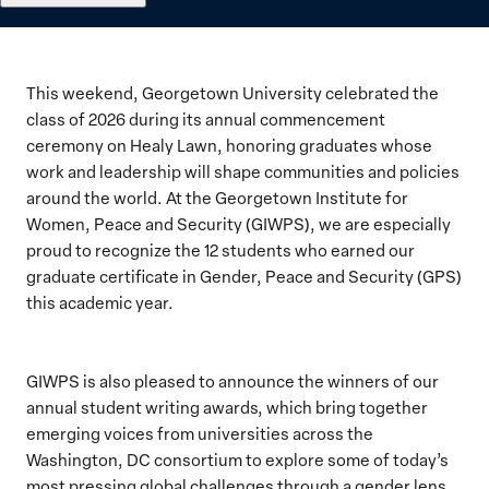
This weekend, Georgetown University celebrated the
class of 2026 during its annual commencement
ceremony on Healy Lawn, honoring graduates whose
work and leadership will shape communities and policies
around the world. At the Georgetown Institute for
Women, Peace and Security (GIWPS), we are especially
proud to recognize the 12 students who earned our
graduate certificate in Gender, Peace and Security (GPS)
this academic year.
GIWPS is also pleased to announce the winners of our
annual student writing awards, which bring together
emerging voices from universities across the
Washington, DC consortium to explore some of today’s
most pressing global challenges through a gender lens.