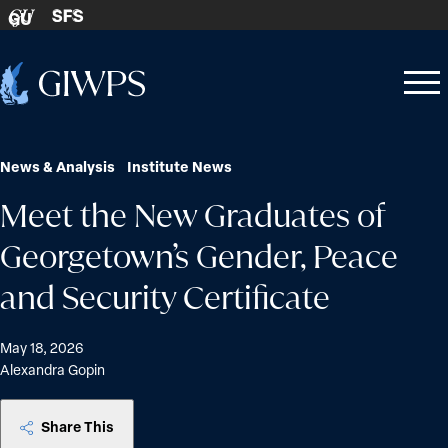
Skip to content
SFS
GU
Home
Open
Close
-
menu
menu
News & Analysis
Institute News
Meet the New Graduates of
Georgetown’s Gender, Peace
and Security Certificate
May 18, 2026
Alexandra Gopin
Share This