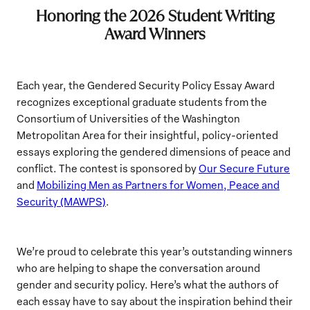
Honoring the 2026 Student Writing
Award Winners
Each year, the Gendered Security Policy Essay Award
recognizes exceptional graduate students from the
Consortium of Universities of the Washington
Metropolitan Area for their insightful, policy-oriented
essays exploring the gendered dimensions of peace and
conflict. The contest is sponsored by
Our Secure Future
and
Mobilizing Men as Partners for Women, Peace and
Security (MAWPS)
.
We’re proud to celebrate this year’s outstanding winners
who are helping to shape the conversation around
gender and security policy. Here’s what the authors of
each essay have to say about the inspiration behind their