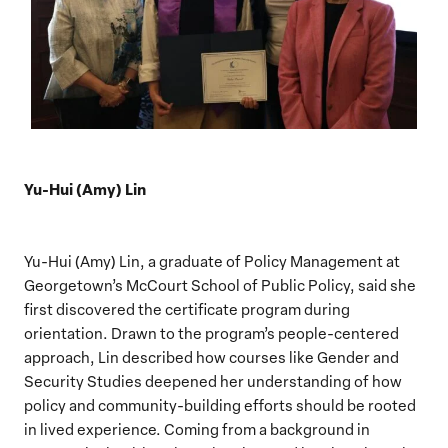
Yu-Hui (Amy) Lin
Yu-Hui (Amy) Lin, a graduate of Policy Management at
Georgetown’s McCourt School of Public Policy, said she
first discovered the certificate program during
orientation. Drawn to the program’s people-centered
approach, Lin described how courses like Gender and
Security Studies deepened her understanding of how
policy and community-building efforts should be rooted
in lived experience. Coming from a background in