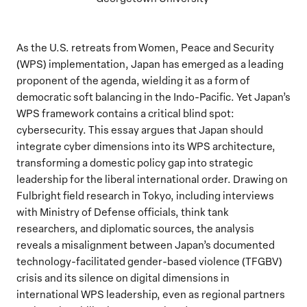
As the U.S. retreats from Women, Peace and Security
(WPS) implementation, Japan has emerged as a leading
proponent of the agenda, wielding it as a form of
democratic soft balancing in the Indo-Pacific. Yet Japan’s
WPS framework contains a critical blind spot:
cybersecurity. This essay argues that Japan should
integrate cyber dimensions into its WPS architecture,
transforming a domestic policy gap into strategic
leadership for the liberal international order. Drawing on
Fulbright field research in Tokyo, including interviews
with Ministry of Defense officials, think tank
researchers, and diplomatic sources, the analysis
reveals a misalignment between Japan’s documented
technology-facilitated gender-based violence (TFGBV)
crisis and its silence on digital dimensions in
international WPS leadership, even as regional partners