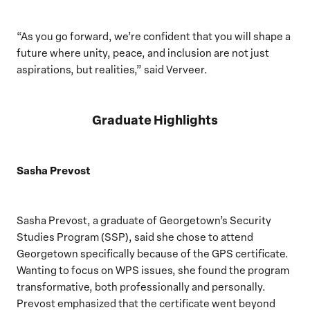
“As you go forward, we’re confident that you will shape a
future where unity, peace, and inclusion are not just
aspirations, but realities,” said Verveer.
Graduate Highlights
Sasha Prevost
Sasha Prevost, a graduate of Georgetown’s Security
Studies Program (SSP), said she chose to attend
Georgetown specifically because of the GPS certificate.
Wanting to focus on WPS issues, she found the program
transformative, both professionally and personally.
Prevost emphasized that the certificate went beyond