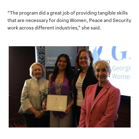
“The program did a great job of providing tangible skills
that are necessary for doing Women, Peace and Security
work across different industries,” she said.