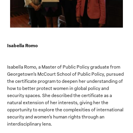
Isabella Romo
Isabella Romo, a Master of Public Policy graduate from
Georgetown’s McCourt School of Public Policy, pursued
the certificate program to deepen her understanding of
how to better protect women in global policy and
security spaces. She described the certificate as a
natural extension of her interests, giving her the
opportunity to explore the complexities of international
security and women’s human rights through an
interdisciplinary lens.