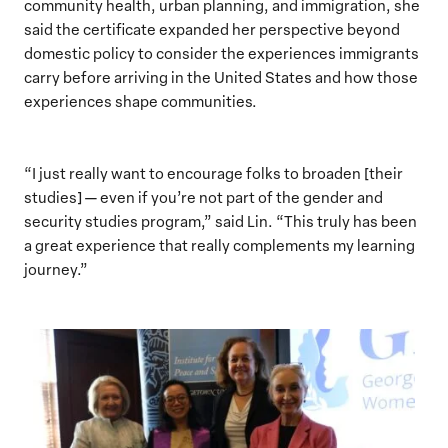
community health, urban planning, and immigration, she
said the certificate expanded her perspective beyond
domestic policy to consider the experiences immigrants
carry before arriving in the United States and how those
experiences shape communities.
“I just really want to encourage folks to broaden [their
studies] — even if you’re not part of the gender and
security studies program,” said Lin. “This truly has been
a great experience that really complements my learning
journey.”