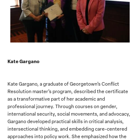
Kate Gargano
Kate Gargano, a graduate of Georgetown’s Conflict
Resolution master’s program, described the certificate
as a transformative part of her academic and
professional journey. Through courses on gender,
international security, social movements, and advocacy,
Gargano developed practical skills in critical analysis,
intersectional thinking, and embedding care-centered
approaches into policy work. She emphasized how the