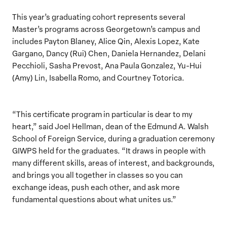
This year’s graduating cohort represents several
Master’s programs across Georgetown’s campus and
includes Payton Blaney, Alice Qin, Alexis Lopez, Kate
Gargano, Dancy (Rui) Chen, Daniela Hernandez, Delani
Pecchioli, Sasha Prevost, Ana Paula Gonzalez, Yu-Hui
(Amy) Lin, Isabella Romo, and Courtney Totorica.
“This certificate program in particular is dear to my
heart,” said Joel Hellman, dean of the Edmund A. Walsh
School of Foreign Service, during a graduation ceremony
GIWPS held for the graduates. “It draws in people with
many different skills, areas of interest, and backgrounds,
and brings you all together in classes so you can
exchange ideas, push each other, and ask more
fundamental questions about what unites us.”