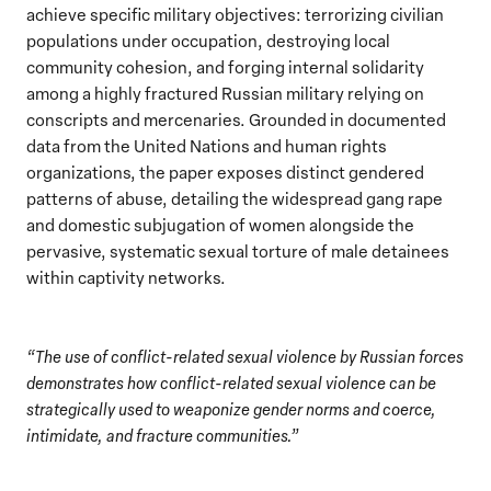
achieve specific military objectives: terrorizing civilian
populations under occupation, destroying local
community cohesion, and forging internal solidarity
among a highly fractured Russian military relying on
conscripts and mercenaries. Grounded in documented
data from the United Nations and human rights
organizations, the paper exposes distinct gendered
patterns of abuse, detailing the widespread gang rape
and domestic subjugation of women alongside the
pervasive, systematic sexual torture of male detainees
within captivity networks.
“The use of conflict-related sexual violence by Russian forces
demonstrates how conflict-related sexual violence can be
strategically used to weaponize gender norms and coerce,
intimidate, and fracture communities.”