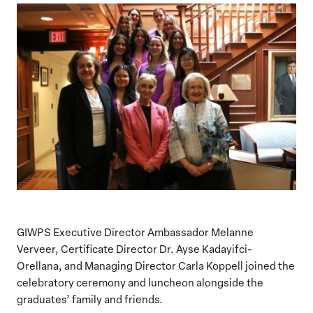
GIWPS Executive Director Ambassador Melanne
Verveer, Certificate Director Dr. Ayse Kadayifci-
Orellana, and Managing Director Carla Koppell joined the
celebratory ceremony and luncheon alongside the
graduates’ family and friends.