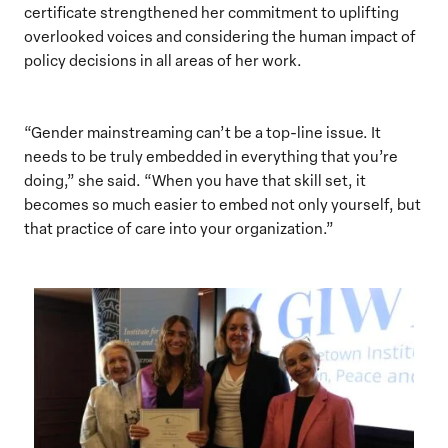
certificate strengthened her commitment to uplifting
overlooked voices and considering the human impact of
policy decisions in all areas of her work.
“Gender mainstreaming can’t be a top-line issue. It
needs to be truly embedded in everything that you’re
doing,” she said. “When you have that skill set, it
becomes so much easier to embed not only yourself, but
that practice of care into your organization.”