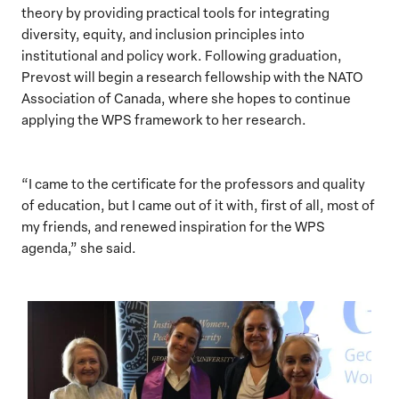
theory by providing practical tools for integrating
diversity, equity, and inclusion principles into
institutional and policy work. Following graduation,
Prevost will begin a research fellowship with the NATO
Association of Canada, where she hopes to continue
applying the WPS framework to her research.
“I came to the certificate for the professors and quality
of education, but I came out of it with, first of all, most of
my friends, and renewed inspiration for the WPS
agenda,” she said.