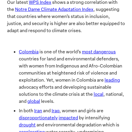
Our latest
WPS Index
shows a strong correlation with
the
Notre Dame Climate Adaptation Index
, suggesting
that countries where women’s status in inclusion,
justice, and security is higher are also better equipped to
adapt and respond to climate crises.
Colombia
is one of the world’s
most dangerous
countries for land and environmental defenders,
with women from Indigenous and Afro-Colombian
communities at heightened risk of violence and
exploitation. Yet, women in Colombia are
leading
advocacy efforts and developing sustainable
solutions to the climate crisis at the
local
, national,
and
global
levels.
In both
Iran
and
Iraq
, women and girls are
disproportionately
impacted
by intensifying
drought
and environmental degradation which is
accelerating
water scarcity, undermining