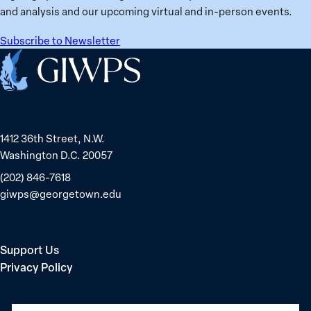
and analysis and our upcoming virtual and in-person events.
Subscribe to Newsletter
Home
1412 36th Street, N.W.
Washington D.C. 20057
(202) 846-7618
giwps@georgetown.edu
Support Us
Privacy Policy