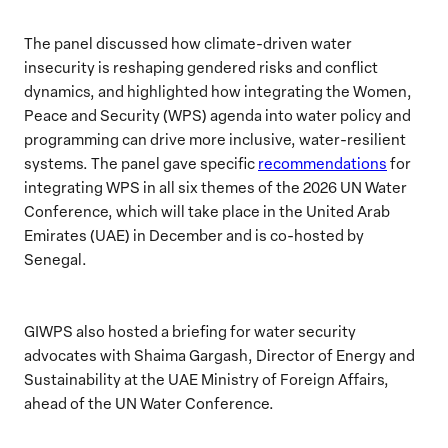
The panel discussed how climate-driven water
insecurity is reshaping gendered risks and conflict
dynamics, and highlighted how integrating the Women,
Peace and Security (WPS) agenda into water policy and
programming can drive more inclusive, water-resilient
systems. The panel gave specific
recommendations
for
integrating WPS in all six themes of the 2026 UN Water
Conference, which will take place in the United Arab
Emirates (UAE) in December and is co-hosted by
Senegal.
GIWPS also hosted a briefing for water security
advocates with Shaima Gargash, Director of Energy and
Sustainability at the UAE Ministry of Foreign Affairs,
ahead of the UN Water Conference.