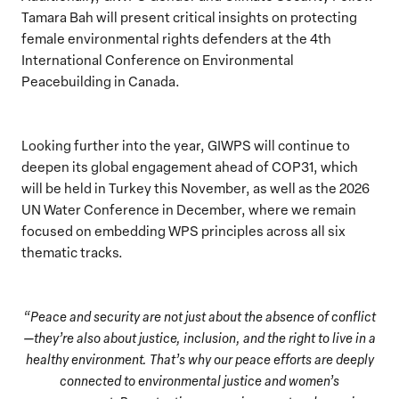
Tamara Bah will present critical insights on protecting
female environmental rights defenders at the 4th
International Conference on Environmental
Peacebuilding in Canada.
Looking further into the year, GIWPS will continue to
deepen its global engagement ahead of COP31, which
will be held in Turkey this November, as well as the 2026
UN Water Conference in December, where we remain
focused on embedding WPS principles across all six
thematic tracks.
“Peace and security are not just about the absence of conflict
—they’re also about justice, inclusion, and the right to live in a
healthy environment. That’s why our peace efforts are deeply
connected to environmental justice and women’s