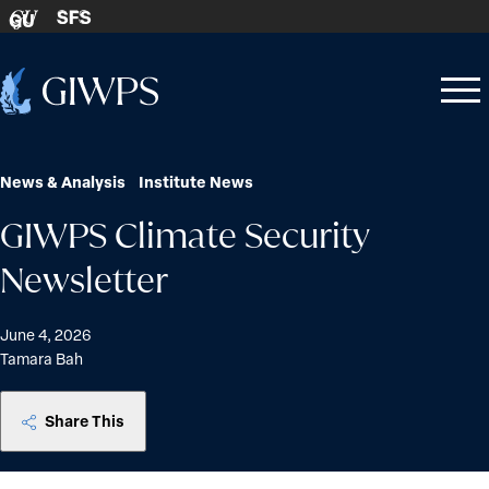
Skip to content
SFS
GU
Home
Open
Close
-
menu
menu
News & Analysis
Institute News
GIWPS Climate Security
Newsletter
June 4, 2026
Tamara Bah
Share This