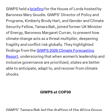
GIWPS held a
briefing
for the House of Lords hosted by
Baroness Mary Goudie. GIWPS’ Director of Policy and
Programs, Kimberly Brody Hart, and Gender and Climate
Security Fellow, Tamara Bah, joined former UK Minister
of Energy, Baroness Margaret Curran, to present how
climate change acts as a threat multiplier, deepening
fragility and conflict risk globally. They highlighted
findings from the
GIWPS 2026 Climate Forecasting
Report
, underscoring that when women’s leadership and
inclusive governance are prioritized, states are better
able to anticipate, adapt to, and recover from climate
shocks.
GIWPS at COP30
GIWPS’ Tamara Bah led the drafting of the Africa Group