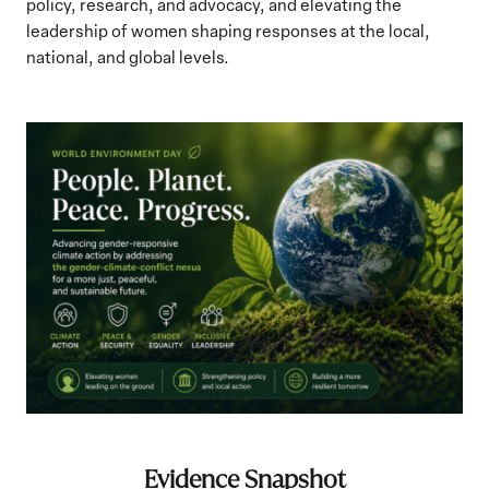
policy, research, and advocacy, and elevating the
leadership of women shaping responses at the local,
national, and global levels.
Evidence Snapshot