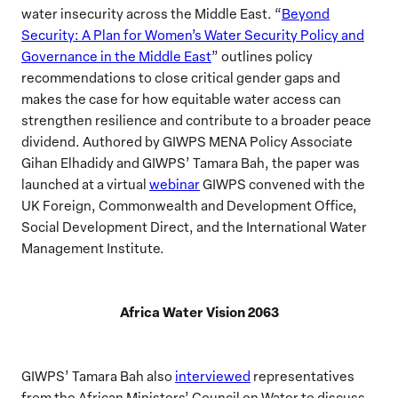
water insecurity across the Middle East. “
Beyond
Security: A Plan for Women’s Water Security Policy and
Governance in the Middle East
” outlines policy
recommendations to close critical gender gaps and
makes the case for how equitable water access can
strengthen resilience and contribute to a broader peace
dividend. Authored by GIWPS MENA Policy Associate
Gihan Elhadidy and GIWPS’ Tamara Bah, the paper was
launched at a virtual
webinar
GIWPS convened with the
UK Foreign, Commonwealth and Development Office,
Social Development Direct, and the International Water
Management Institute.
Africa Water Vision 2063
GIWPS’ Tamara Bah also
interviewed
representatives
from the African Ministers’ Council on Water to discuss