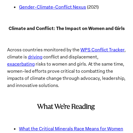
Gender-Climate-Conflict Nexus
(2021)
Climate and Conflict: The Impact on Women and Girls
Across countries monitored by the
WPS Conflict Tracker
,
climate is
driving
conflict and displacement,
exacerbating
risks to women and girls. At the same time,
women-led efforts prove critical to combatting the
impacts of climate change through advocacy, leadership,
and innovative solutions.
What We’re Reading
What the Critical Minerals Race Means for Women