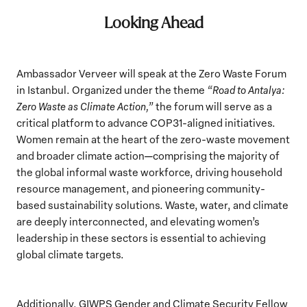
Looking Ahead
Ambassador Verveer will speak at the Zero Waste Forum
in Istanbul. Organized under the theme
“Road to Antalya:
Zero Waste as Climate Action,”
the forum will serve as a
critical platform to advance COP31-aligned initiatives.
Women remain at the heart of the zero-waste movement
and broader climate action—comprising the majority of
the global informal waste workforce, driving household
resource management, and pioneering community-
based sustainability solutions. Waste, water, and climate
are deeply interconnected, and elevating women’s
leadership in these sectors is essential to achieving
global climate targets.
Additionally, GIWPS Gender and Climate Security Fellow