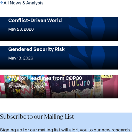
All News & Analysis
Following the Money: Rethinking
Financial Power in a Climate-and
Conflict-Driven World
Following
the
May 28, 2026
Money:
Rethinking
AI’s Environmental Footprint is a
Gendered Security Risk
Financial
AI’s
Power
Environmental
May 13, 2026
in
Footprint
a
is
Climate-
7 Major Headlines from COP30
a
7
and
Gendered
Major
December 11, 2025
Conflict-
Security
Headlines
Driven
Risk
from
World
COP30
Subscribe to our Mailing List
Signing up for our mailing list will alert you to our new research