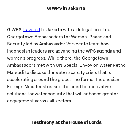
GIWPS in Jakarta
GIWPS
traveled
to Jakarta with a delegation of our
Georgetown Ambassadors for Women, Peace and
Security led by Ambassador Verveer to learn how
Indonesian leaders are advancing the WPS agenda and
women’s progress. While there, the Georgetown
Ambassadors met with UN Special Envoy on Water Retno
Marsudi to discuss the water scarcity crisis that is
accelerating around the globe. The former Indonesian
Foreign Minister stressed the need for innovative
solutions for water security that will enhance greater
engagement across all sectors.
Testimony at the House of Lords