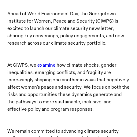
Ahead of World Environment Day, the Georgetown
Institute for Women, Peace and Security (GIWPS) is
excited to launch our climate security newsletter,
sharing key convenings, policy engagements, and new
research across our climate security portfolio.
At GIWPS, we
examine
how climate shocks, gender
inequalities, emerging conflicts, and fragility are
increasingly shaping one another in ways that negatively
affect women’s peace and security. We focus on both the
risks and opportunities these dynamics generate and
the pathways to more sustainable, inclusive, and
effective policy and program responses.
We remain committed to advancing climate security