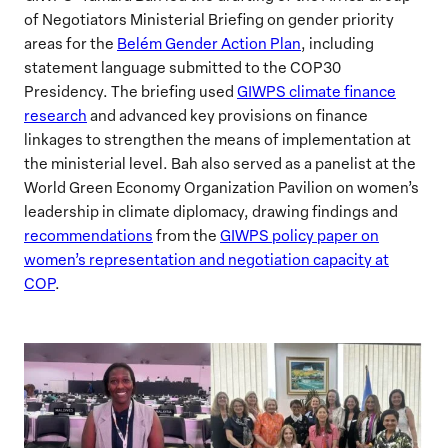
of Negotiators Ministerial Briefing on gender priority
areas for the
Belém Gender Action Plan
, including
statement language submitted to the COP30
Presidency. The briefing used
GIWPS climate finance
research
and advanced key provisions on finance
linkages to strengthen the means of implementation at
the ministerial level. Bah also served as a panelist at the
World Green Economy Organization Pavilion on women’s
leadership in climate diplomacy, drawing findings and
recommendations
from the
GIWPS policy paper on
women’s representation and negotiation capacity at
COP
.