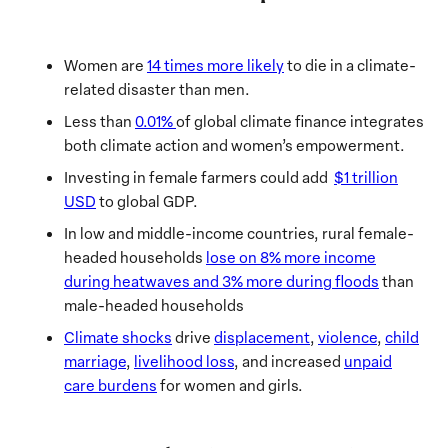
Women are
14 times more likely
to die in a climate-
related disaster than men.
Less than
0.01%
of global climate finance integrates
both climate action and women’s empowerment.
Investing in female farmers could add
$1 trillion
USD
to global GDP.
In low and middle-income countries, rural female-
headed households
lose on 8% more income
during heatwaves and 3% more during floods
than
male-headed households
Climate shocks
drive
displacement
,
violence
,
child
marriage
,
livelihood loss
, and increased
unpaid
care burdens
for women and girls.