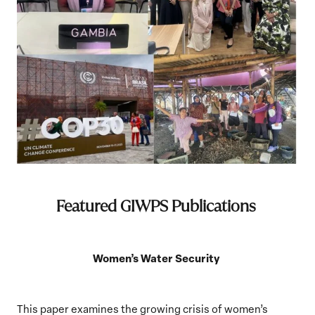
Featured GIWPS Publications
Women’s Water Security
This paper examines the growing crisis of women’s