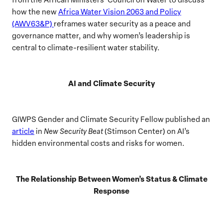
how the new
Africa Water Vision 2063 and Policy
(AWV63&P)
reframes water security as a peace and
governance matter, and why women’s leadership is
central to climate-resilient water stability.
AI and Climate Security
GIWPS Gender and Climate Security Fellow published an
article
in
New Security Beat
(Stimson Center) on AI’s
hidden environmental costs and risks for women.
The Relationship Between Women’s Status & Climate
Response