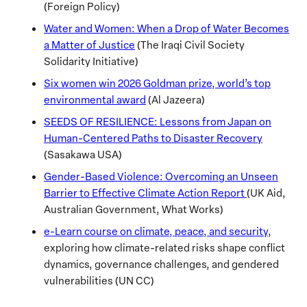
(Foreign Policy)
Water and Women: When a Drop of Water Becomes
a Matter of Justice
(The Iraqi Civil Society
Solidarity Initiative)
Six women win 2026 Goldman prize, world’s top
environmental award
(Al Jazeera)
SEEDS OF RESILIENCE: Lessons from Japan on
Human-Centered Paths to Disaster Recovery
(Sasakawa USA)
Gender-Based Violence: Overcoming an Unseen
Barrier to Effective Climate Action Report
(UK Aid,
Australian Government, What Works)
e-Learn course on climate, peace, and security,
exploring how climate-related risks shape conflict
dynamics, governance challenges, and gendered
vulnerabilities (UN CC)