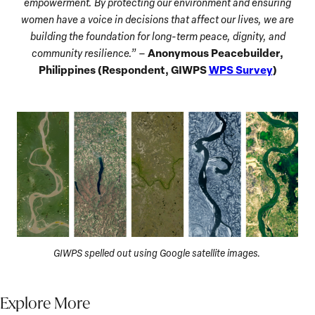
empowerment. By protecting our environment and ensuring
women have a voice in decisions that affect our lives, we are
building the foundation for long-term peace, dignity, and
Anonymous Peacebuilder,
community resilience.”
–
Philippines (Respondent, GIWPS
WPS Survey
)
GIWPS spelled out using Google satellite images.
Explore More