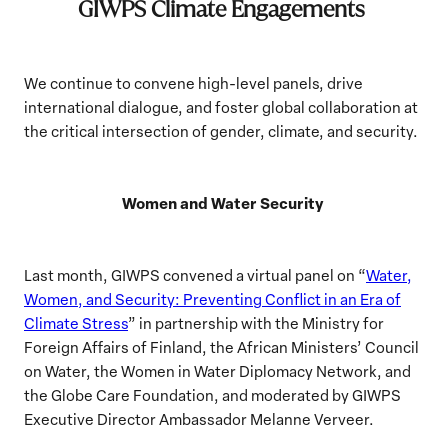
GIWPS Climate Engagements
We continue to convene high-level panels, drive
international dialogue, and foster global collaboration at
the critical intersection of gender, climate, and security.
Women and Water Security
Last month, GIWPS convened a virtual panel on “
Water,
Women, and Security: Preventing Conflict in an Era of
Climate Stress
” in partnership with the Ministry for
Foreign Affairs of Finland, the African Ministers’ Council
on Water, the Women in Water Diplomacy Network, and
the Globe Care Foundation, and moderated by GIWPS
Executive Director Ambassador Melanne Verveer.