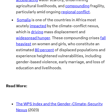
agricultural livelihoods, and
compounding
fragility,
particularly amid ongoing
regional conflict
.
Somalia
is one of the countries in Africa most
acutely
impacted
by the climate-conflict nexus,
which is
driving
mass displacement and
widespread hunger
. These compounding crises
fall
heaviest
on women and girls, who constitute an
estimated
80 percent
of displaced populations and
experience heightened vulnerabilities, including
gender-based violence, early marriage, and loss of
education and livelihoods.
Read More:
The WPS Index and the Gender-Climate-Security
Nexus
(2023)