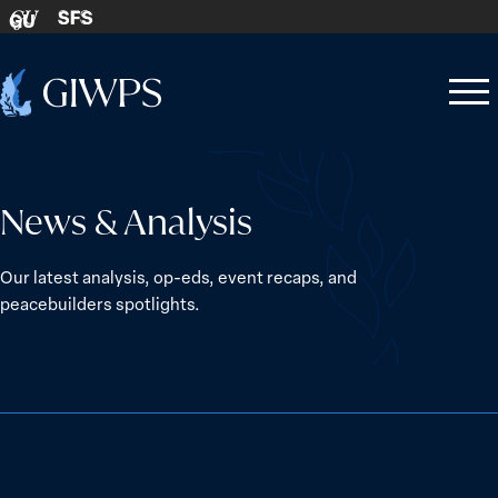
Skip to content
SFS
GU
Home
Open
Close
-
menu
menu
News & Analysis
Our latest analysis, op-eds, event recaps, and
peacebuilders spotlights.