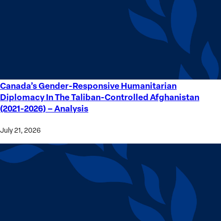
Crime
Victims
Canada’s Gender-Responsive Humanitarian
Canada’s
Diplomacy In The Taliban-Controlled Afghanistan
Gender-
(2021-2026) – Analysis
Responsive
Humanitarian
July 21, 2026
Diplomacy
In
The
Taliban-
Controlled
Afghanistan
(2021-
2026) –