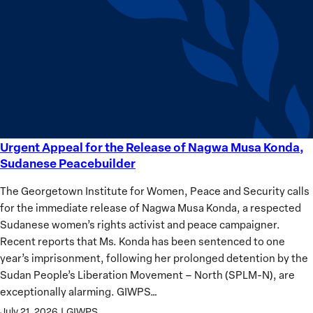
equality
Women?
Urgent Appeal for the Release of Nagwa Musa Konda,
Urgent
Sudanese Peacebuilder
Appeal
for
The Georgetown Institute for Women, Peace and Security calls
the
for the immediate release of Nagwa Musa Konda, a respected
Release
Sudanese women’s rights activist and peace campaigner.
of
Recent reports that Ms. Konda has been sentenced to one
Nagwa
year’s imprisonment, following her prolonged detention by the
Musa
Sudan People’s Liberation Movement – North (SPLM-N), are
Konda,
exceptionally alarming. GIWPS…
Sudanese
July 21, 2026
|
GIWPS