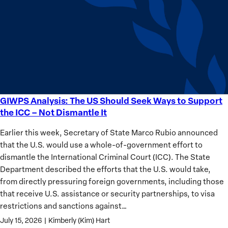
Sudan’s
Humanitarian
Catastrophe
GIWPS Analysis: The US Should Seek Ways to Support
GIWPS
the ICC – Not Dismantle It
Analysis:
The
Earlier this week, Secretary of State Marco Rubio announced
US
that the U.S. would use a whole-of-government effort to
Should
dismantle the International Criminal Court (ICC). The State
Seek
Department described the efforts that the U.S. would take,
Ways
from directly pressuring foreign governments, including those
to
that receive U.S. assistance or security partnerships, to visa
Support
restrictions and sanctions against…
the
July 15, 2026
|
Kimberly (Kim) Hart
ICC