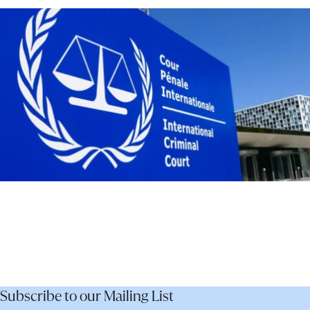
–
Not
Dismantle
It
Subscribe to our Mailing List