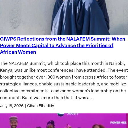
GIWPS Reflections from the NALAFEM Summit: When
GIWPS
Power Meets Capital to Advance the Priorities of
Reflections
African Women
from
the
The NALAFEM Summit, which took place this month in Nairobi,
NALAFEM
Kenya, was unlike most conferences I have attended. The event
Summit:
brought together over 1000 women from across Africa to foster
When
strategic alliances, enable sustainable leadership, and mobilize
Power
collective commitments to advance women’s leadership on the
Meets
continent. But it was more than that: it was a…
Capital
July 18, 2026
|
Gihan Elhadidy
to
Advance
the
Priorities