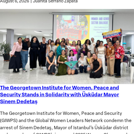
August 6, 2026
|
Juanita Serrano Zapata
The Georgetown Institute for Women, Peace and
The
Security Stands in Solidarity with Üsküdar Mayor
Georgetown
Sinem Dedetaş
Institute
for
The Georgetown Institute for Women, Peace and Security
Women,
(GIWPS) and the Global Women Leaders Network condemn the
Peace
arrest of Sinem Dedetaş, Mayor of Istanbul’s Üsküdar district
and