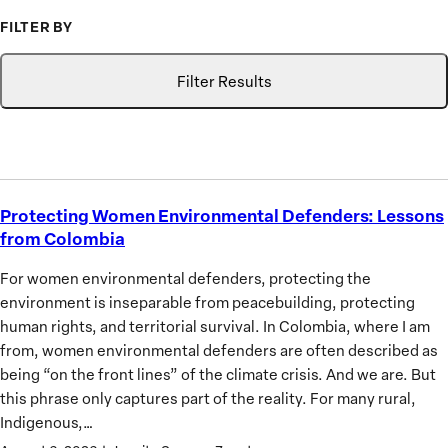
to
FILTER BY
Advance
Type
Topic
Search
the
Filter Results
Priorities
of
African
Women
Protecting Women Environmental Defenders: Lessons
Protecting
from Colombia
Women
Environmental
For women environmental defenders, protecting the
Defenders:
environment is inseparable from peacebuilding, protecting
Lessons
human rights, and territorial survival. In Colombia, where I am
from
from, women environmental defenders are often described as
Colombia
being “on the front lines” of the climate crisis. And we are. But
this phrase only captures part of the reality. For many rural,
Indigenous,…