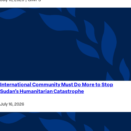
International Community Must Do More to Stop
International
Sudan’s Humanitarian Catastrophe
Community
Must
July 16, 2026
Do
More
to
Stop