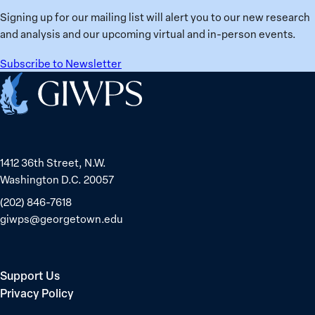
Signing up for our mailing list will alert you to our new research
and analysis and our upcoming virtual and in-person events.
Subscribe to Newsletter
Home
1412 36th Street, N.W.
Washington D.C. 20057
(202) 846-7618
giwps@georgetown.edu
Support Us
Privacy Policy