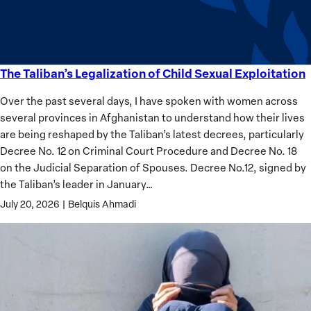
Analysis
The Taliban’s Legalization of Child Sexual Exploitation
The
Taliban’s
Over the past several days, I have spoken with women across
Legalization
several provinces in Afghanistan to understand how their lives
of
are being reshaped by the Taliban’s latest decrees, particularly
Child
Decree No. 12 on Criminal Court Procedure and Decree No. 18
Sexual
on the Judicial Separation of Spouses. Decree No.12, signed by
Exploitation
the Taliban’s leader in January…
July 20, 2026
|
Belquis Ahmadi