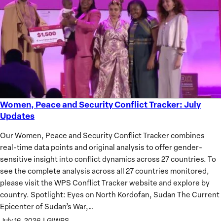
of
African
Women
Women, Peace and Security Conflict Tracker: July
Women,
Updates
Peace
and
Our Women, Peace and Security Conflict Tracker combines
Security
real-time data points and original analysis to offer gender-
Conflict
sensitive insight into conflict dynamics across 27 countries. To
Tracker:
see the complete analysis across all 27 countries monitored,
July
please visit the WPS Conflict Tracker website and explore by
Updates
country. Spotlight: Eyes on North Kordofan, Sudan The Current
Epicenter of Sudan’s War,…
July 16, 2026
|
GIWPS