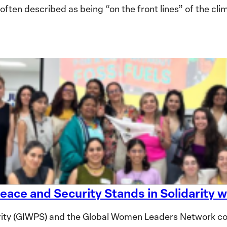
en described as being “on the front lines” of the clima
eace and Security Stands in Solidarity
ity (GIWPS) and the Global Women Leaders Network co