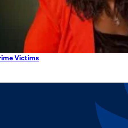
rime Victims