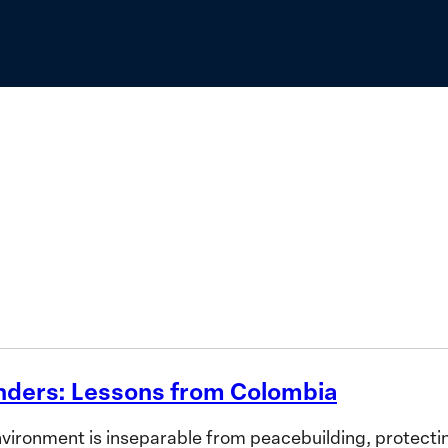
to
Advance
the
Priorities
of
African
Women
nders: Lessons from Colombia
ronment is inseparable from peacebuilding, protecting 