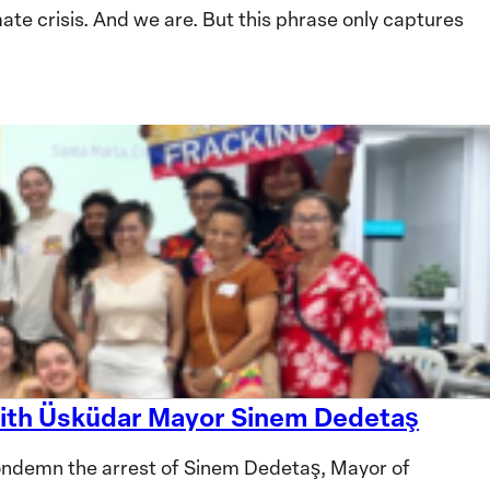
te crisis. And we are. But this phrase only captures
 with Üsküdar Mayor Sinem Dedetaş
ndemn the arrest of Sinem Dedetaş, Mayor of