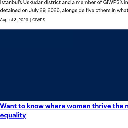
Istanbul’s Üsküdar district and a member of GIWPS’s 
for
detained on July 29, 2026, alongside five others in wha
Women,
Peace
August 3, 2026
|
GIWPS
and
Security
Stands
in
Solidarity
with
Üsküdar
Mayor
Sinem
Dedetaş
Want to know where women thrive the mo
Want
to
equality
know