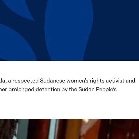
da, a respected Sudanese women’s rights activist and
her prolonged detention by the Sudan People’s