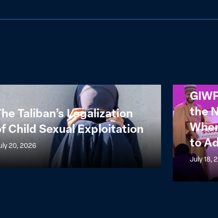
GIWPS
GIWP
n’s
Reflections
the 
he Taliban’s Legalization
ization
from
When
f Child Sexual Exploitation
the
to A
NALAFEM
uly 20, 2026
l
Summit:
July 18, 
itation
When
Power
Meets
Capital