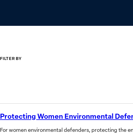
FILTER BY
Type
Topic
Search
Protecting Women Environmental Defe
Protecting
Women
For women environmental defenders, protecting the envi
Environmental