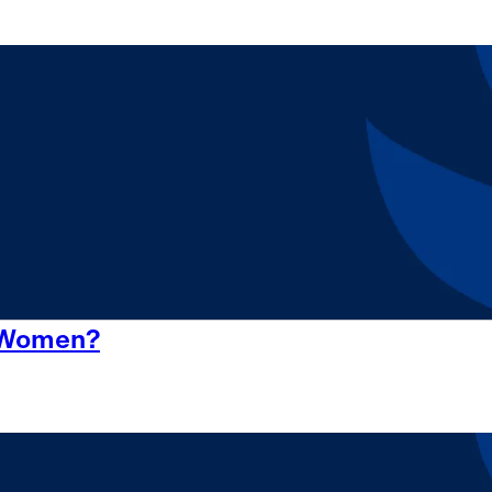
r Women?