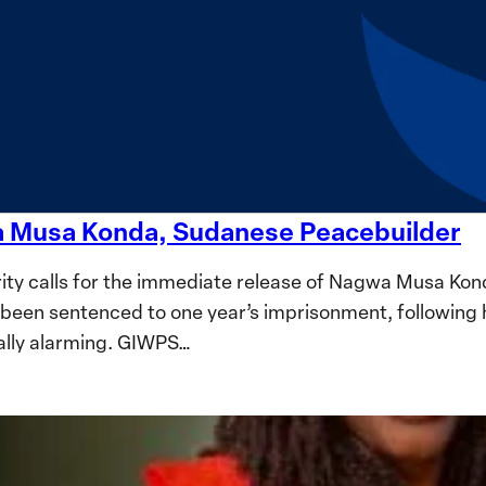
wa Musa Konda, Sudanese Peacebuilder
ty calls for the immediate release of Nagwa Musa Kon
been sentenced to one year’s imprisonment, following 
ally alarming. GIWPS…