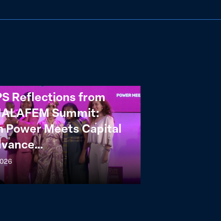
S Reflections from
NALAFEM Summit:
 Power Meets Capital
dvance…
2026