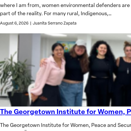
where I am from, women environmental defenders are oft
Defenders:
part of the reality. For many rural, Indigenous,…
Lessons
from
August 6, 2026
|
Juanita Serrano Zapata
Colombia
The Georgetown Institute for Women, P
The
Georgetown
The Georgetown Institute for Women, Peace and Secur
Institute