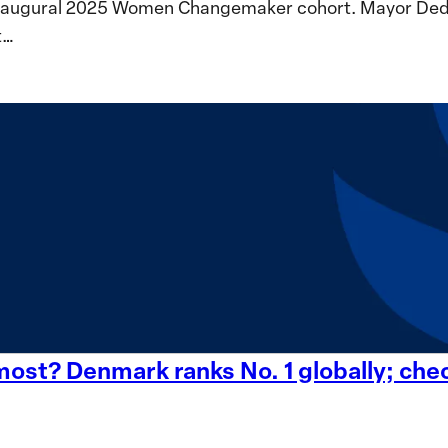
inaugural 2025 Women Changemaker cohort. Mayor Dedeta
t…
st? Denmark ranks No. 1 globally; check