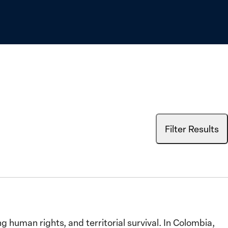
Filter Results
human rights, and territorial survival. In Colombia,