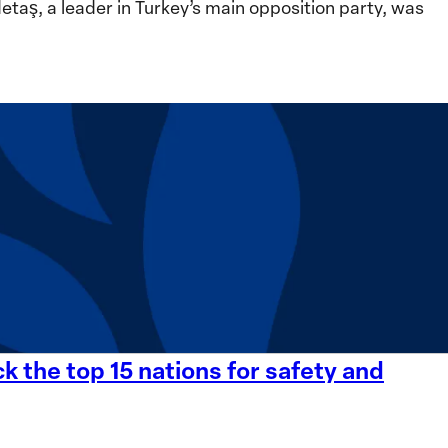
ş, a leader in Turkey’s main opposition party, was
 the top 15 nations for safety and