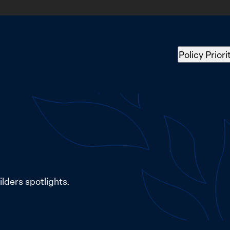
Policy Priori
lders spotlights.