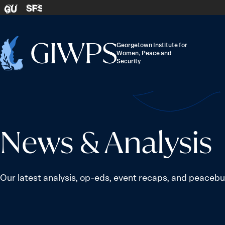
Skip to content
SFS
GU
Georgetown Institute for
Women, Peace and
Home
Security
-
News & Analysis
Our latest analysis, op-eds, event recaps, and peacebui