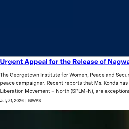
safety
Women?
and
equality
Urgent Appeal for the Release of Nag
Urgent
Appeal
The Georgetown Institute for Women, Peace and Securi
for
peace campaigner. Recent reports that Ms. Konda has 
the
Liberation Movement – North (SPLM-N), are exception
Release
of
July 21, 2026
|
GIWPS
Nagwa
Musa
Konda,