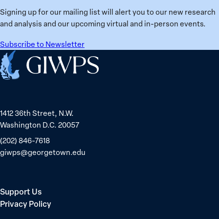
Signing up for our mailing list will alert you to our new research
and analysis and our upcoming virtual and in-person events.
Subscribe to Newsletter
Home
1412 36th Street, N.W.
Washington D.C. 20057
(202) 846-7618
giwps@georgetown.edu
Support Us
Privacy Policy