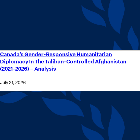
Crime
Victims
Canada’s Gender-Responsive Humanitarian
Canada’s
Diplomacy In The Taliban-Controlled Afghanistan
Gender-
(2021-2026) – Analysis
Responsive
Humanitarian
July 21, 2026
Diplomacy
In
The
Taliban-
Controlled
Afghanistan
(2021-
2026) –