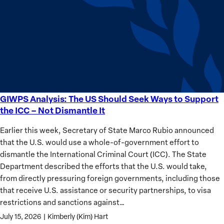
Sudan’s
Humanitarian
Catastrophe
GIWPS Analysis: The US Should Seek Ways to Support
GIWPS
the ICC – Not Dismantle It
Analysis:
The
Earlier this week, Secretary of State Marco Rubio announced
US
that the U.S. would use a whole-of-government effort to
Should
dismantle the International Criminal Court (ICC). The State
Seek
Department described the efforts that the U.S. would take,
Ways
from directly pressuring foreign governments, including those
to
that receive U.S. assistance or security partnerships, to visa
Support
restrictions and sanctions against…
the
July 15, 2026
|
Kimberly (Kim) Hart
ICC