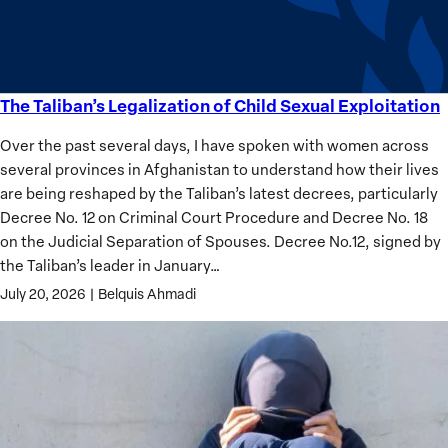
Analysis
The Taliban’s Legalization of Child Sexual Exploitation
The
Taliban’s
Over the past several days, I have spoken with women across
Legalization
several provinces in Afghanistan to understand how their lives
of
are being reshaped by the Taliban’s latest decrees, particularly
Child
Decree No. 12 on Criminal Court Procedure and Decree No. 18
Sexual
on the Judicial Separation of Spouses. Decree No.12, signed by
Exploitation
the Taliban’s leader in January…
July 20, 2026
|
Belquis Ahmadi