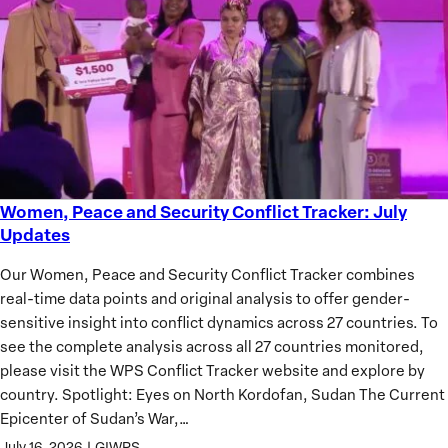
of
African
Women
Women, Peace and Security Conflict Tracker: July
Women,
Updates
Peace
and
Our Women, Peace and Security Conflict Tracker combines
Security
real-time data points and original analysis to offer gender-
Conflict
sensitive insight into conflict dynamics across 27 countries. To
Tracker:
see the complete analysis across all 27 countries monitored,
July
please visit the WPS Conflict Tracker website and explore by
Updates
country. Spotlight: Eyes on North Kordofan, Sudan The Current
Epicenter of Sudan’s War,…
July 16, 2026
|
GIWPS