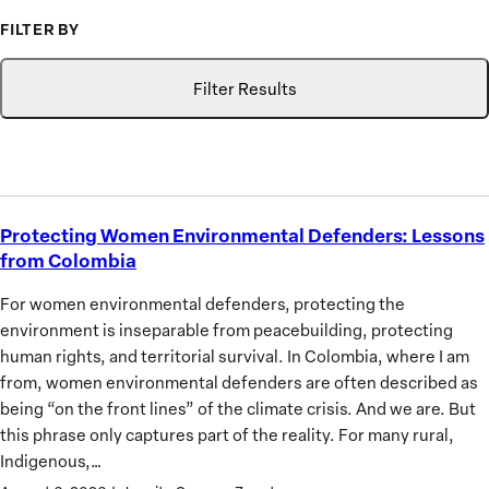
to
FILTER BY
Advance
Type
Topic
Search
the
Filter Results
Priorities
of
African
Women
Protecting Women Environmental Defenders: Lessons
Protecting
from Colombia
Women
Environmental
For women environmental defenders, protecting the
Defenders:
environment is inseparable from peacebuilding, protecting
Lessons
human rights, and territorial survival. In Colombia, where I am
from
from, women environmental defenders are often described as
Colombia
being “on the front lines” of the climate crisis. And we are. But
this phrase only captures part of the reality. For many rural,
Indigenous,…