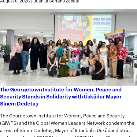
August 6, 2026
|
Juanita Serrano Zapata
The Georgetown Institute for Women, Peace and
The
Security Stands in Solidarity with Üsküdar Mayor
Georgetown
Sinem Dedetaş
Institute
for
The Georgetown Institute for Women, Peace and Security
Women,
(GIWPS) and the Global Women Leaders Network condemn the
Peace
arrest of Sinem Dedetaş, Mayor of Istanbul’s Üsküdar district
and