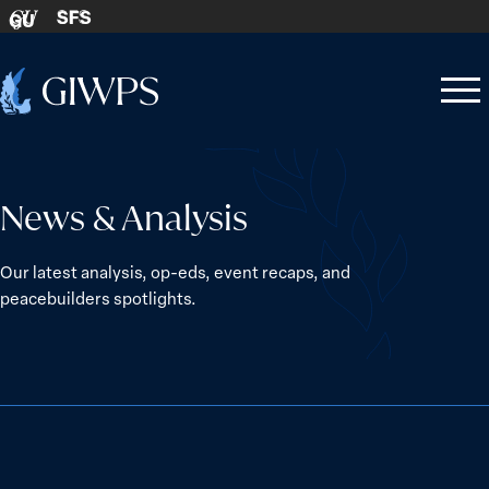
Skip to content
SFS
GU
Home
Open
Close
-
menu
menu
News & Analysis
Our latest analysis, op-eds, event recaps, and
peacebuilders spotlights.