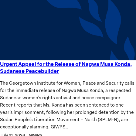
equality
Women?
Urgent Appeal for the Release of Nagwa Musa Konda,
Urgent
Sudanese Peacebuilder
Appeal
for
The Georgetown Institute for Women, Peace and Security calls
the
for the immediate release of Nagwa Musa Konda, a respected
Release
Sudanese women’s rights activist and peace campaigner.
of
Recent reports that Ms. Konda has been sentenced to one
Nagwa
year’s imprisonment, following her prolonged detention by the
Musa
Sudan People’s Liberation Movement – North (SPLM-N), are
Konda,
exceptionally alarming. GIWPS…
Sudanese
July 21, 2026
|
GIWPS