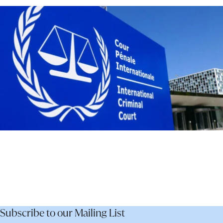
–
Not
Dismantle
It
Subscribe to our Mailing List