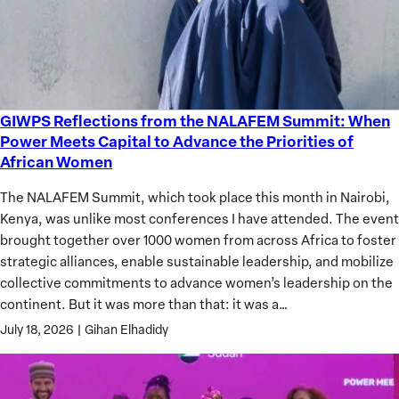
GIWPS Reflections from the NALAFEM Summit: When
GIWPS
Power Meets Capital to Advance the Priorities of
Reflections
African Women
from
the
The NALAFEM Summit, which took place this month in Nairobi,
NALAFEM
Kenya, was unlike most conferences I have attended. The event
Summit:
brought together over 1000 women from across Africa to foster
When
strategic alliances, enable sustainable leadership, and mobilize
Power
collective commitments to advance women’s leadership on the
Meets
continent. But it was more than that: it was a…
Capital
July 18, 2026
|
Gihan Elhadidy
to
Advance
the
Priorities