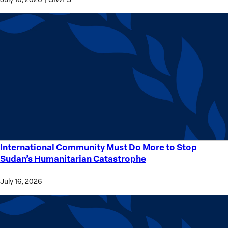
International Community Must Do More to Stop
International
Sudan’s Humanitarian Catastrophe
Community
Must
July 16, 2026
Do
More
to
Stop