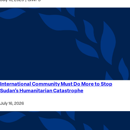
International Community Must Do More to Stop
International
Sudan’s Humanitarian Catastrophe
Community
Must
July 16, 2026
Do
More
to
Stop