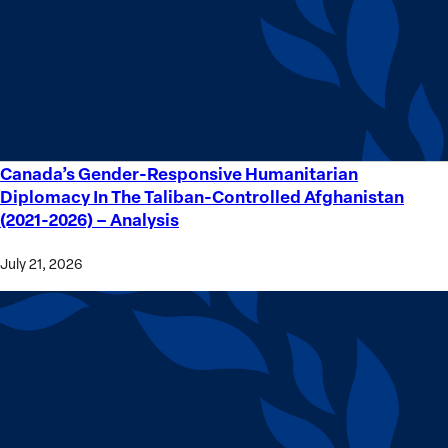
Crime
Victims
Canada’s Gender-Responsive Humanitarian
Canada’s
Diplomacy In The Taliban-Controlled Afghanistan
Gender-
(2021-2026) – Analysis
Responsive
Humanitarian
July 21, 2026
Diplomacy
In
The
Taliban-
Controlled
Afghanistan
(2021-
2026) –