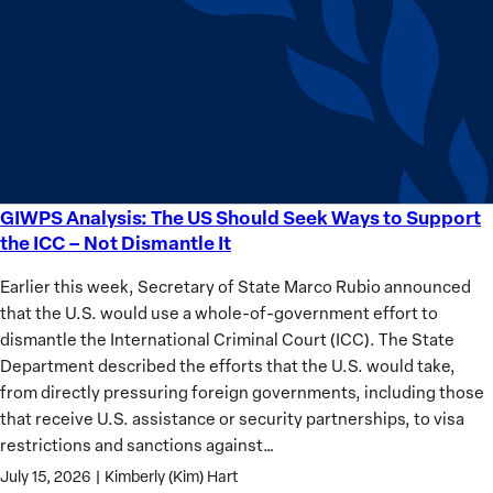
Sudan’s
Humanitarian
Catastrophe
GIWPS Analysis: The US Should Seek Ways to Support
GIWPS
the ICC – Not Dismantle It
Analysis:
The
Earlier this week, Secretary of State Marco Rubio announced
US
that the U.S. would use a whole-of-government effort to
Should
dismantle the International Criminal Court (ICC). The State
Seek
Department described the efforts that the U.S. would take,
Ways
from directly pressuring foreign governments, including those
to
that receive U.S. assistance or security partnerships, to visa
Support
restrictions and sanctions against…
the
July 15, 2026
|
Kimberly (Kim) Hart
ICC