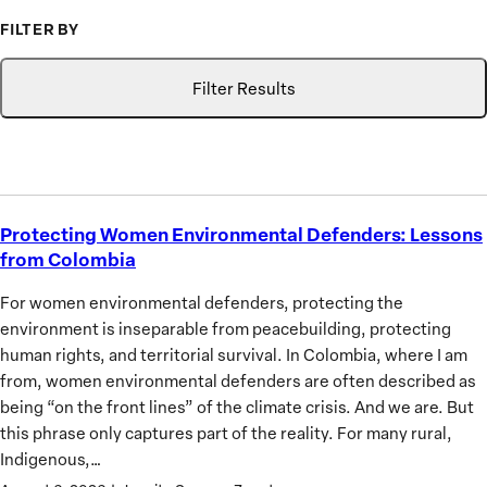
to
FILTER BY
Advance
Type
Topic
Search
the
Filter Results
Priorities
of
African
Women
Protecting Women Environmental Defenders: Lessons
Protecting
from Colombia
Women
Environmental
For women environmental defenders, protecting the
Defenders:
environment is inseparable from peacebuilding, protecting
Lessons
human rights, and territorial survival. In Colombia, where I am
from
from, women environmental defenders are often described as
Colombia
being “on the front lines” of the climate crisis. And we are. But
this phrase only captures part of the reality. For many rural,
Indigenous,…