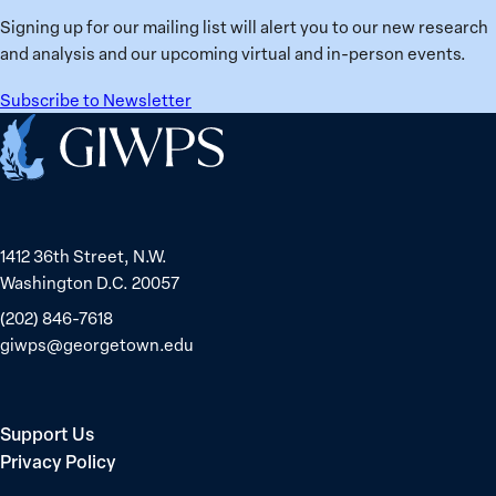
Signing up for our mailing list will alert you to our new research
and analysis and our upcoming virtual and in-person events.
Subscribe to Newsletter
Home
1412 36th Street, N.W.
Washington D.C. 20057
(202) 846-7618
giwps@georgetown.edu
Support Us
Privacy Policy