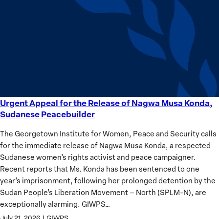
equality
Women?
Urgent Appeal for the Release of Nagwa Musa Konda,
Urgent
Sudanese Peacebuilder
Appeal
for
The Georgetown Institute for Women, Peace and Security calls
the
for the immediate release of Nagwa Musa Konda, a respected
Release
Sudanese women’s rights activist and peace campaigner.
of
Recent reports that Ms. Konda has been sentenced to one
Nagwa
year’s imprisonment, following her prolonged detention by the
Musa
Sudan People’s Liberation Movement – North (SPLM-N), are
Konda,
exceptionally alarming. GIWPS…
Sudanese
July 21, 2026
|
GIWPS