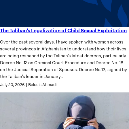
Analysis
The Taliban’s Legalization of Child Sexual Exploitation
The
Taliban’s
Over the past several days, I have spoken with women across
Legalization
several provinces in Afghanistan to understand how their lives
of
are being reshaped by the Taliban’s latest decrees, particularly
Child
Decree No. 12 on Criminal Court Procedure and Decree No. 18
Sexual
on the Judicial Separation of Spouses. Decree No.12, signed by
Exploitation
the Taliban’s leader in January…
July 20, 2026
|
Belquis Ahmadi