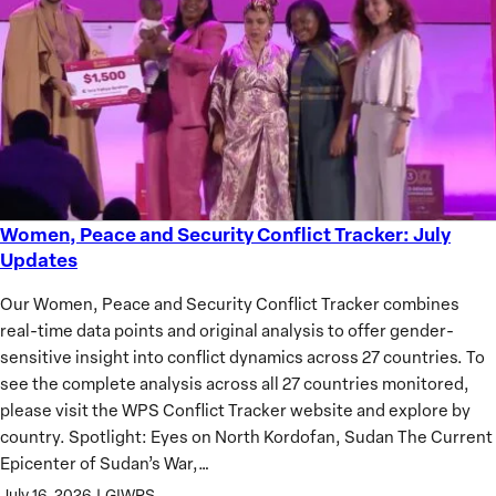
of
African
Women
Women, Peace and Security Conflict Tracker: July
Women,
Updates
Peace
and
Our Women, Peace and Security Conflict Tracker combines
Security
real-time data points and original analysis to offer gender-
Conflict
sensitive insight into conflict dynamics across 27 countries. To
Tracker:
see the complete analysis across all 27 countries monitored,
July
please visit the WPS Conflict Tracker website and explore by
Updates
country. Spotlight: Eyes on North Kordofan, Sudan The Current
Epicenter of Sudan’s War,…
July 16, 2026
|
GIWPS