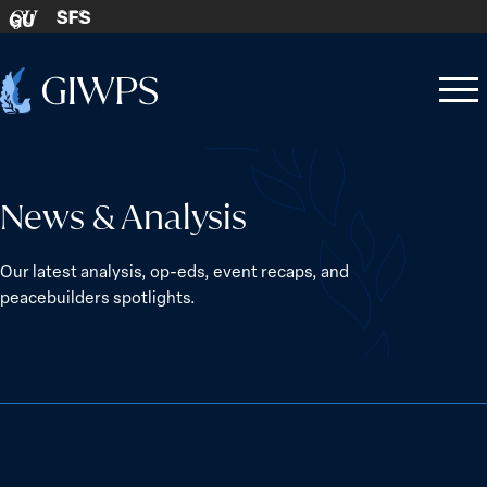
Skip to content
SFS
GU
Home
Open
Close
-
menu
menu
News & Analysis
Our latest analysis, op-eds, event recaps, and
peacebuilders spotlights.