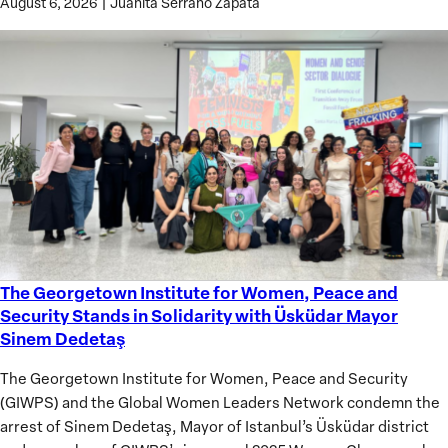
August 6, 2026
|
Juanita Serrano Zapata
The Georgetown Institute for Women, Peace and
The
Security Stands in Solidarity with Üsküdar Mayor
Georgetown
Sinem Dedetaş
Institute
for
The Georgetown Institute for Women, Peace and Security
Women,
(GIWPS) and the Global Women Leaders Network condemn the
Peace
arrest of Sinem Dedetaş, Mayor of Istanbul’s Üsküdar district
and