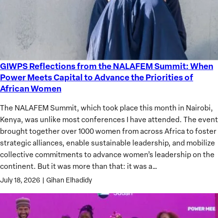
GIWPS Reflections from the NALAFEM Summit: When
GIWPS
Power Meets Capital to Advance the Priorities of
Reflections
African Women
from
the
The NALAFEM Summit, which took place this month in Nairobi,
NALAFEM
Kenya, was unlike most conferences I have attended. The event
Summit:
brought together over 1000 women from across Africa to foster
When
strategic alliances, enable sustainable leadership, and mobilize
Power
collective commitments to advance women’s leadership on the
Meets
continent. But it was more than that: it was a…
Capital
July 18, 2026
|
Gihan Elhadidy
to
Advance
the
Priorities