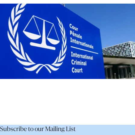
–
Not
Dismantle
It
Subscribe to our Mailing List