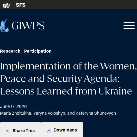
Skip to content
SFS
GU
Home
Open
Close
-
menu
menu
Research
Participation
Implementation of the Women,
Peace and Security Agenda:
Lessons Learned from Ukraine
June 17, 2026
Maria Zheltukha, Yaryna Voloshyn, and Kateryna Shunevych
Downloads
Share This