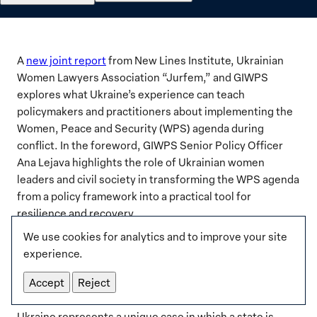
A
new joint report
from New Lines Institute, Ukrainian
Women Lawyers Association “Jurfem,” and GIWPS
explores what Ukraine’s experience can teach
policymakers and practitioners about implementing the
Women, Peace and Security (WPS) agenda during
conflict. In the foreword, GIWPS Senior Policy Officer
Ana Lejava highlights the role of Ukrainian women
leaders and civil society in transforming the WPS agenda
from a policy framework into a practical tool for
resilience and recovery.
We use cookies for analytics and to improve your site
experience.
Executive Summary
Accept
Reject
Ukraine represents a unique case in which a state is