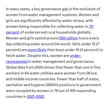
In many cases, a key governance gap is the exclusion of
women from water management systems. Women and
girls are significantly affected by water stress, with
women being responsible for collecting water in
70
percent
of underserved rural households globally.
Women and girls spend around
250 million
hours every
day collecting water around the world. Girls under 15 (7
percent) are
more likely
than boys under 15 (4 percent) to
fetch water. Despite this, women are
under-
represented
in water management and governance.
Global data from 2026 shows that fewer than one in five
workers in 64 water utilities were women from 28 low
and middle income countries. Fewer than half of water,
sanitation and hygiene (WASH) positions in government
were occupied by women in 79 out of 109 responding
countries in
2021-2022
.