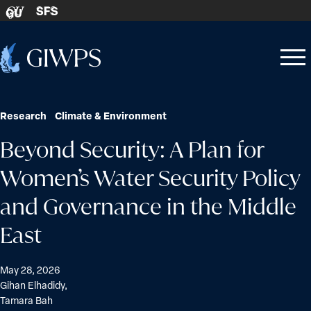
Skip to content
SFS
GU
Home
Open
Close
-
menu
menu
Research
Climate & Environment
Beyond Security: A Plan for
Women’s Water Security Policy
and Governance in the Middle
East
May 28, 2026
Gihan Elhadidy
,
Tamara Bah