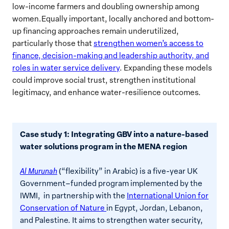
low-income farmers and doubling ownership among
women.Equally important, locally anchored and bottom-
up financing approaches remain underutilized,
particularly those that
strengthen women’s access to
finance, decision-making and leadership authority, and
roles in water service delivery
. Expanding these models
could improve social trust, strengthen institutional
legitimacy, and enhance water-resilience outcomes.
Case study 1: Integrating GBV into a nature-based
water solutions program in the MENA region
Al Murunah
(“flexibility” in Arabic) is a five-year UK
Government–funded program implemented by the
IWMI, in partnership with the
International Union for
Conservation of Nature
in Egypt, Jordan, Lebanon,
and Palestine. It aims to strengthen water security,