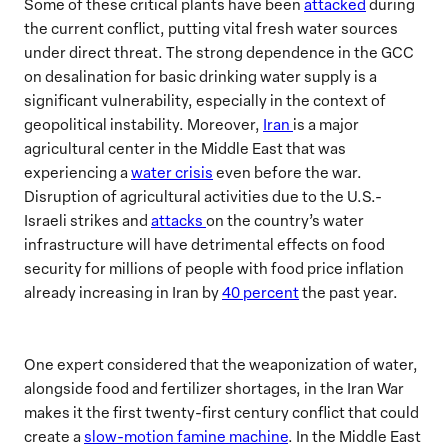
Some of these critical plants have been
attacked
during
the current conflict, putting vital fresh water sources
under direct threat. The strong dependence in the GCC
on desalination for basic drinking water supply is a
significant vulnerability, especially in the context of
geopolitical instability. Moreover,
Iran
is a major
agricultural center in the Middle East that was
experiencing a
water crisis
even before the war.
Disruption of agricultural activities due to the U.S.-
Israeli strikes and
attacks
on the country’s water
infrastructure will have detrimental effects on food
security for millions of people with food price inflation
already increasing in Iran by
40 percent
the past year.
One expert considered that the weaponization of water,
alongside food and fertilizer shortages, in the Iran War
makes it the first twenty-first century conflict that could
create a
slow-motion famine machine
. In the Middle East