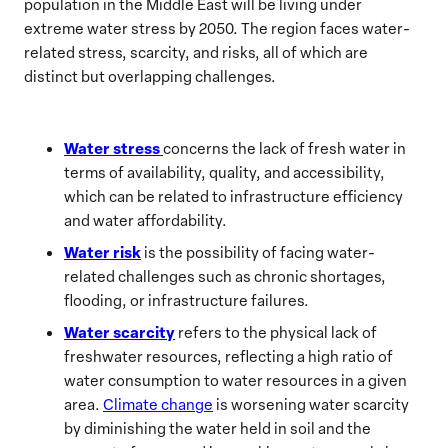
population in the Middle East will be living under
extreme water stress by 2050. The region faces water-
related stress, scarcity, and risks, all of which are
distinct but overlapping challenges.
Water stress
concerns the lack of fresh water in
terms of availability, quality, and accessibility,
which can be related to infrastructure efficiency
and water affordability.
Water risk
is the possibility of facing water-
related challenges such as chronic shortages,
flooding, or infrastructure failures.
Water scarcity
refers to the physical lack of
freshwater resources, reflecting a high ratio of
water consumption to water resources in a given
area.
Climate change
is worsening water scarcity
by diminishing the water held in soil and the