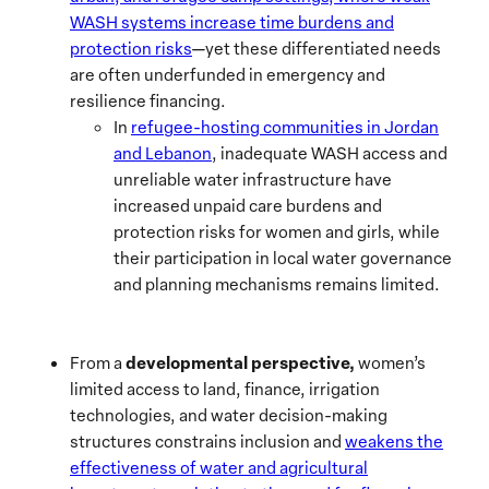
WASH systems increase time burdens and
protection risks
—yet these differentiated needs
are often underfunded in emergency and
resilience financing.
In
refugee-hosting communities in Jordan
and Lebanon
, inadequate WASH access and
unreliable water infrastructure have
increased unpaid care burdens and
protection risks for women and girls, while
their participation in local water governance
and planning mechanisms remains limited.
developmental perspective,
From a
women’s
limited access to land, finance, irrigation
technologies, and water decision-making
structures constrains inclusion and
weakens the
effectiveness of water and agricultural