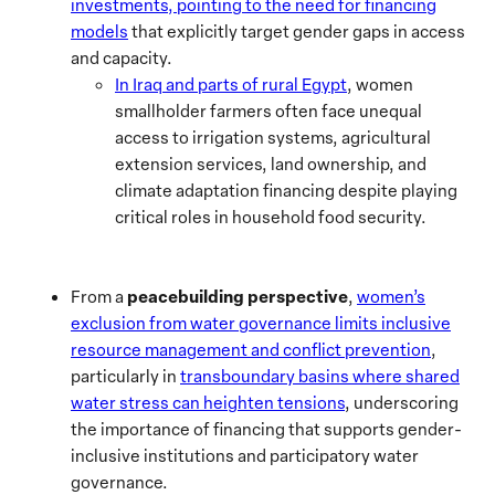
investments, pointing to the need for financing
models
that explicitly target gender gaps in access
and capacity.
In Iraq and parts of rural Egypt
, women
smallholder farmers often face unequal
access to irrigation systems, agricultural
extension services, land ownership, and
climate adaptation financing despite playing
critical roles in household food security.
peacebuilding perspective
From a
,
women’s
exclusion from water governance limits inclusive
resource management and conflict prevention
,
particularly in
transboundary basins where shared
water stress can heighten tensions
, underscoring
the importance of financing that supports gender-
inclusive institutions and participatory water
governance.