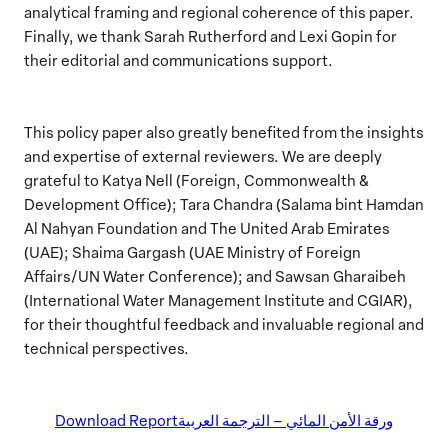
analytical framing and regional coherence of this paper.
Finally, we thank Sarah Rutherford and Lexi Gopin for
their editorial and communications support.
This policy paper also greatly benefited from the insights
and expertise of external reviewers. We are deeply
grateful to Katya Nell (Foreign, Commonwealth &
Development Office); Tara Chandra (Salama bint Hamdan
Al Nahyan Foundation and The United Arab Emirates
(UAE); Shaima Gargash (UAE Ministry of Foreign
Affairs/UN Water Conference); and Sawsan Gharaibeh
(International Water Management Institute and CGIAR),
for their thoughtful feedback and invaluable regional and
technical perspectives.
Download Report
ورقة الأمن المائي – الترجمة العربية