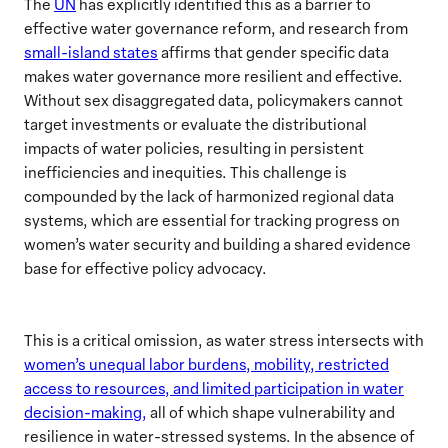
The
UN
has explicitly identified this as a barrier to
effective water governance reform, and research from
small-island states
affirms that gender specific data
makes water governance more resilient and effective.
Without sex disaggregated data, policymakers cannot
target investments or evaluate the distributional
impacts of water policies, resulting in persistent
inefficiencies and inequities. This challenge is
compounded by the lack of harmonized regional data
systems, which are essential for tracking progress on
women’s water security and building a shared evidence
base for effective policy advocacy.
This is a critical omission, as water stress intersects with
women’s unequal labor burdens, mobility, restricted
access to resources, and limited participation in water
decision-making,
all of which shape vulnerability and
resilience in water-stressed systems. In the absence of