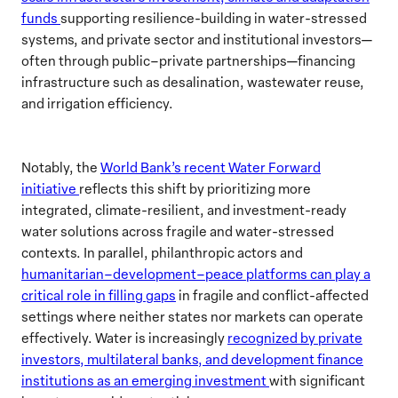
funds
supporting resilience-building in water-stressed
systems, and private sector and institutional investors—
often through public–private partnerships—financing
infrastructure such as desalination, wastewater reuse,
and irrigation efficiency.
Notably, the
World Bank’s recent Water Forward
initiative
reflects this shift by prioritizing more
integrated, climate-resilient, and investment-ready
water solutions across fragile and water-stressed
contexts. In parallel, philanthropic actors and
humanitarian–development–peace platforms can play a
critical role in filling gaps
in fragile and conflict-affected
settings where neither states nor markets can operate
effectively. Water is increasingly
recognized by private
investors, multilateral banks, and development finance
institutions as an emerging investment
with significant