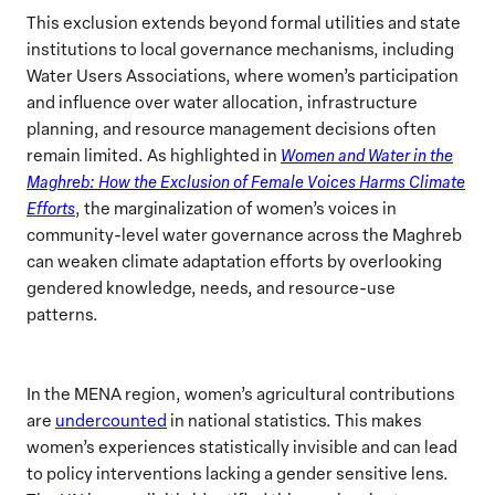
This exclusion extends beyond formal utilities and state
institutions to local governance mechanisms, including
Water Users Associations, where women’s participation
and influence over water allocation, infrastructure
planning, and resource management decisions often
remain limited. As highlighted in
Women and Water in the
Maghreb: How the Exclusion of Female Voices Harms Climate
Efforts
, the marginalization of women’s voices in
community-level water governance across the Maghreb
can weaken climate adaptation efforts by overlooking
gendered knowledge, needs, and resource-use
patterns.
In the MENA region, women’s agricultural contributions
are
undercounted
in national statistics. This makes
women’s experiences statistically invisible and can lead
to policy interventions lacking a gender sensitive lens.