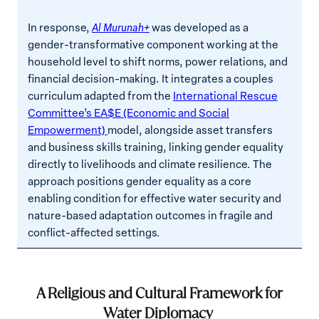
In response,
Al Murunah+
was developed as a
gender-transformative component working at the
household level to shift norms, power relations, and
financial decision-making. It integrates a couples
curriculum adapted from the
International Rescue
Committee’s EA$E (Economic and Social
Empowerment)
model, alongside asset transfers
and business skills training, linking gender equality
directly to livelihoods and climate resilience. The
approach positions gender equality as a core
enabling condition for effective water security and
nature-based adaptation outcomes in fragile and
conflict-affected settings.
A Religious and Cultural Framework for
Water Diplomacy