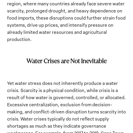
region, where many countries already face severe water
scarcity, prolonged drought, and heavy dependence on
food imports, these disruptions could further strain food
systems, drive up prices, and intensify pressure on
already limited water resources and agricultural
production.
Water Crises are Not Inevitable
Yet water stress does not inherently produce a water
crisis. Scarcity is a physical condition, while crisis is a
result of how water is governed, controlled, or allocated.
Excessive centralization, exclusion from decision-
making, and conflict-driven disruption turns scarcity into
crisis. Water crises typically do not reflect supply
shortages as much as they indicate governance