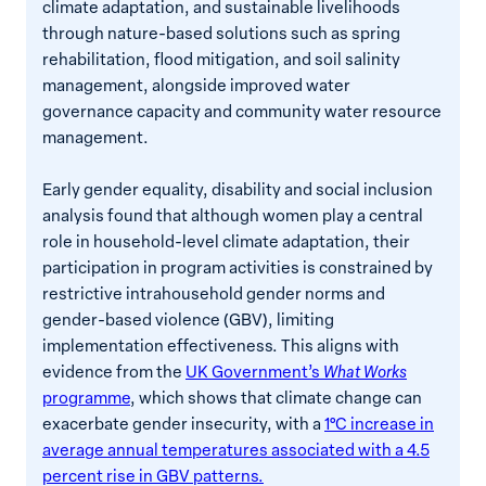
climate adaptation, and sustainable livelihoods
through nature-based solutions such as spring
rehabilitation, flood mitigation, and soil salinity
management, alongside improved water
governance capacity and community water resource
management.
Early gender equality, disability and social inclusion
analysis found that although women play a central
role in household-level climate adaptation, their
participation in program activities is constrained by
restrictive intrahousehold gender norms and
gender-based violence (GBV), limiting
implementation effectiveness. This aligns with
evidence from the
UK Government’s
What Works
programme
, which shows that climate change can
exacerbate gender insecurity, with a
1°C increase in
average annual temperatures associated with a 4.5
percent rise in GBV patterns.