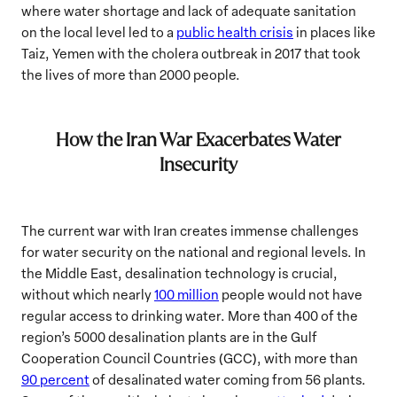
where water shortage and lack of adequate sanitation
on the local level led to a
public health crisis
in places like
Taiz, Yemen with the cholera outbreak in 2017 that took
the lives of more than 2000 people.
How the Iran War Exacerbates Water
Insecurity
The current war with Iran creates immense challenges
for water security on the national and regional levels. In
the Middle East, desalination technology is crucial,
without which nearly
100 million
people would not have
regular access to drinking water. More than 400 of the
region’s 5000 desalination plants are in the Gulf
Cooperation Council Countries (GCC), with more than
90 percent
of desalinated water coming from 56 plants.