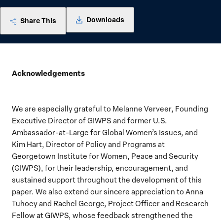
Downloads
Share This
Acknowledgements
We are especially grateful to Melanne Verveer, Founding
Executive Director of GIWPS and former U.S.
Ambassador-at-Large for Global Women’s Issues, and
Kim Hart, Director of Policy and Programs at
Georgetown Institute for Women, Peace and Security
(GIWPS), for their leadership, encouragement, and
sustained support throughout the development of this
paper. We also extend our sincere appreciation to Anna
Tuhoey and Rachel George, Project Officer and Research
Fellow at GIWPS, whose feedback strengthened the