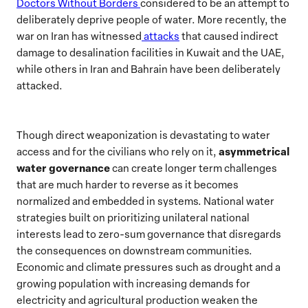
Doctors Without Borders
considered to be an attempt to
deliberately deprive people of water. More recently, the
war on Iran has witnessed
attacks
that caused indirect
damage to desalination facilities in Kuwait and the UAE,
while others in Iran and Bahrain have been deliberately
attacked.
Though direct weaponization is devastating to water
asymmetrical
access and for the civilians who rely on it,
water governance
can create longer term challenges
that are much harder to reverse as it becomes
normalized and embedded in systems. National water
strategies built on prioritizing unilateral national
interests lead to zero-sum governance that disregards
the consequences on downstream communities.
Economic and climate pressures such as drought and a
growing population with increasing demands for
electricity and agricultural production weaken the