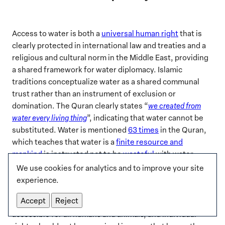
Access to water is both a
universal human right
that is
clearly protected in international law and treaties and a
religious and cultural norm in the Middle East, providing
a shared framework for water diplomacy. Islamic
traditions conceptualize water as a shared communal
trust rather than an instrument of exclusion or
domination. The Quran clearly states “
we created from
water every living thing
”, indicating that water cannot be
substituted. Water is mentioned
63 times
in the Quran,
which teaches that water is a
finite resource and
mankind
is instructed not to be
wasteful
with water
.
Based on Quranic guidance,
Islamic scholars have
We use cookies for analytics and to improve your site
deduced a set of
principles
for water management.
experience.
Chief among them is the notion that water should not be
Accept
Reject
controlled to cause harm to others. Water should be
accessible for all humans and animals, and individual