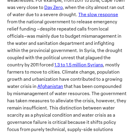
weaknesses. For example, from 2017 to 2018, Cape Town
was very close to
Day Zero
, when the city almost ran out
of water due to a severe drought.
The slow response
from the national government to release emergency
relief funding –despite repeated calls from local
officials–was mainly due to budget mismanagement in
the water and sanitation department and infighting
within the provincial government. In Syria, the drought
coupled with the political unrest that plagued the
country by 2011 forced
1.3 to 1.5 million Syrians
, mostly
farmers to move to cities. Climate change, population
growth and urbanization have contributed to a growing
water crisis in
Afghanistan
that has been compounded
by mismanagement of water resources. The government
has taken measures to alleviate the crisis, however, they
remain insufficient. This distinction between water
scarcity as a physical condition and water crisis as a
governance failure is critical because it shifts policy
focus from purely technical, supply-side solutions