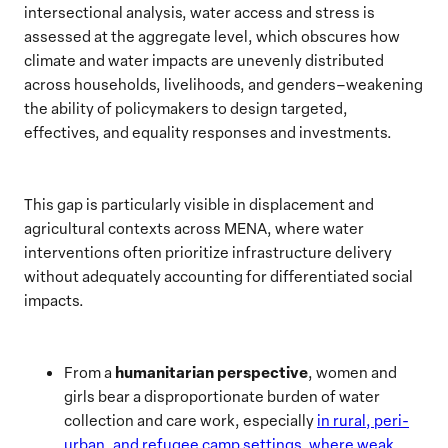
intersectional analysis, water access and stress is
assessed at the aggregate level, which obscures how
climate and water impacts are unevenly distributed
across households, livelihoods, and genders–weakening
the ability of policymakers to design targeted,
effectives, and equality responses and investments.
This gap is particularly visible in displacement and
agricultural contexts across MENA, where water
interventions often prioritize infrastructure delivery
without adequately accounting for differentiated social
impacts.
humanitarian perspective
From a
, women and
girls bear a disproportionate burden of water
collection and care work, especially
in rural, peri-
urban, and refugee camp settings, where weak