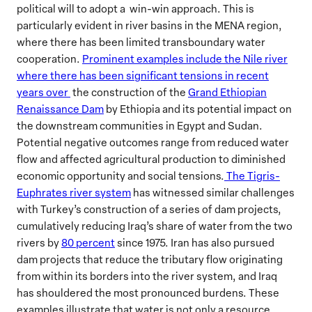
political will to adopt a win-win approach. This is
particularly evident in river basins in the MENA region,
where there has been limited transboundary water
cooperation.
Prominent examples include the Nile river
where there has been significant tensions in recent
years over
the construction of the
Grand Ethiopian
Renaissance Dam
by Ethiopia and its potential impact on
the downstream communities in Egypt and Sudan.
Potential negative outcomes range from reduced water
flow and affected agricultural production to diminished
economic opportunity and social tensions.
The Tigris-
Euphrates river system
has witnessed similar challenges
with Turkey’s construction of a series of dam projects,
cumulatively reducing Iraq’s share of water from the two
rivers by
80 percent
since 1975. Iran has also pursued
dam projects that reduce the tributary flow originating
from within its borders into the river system, and Iraq
has shouldered the most pronounced burdens. These
examples illustrate that water is not only a resource