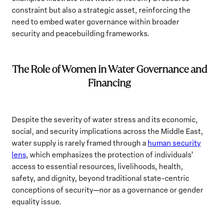
constraint but also a strategic asset, reinforcing the
need to embed water governance within broader
security and peacebuilding frameworks.
The Role of Women in Water Governance and
Financing
Despite the severity of water stress and its economic,
social, and security implications across the Middle East,
water supply is rarely framed through a
human security
lens
, which emphasizes the protection of individuals’
access to essential resources, livelihoods, health,
safety, and dignity, beyond traditional state-centric
conceptions of security—nor as a governance or gender
equality issue.