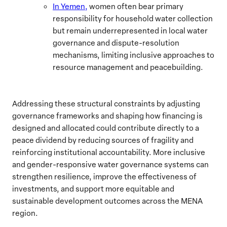
In Yemen,
women often bear primary
responsibility for household water collection
but remain underrepresented in local water
governance and dispute-resolution
mechanisms, limiting inclusive approaches to
resource management and peacebuilding.
Addressing these structural constraints by adjusting
governance frameworks and shaping how financing is
designed and allocated could contribute directly to a
peace dividend by reducing sources of fragility and
reinforcing institutional accountability. More inclusive
and gender-responsive water governance systems can
strengthen resilience, improve the effectiveness of
investments, and support more equitable and
sustainable development outcomes across the MENA
region.