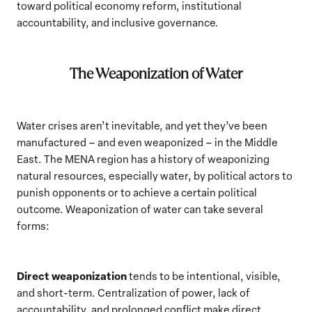
toward political economy reform, institutional
accountability, and inclusive governance.
The Weaponization of Water
Water crises aren’t inevitable, and yet they’ve been
manufactured – and even weaponized – in the Middle
East. The MENA region has a history of weaponizing
natural resources, especially water, by political actors to
punish opponents or to achieve a certain political
outcome. Weaponization of water can take several
forms:
Direct weaponization
tends to be intentional, visible,
and short-term. Centralization of power, lack of
accountability, and prolonged conflict make direct