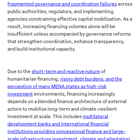
fragmented governance and coordination failures
across
public authorities, regulators, and implementing
agencies constraining effective capital mobilization. As a
result, increasing financing volumes alone will be
insufficient unless accompanied by governance reforms
that strengthen coordination, enhance transparency,
and build institutional capacity.
Due to the
short-term and reactive nature
of
humanitarian financing,
rising debt burdens, and the
perception of many MENA states as high-risk
investment
environments, financing increasingly
depends on a blended finance architecture of external
actors to mobilize long-term and climate-resilient
investment at scale. This includes
multilateral
development banks and international financial
institutions providing concessional finance and large-
scale infrastructure investment, climate and adaptation