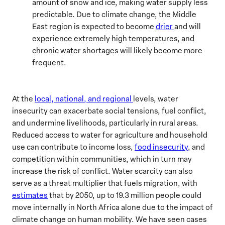
amount of snow and ice, making water supply less
predictable. Due to climate change, the Middle
East region is expected to become
drier
and will
experience extremely high temperatures, and
chronic water shortages will likely become more
frequent.
At the
local, national, and regional
levels, water
insecurity can exacerbate social tensions, fuel conflict,
and undermine livelihoods, particularly in rural areas.
Reduced access to water for agriculture and household
use can contribute to income loss,
food insecurity
, and
competition within communities, which in turn may
increase the risk of conflict. Water scarcity can also
serve as a threat multiplier that fuels migration, with
estimates
that by 2050, up to 19.3 million people could
move internally in North Africa alone due to the impact of
climate change on human mobility. We have seen cases