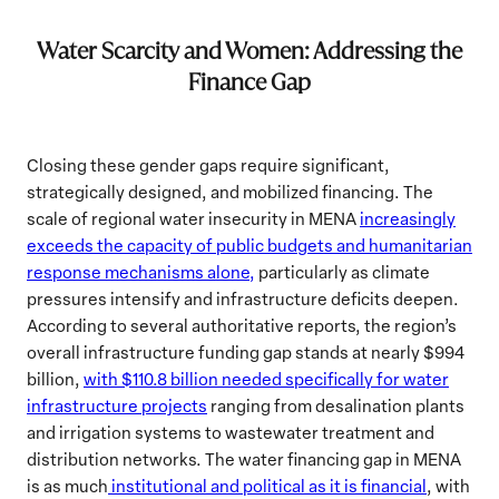
Water Scarcity and Women: Addressing the
Finance Gap
Closing these gender gaps require significant,
strategically designed, and mobilized financing. The
scale of regional water insecurity in MENA
increasingly
exceeds the capacity of public budgets and humanitarian
response mechanisms alone,
particularly as climate
pressures intensify and infrastructure deficits deepen.
According to several authoritative reports, the region’s
overall infrastructure funding gap stands at nearly $994
billion,
with $110.8 billion needed specifically for water
infrastructure projects
ranging from desalination plants
and irrigation systems to wastewater treatment and
distribution networks. The water financing gap in MENA
is as much
institutional and political as it is financial
, with