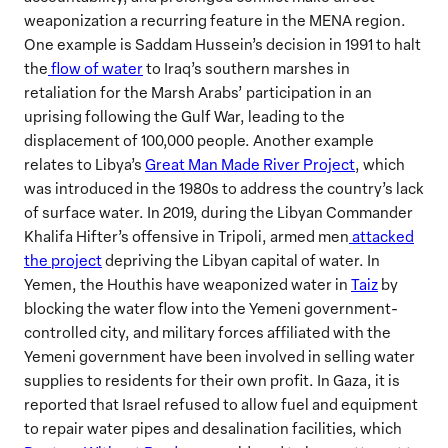
weaponization a recurring feature in the MENA region.
One example is Saddam Hussein’s decision in 1991 to halt
the
flow of water
to Iraq’s southern marshes in
retaliation for the Marsh Arabs’ participation in an
uprising following the Gulf War, leading to the
displacement of 100,000 people. Another example
relates to Libya’s
Great Man Made River Project
, which
was introduced in the 1980s to address the country’s lack
of surface water. In 2019, during the Libyan Commander
Khalifa Hifter’s offensive in Tripoli, armed men
attacked
the project
depriving the Libyan capital of water. In
Yemen, the Houthis have weaponized water in
Taiz
by
blocking the water flow into the Yemeni government-
controlled city, and military forces affiliated with the
Yemeni government have been involved in selling water
supplies to residents for their own profit. In Gaza, it is
reported that Israel refused to allow fuel and equipment
to repair water pipes and desalination facilities, which