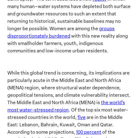
many human–water systems have depleted both surface
and groundwater resources to such an extent that
returning to historical, sustainable baselines may no
longer be possible. Women are among the
groups
disproportionately burdened
with this new reality along
with smallholder farmers, youth, indigenous
communities and low-income urban residents.
While this global trend is concerning, its implications are
particularly acute in the Middle East and North Africa
(MENA) region, where structural water dependence,
geopolitical tensions, and climate vulnerability intersect.
The Middle East and North Africa (MENA) is
the world’s
most water-stressed region
. Of the top six most water-
stressed countries in the world,
five
are in the Middle
East: Lebanon, Bahrain, Kuwait, Oman and Qatar.
According to some projections,
100 percent
of the