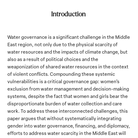
Introduction
Water governance is a significant challenge in the Middle
East region, not only due to the physical scarcity of
water resources and the impacts of climate change, but
also as a result of political choices and the
weaponization of shared water resources in the context
of violent conflicts. Compounding these systemic
vulnerabilities is a critical governance gap: women’s
exclusion from water management and decision-making
systems, despite the fact that women and girls bear the
disproportionate burden of water collection and care
work. To address these interconnected challenges, this
paper argues that without systematically integrating
gender into water governance, financing, and diplomacy,
efforts to address water scarcity in the Middle East will