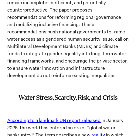
remain incomplete, inefficient, and potentially
counterproductive. The paper proposes
recommendations for reforming regional governance
and mobilizing inclusive financing. These
recommendations push national governments to frame
water access as a gendered human security issue, call on
Multilateral Development Banks (MDBs) and climate
funds to integrate gender equality into long-term water
financing frameworks, and encourage the private sector
to ensure water innovation and infrastructure
development do not reinforce existing inequalities.
Water Stress, Scarcity, Risk, and Crisis
According to a landmark UN report released
in January
2026, the world has entered an era of “global water
bankruptcy.” The term describes a new
reality
in which