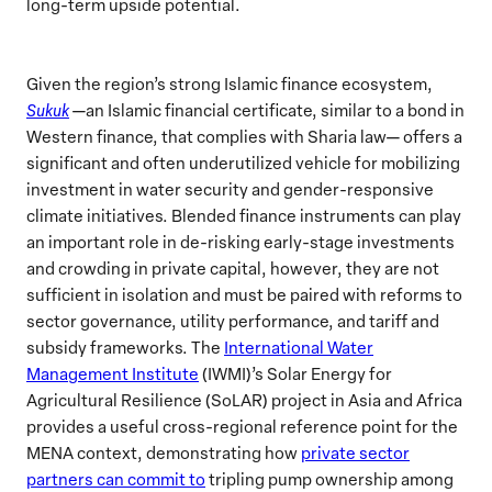
long-term upside potential.
Given the region’s strong Islamic finance ecosystem,
Sukuk
—an Islamic financial certificate, similar to a bond in
Western finance, that complies with Sharia law— offers a
significant and often underutilized vehicle for mobilizing
investment in water security and gender-responsive
climate initiatives. Blended finance instruments can play
an important role in de-risking early-stage investments
and crowding in private capital, however, they are not
sufficient in isolation and must be paired with reforms to
sector governance, utility performance, and tariff and
subsidy frameworks. The
International Water
Management Institute
(IWMI)’s Solar Energy for
Agricultural Resilience (SoLAR) project in Asia and Africa
provides a useful cross-regional reference point for the
MENA context, demonstrating how
private sector
partners can commit to
tripling pump ownership among