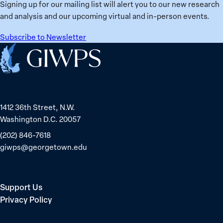
Signing up for our mailing list will alert you to our new research
and analysis and our upcoming virtual and in-person events.
Subscribe to Newsletter
Home
1412 36th Street, N.W.
Washington D.C. 20057
(202) 846-7618
giwps@georgetown.edu
Support Us
Privacy Policy