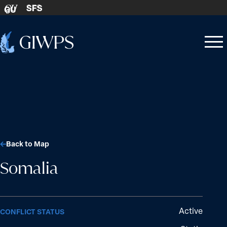
Skip to content
SFS
GU
Home
Open
Close
-
menu
menu
Back to Map
Somalia
Active
CONFLICT STATUS