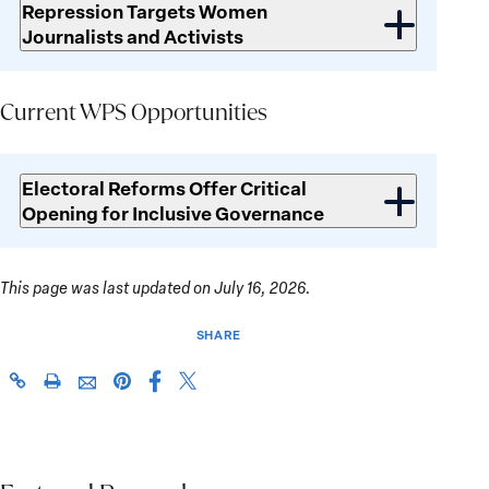
Repression Targets Women
Journalists and Activists
Current WPS Opportunities
Current
WPS
Electoral Reforms Offer Critical
Opportunities
Opening for Inclusive Governance
This page was last updated on July 16, 2026.
SHARE
Share
Share
https://giwps.georgetown.edu/conflict-
Click
Share
Share
this
this
tracker/country/somalia/
to
this
this
page
page
print
page
page
on
on
on
via
Facebook
X