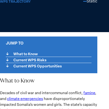
Static
WPS TRAJECTORY
JUMP TO
What to Know
Current WPS Risks
Current WPS Opportunities
What to Know
What
Decades of civil war and intercommunal conflict,
famine
,
to
and
climate emergencies
have disproportionately
Know
impacted Somalia’s women and girls. The state’s capacity