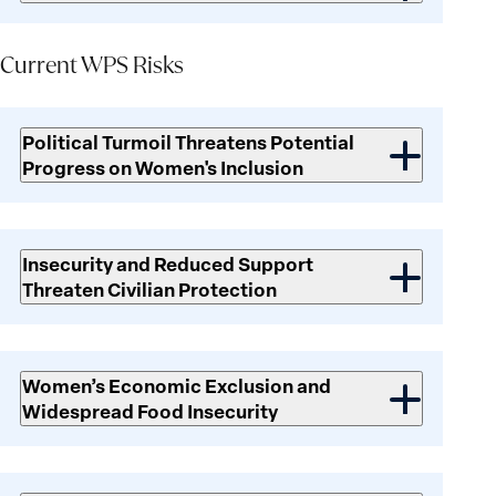
Current WPS Risks
Current
WPS
Political Turmoil Threatens Potential
Risks
Progress on Women's Inclusion
Insecurity and Reduced Support
Threaten Civilian Protection
Women’s Economic Exclusion and
Widespread Food Insecurity