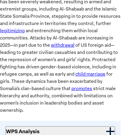
has been severely weakened, resulting in armed and
extremist groups, including Al-Shabaab and the Islamic
State Somalia Province, stepping in to provide resources
and infrastructure in territories they control, further
legitimizing
and entrenching them within local
communities. Attacks by Al-Shabaab are increasing in
2025—in part due to the
withdrawal
of US foreign aid—
leading to greater civilian casualties and contributing to
the repression of women’s and girls’ rights. Protracted
fighting has driven gender-based violence, including in
refugee camps, as well as early and
child marriage
for
girls. These dynamics have been exacerbated by
Somalia’s clan-based culture that
promotes
strict male
hierarchy and authority, combined with limitations on
women’s inclusion in leadership bodies and asset
ownership.
WPS Analysis