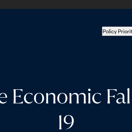
Policy Priori
e Economic Fal
19