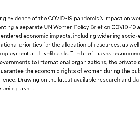
ging evidence of the COVID-19 pandemic’s impact on w
ng a separate UN Women Policy Brief on COVID-19 an
gendered economic impacts, including widening socio-
national priorities for the allocation of resources, as we
employment and livelihoods. The brief makes recommen
overnments to international organizations, the private s
 guarantee the economic rights of women during the publi
lience. Drawing on the latest available research and dat
y being taken.