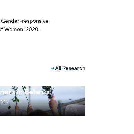
 a Gender-responsive
 of Women. 2020.
All Research
ng at the Broken
s: Women Political
ners in Belarus
 2026