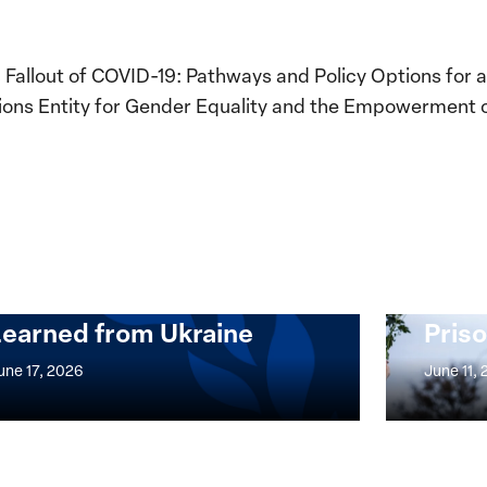
Fallout of COVID-19: Pathways and Policy Options for
tions Entity for Gender Equality and the Empowerment
Implementation of the
Women, Peace and
Stro
Security Agenda: Lessons
Place
Learned from Ukraine
Priso
mentation
Strong
at
une 17, 2026
June 11,
the
n,
Broken
e
Places:
Women