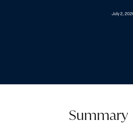
July 2, 202
Summary