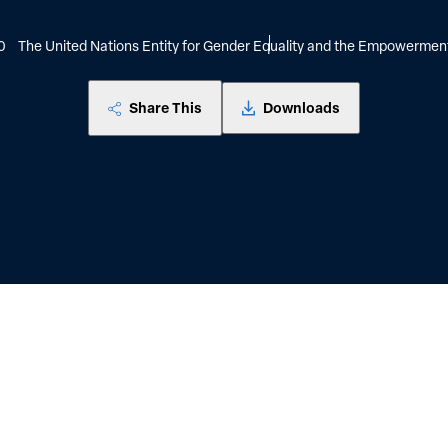
0
The United Nations Entity for Gender Equality and the Empowerme
Share This
Downloads