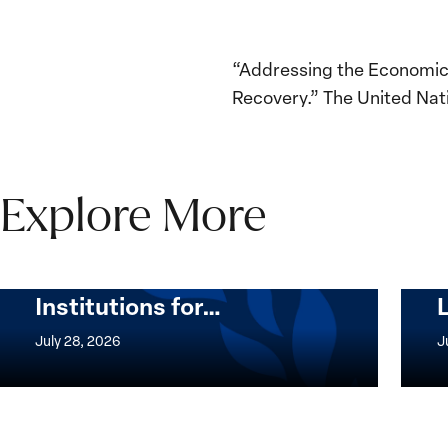
“Addressing the Economic 
Recovery.” The United Na
Explore More
The Women, Peace and
Security Agenda Beyond
25 Years: Building
Institutions for…
The
Imple
Women,
of
July 28, 2026
J
Peace
the
and
Wome
Security
Peac
Agenda
and