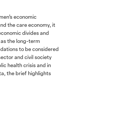
omen’s economic
d the care economy, it
economic divides and
ll as the long-term
dations to be considered
ector and civil society
c health crisis and in
a, the brief highlights