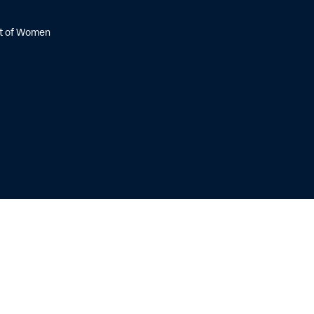
nt of Women