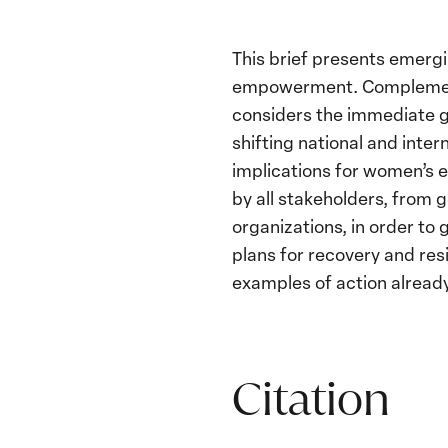
This brief presents emer
empowerment. Complementi
considers the immediate 
shifting national and inter
implications for women’s 
by all stakeholders, from g
organizations, in order to
plans for recovery and resi
examples of action alread
Citation