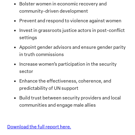
Bolster women in economic recovery and
community-driven development
Prevent and respond to violence against women
Invest in grassroots justice actors in post-conflict
settings
Appoint gender advisors and ensure gender parity
in truth commissions
Increase women’s participation in the security
sector
Enhance the effectiveness, coherence, and
predictability of UN support
Build trust between security providers and local
communities and engage male allies
Download the full report here.