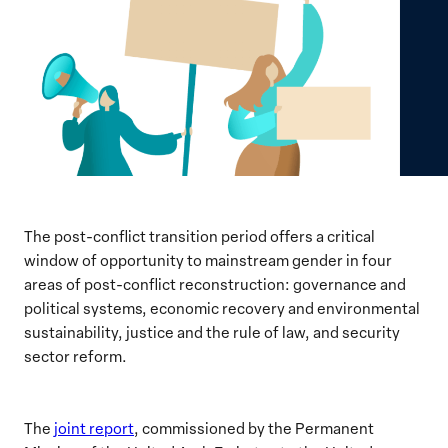
The post-conflict transition period offers a critical
window of opportunity to mainstream gender in four
areas of post-conflict reconstruction: governance and
political systems, economic recovery and environmental
sustainability, justice and the rule of law, and security
sector reform.
The
joint report
, commissioned by the Permanent