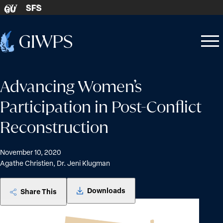
Skip to content
SFS
GU
Home
Open
Close
-
menu
menu
Advancing Women’s
Participation in Post-Conflict
Reconstruction
November 10, 2020
Agathe Christien, Dr. Jeni Klugman
Downloads
Share This