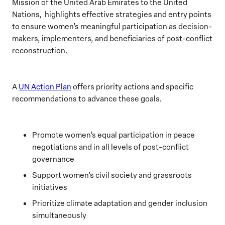
Mission of the United Arab Emirates to the United
Nations, highlights effective strategies and entry points
to ensure women’s meaningful participation as decision-
makers, implementers, and beneficiaries of post-conflict
reconstruction.
A
UN Action Plan
offers priority actions and specific
recommendations to advance these goals.
Promote women’s equal participation in peace
negotiations and in all levels of post-conflict
governance
Support women’s civil society and grassroots
initiatives
Prioritize climate adaptation and gender inclusion
simultaneously