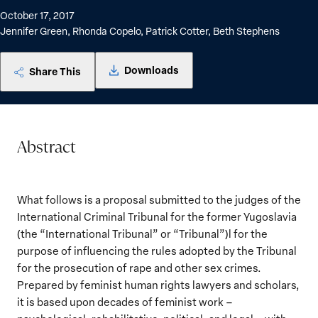
October 17, 2017
Jennifer Green, Rhonda Copelo, Patrick Cotter, Beth Stephens
Downloads
Share This
Abstract
What follows is a proposal submitted to the judges of the
International Criminal Tribunal for the former Yugoslavia
(the “International Tribunal” or “Tribunal”)l for the
purpose of influencing the rules adopted by the Tribunal
for the prosecution of rape and other sex crimes.
Prepared by feminist human rights lawyers and scholars,
it is based upon decades of feminist work –