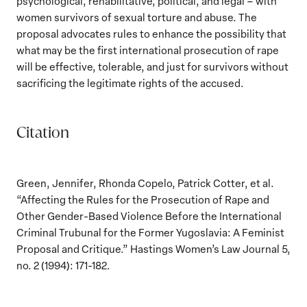
psychological, rehabilitative, political, and legal – with
women survivors of sexual torture and abuse. The
proposal advocates rules to enhance the possibility that
what may be the first international prosecution of rape
will be effective, tolerable, and just for survivors without
sacrificing the legitimate rights of the accused.
Citation
Green, Jennifer, Rhonda Copelo, Patrick Cotter, et al.
“Affecting the Rules for the Prosecution of Rape and
Other Gender-Based Violence Before the International
Criminal Trubunal for the Former Yugoslavia: A Feminist
Proposal and Critique.” Hastings Women’s Law Journal 5,
no. 2 (1994): 171-182.