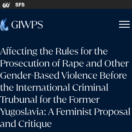
Skip to content
SFS
GU
Home
Open
Close
-
menu
menu
Affecting the Rules for the
Prosecution of Rape and Other
Gender-Based Violence Before
the International Criminal
Trubunal for the Former
Yugoslavia: A Feminist Proposal
and Critique