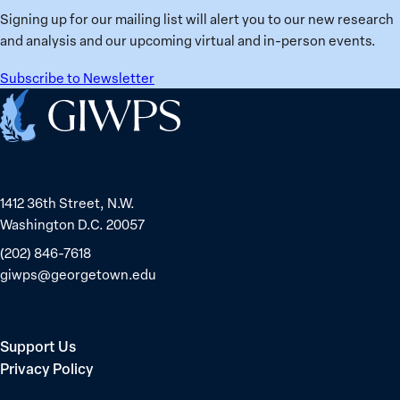
Ukraine
Prisoners
Signing up for our mailing list will alert you to our new research
in
and analysis and our upcoming virtual and in-person events.
Belarus
Subscribe to Newsletter
Home
1412 36th Street, N.W.
Washington D.C. 20057
(202) 846-7618
giwps@georgetown.edu
Support Us
Privacy Policy