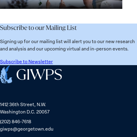
Institutions
Security
the
for
Agenda:
Broken
the
Lessons
Places:
Future
Learned
Women
Subscribe to our Mailing List
from
Political
Ukraine
Prisoners
Signing up for our mailing list will alert you to our new research
in
and analysis and our upcoming virtual and in-person events.
Belarus
Subscribe to Newsletter
Home
1412 36th Street, N.W.
Washington D.C. 20057
(202) 846-7618
giwps@georgetown.edu