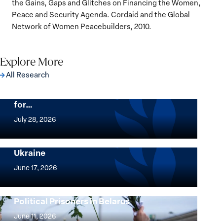
the Gains, Gaps and Glitches on Financing the Women,
Peace and Security Agenda. Cordaid and the Global
Network of Women Peacebuilders, 2010.
Explore More
All Research
The Women, Peace and Security Agenda
Beyond 25 Years: Building Institutions
for…
The
Women,
July 28, 2026
Peace
Implementation of the Women, Peace and
and
Security Agenda: Lessons Learned from
Ukraine
Security
Implementation
Agenda
of
June 17, 2026
Beyond
the
25
Women,
Strong at the Broken Places: Women
Years:
Political Prisoners in Belarus
Peace
Strong
Building
and
at
June 11, 2026