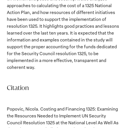
approaches to calculating the cost of a 1325 National
Action Plan, and how resources of different initiatives
have been used to support the implementation of
resolution 1325. It highlights good practices and lessons
learned over the last ten years. It is expected that the
information and examples contained in the study will
support the proper accounting for the funds dedicated
for the Security Council resolution 1325, to be
implemented in a more effective, transparent and
coherent way.
Citation
Popovic, Nicola. Costing and Financing 1325: Examining
the Resources Needed to Implement UN Security
Council Resolution 1325 at the National Level As Well As