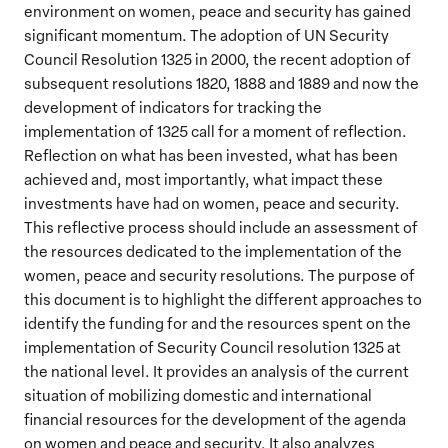
environment on women, peace and security has gained
significant momentum. The adoption of UN Security
Council Resolution 1325 in 2000, the recent adoption of
subsequent resolutions 1820, 1888 and 1889 and now the
development of indicators for tracking the
implementation of 1325 call for a moment of reflection.
Reflection on what has been invested, what has been
achieved and, most importantly, what impact these
investments have had on women, peace and security.
This reflective process should include an assessment of
the resources dedicated to the implementation of the
women, peace and security resolutions. The purpose of
this document is to highlight the different approaches to
identify the funding for and the resources spent on the
implementation of Security Council resolution 1325 at
the national level. It provides an analysis of the current
situation of mobilizing domestic and international
financial resources for the development of the agenda
on women and peace and security. It also analyzes