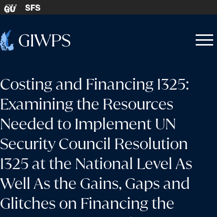
Skip to content
SFS
GU
Home
Open
Close
-
menu
menu
Costing and Financing 1325:
Examining the Resources
Needed to Implement UN
Security Council Resolution
1325 at the National Level As
Well As the Gains, Gaps and
Glitches on Financing the