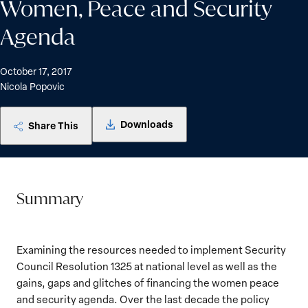
Women, Peace and Security
Agenda
October 17, 2017
Nicola Popovic
Downloads
Share This
Summary
Examining the resources needed to implement Security
Council Resolution 1325 at national level as well as the
gains, gaps and glitches of financing the women peace
and security agenda. Over the last decade the policy