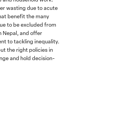
fer wasting due to acute
that benefit the many
nue to be excluded from
n Nepal, and offer
to tackling inequality.
 the right policies in
nge and hold decision-