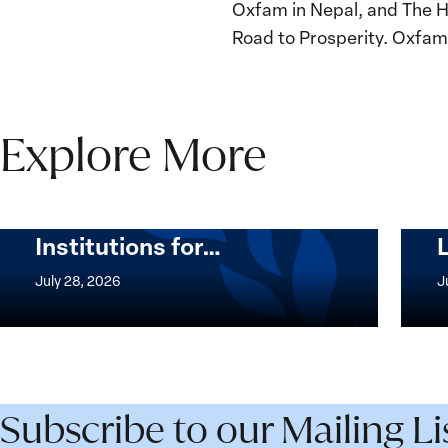
Oxfam in Nepal, and The Hu
Road to Prosperity. Oxfam i
Explore More
The Women, Peace and
Security Agenda Beyond
25 Years: Building
Institutions for…
The
Imple
Women,
of
July 28, 2026
J
Peace
the
and
Wome
Security
Peac
Agenda
and
Beyond
Secur
Subscribe to our Mailing Li
25
Agen