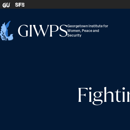
Skip to content
SFS
GU
Georgetown Institute for
Women, Peace and
Home
Security
-
Fighti