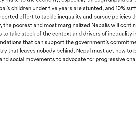
al’s children under five years are stunted, and 10% suf
ncerted effort to tackle inequality and pursue policies 
w, the poorest and most marginalized Nepalis will conti
 to take stock of the context and drivers of inequality i
ations that can support the government’s commitment 
try that leaves nobody behind, Nepal must act now to put
s and social movements to advocate for progressive cha