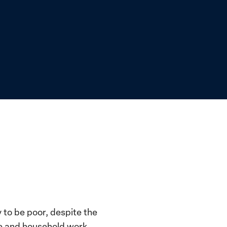
y to be poor, despite the
re and household work.