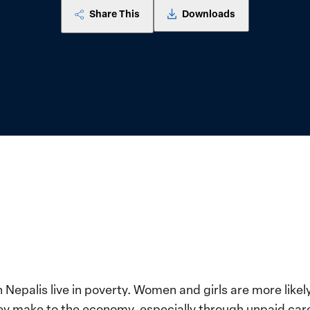
Share This
Downloads
n Nepalis live in poverty. Women and girls are more likel
they make to the economy, especially through unpaid ca