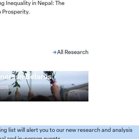
g Inequality in Nepal: The
 Prosperity.
All Research
ng at the Broken
s: Women Political
ners in Belarus
 2026
ing list will alert you to our new research and analysis
al and in-person events.