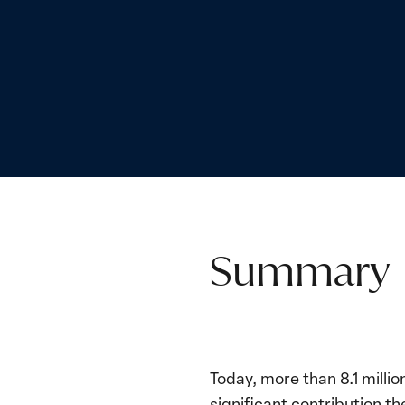
Summary
Today, more than 8.1 millio
significant contribution 