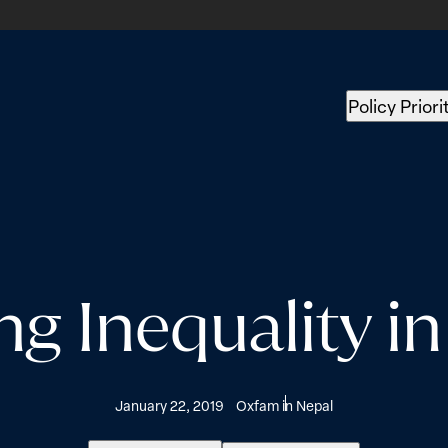
Policy Priori
ng Inequality i
January 22, 2019
Oxfam in Nepal