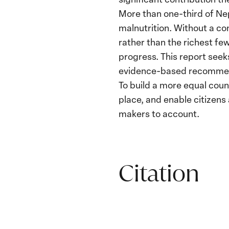
More than one-third of Nep
malnutrition. Without a co
rather than the richest fe
progress. This report seeks
evidence-based recommend
To build a more equal coun
place, and enable citizen
makers to account.
Citation