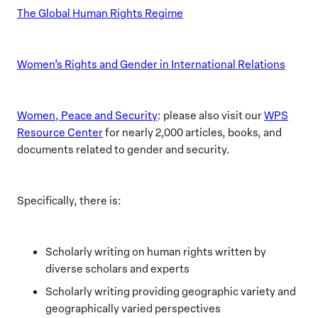
The Global Human Rights Regime
Women’s Rights and Gender in International Relations
Women, Peace and Security
: please also visit our
WPS
Resource Center
for nearly 2,000 articles, books, and
documents related to gender and security.
Specifically, there is:
Scholarly writing on human rights written by
diverse scholars and experts
Scholarly writing providing geographic variety and
geographically varied perspectives