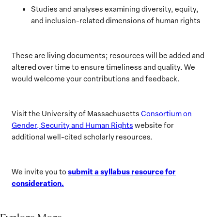
Studies and analyses examining diversity, equity,
and inclusion-related dimensions of human rights
These are living documents; resources will be added and
altered over time to ensure timeliness and quality. We
would welcome your contributions and feedback.
Visit the University of Massachusetts
Consortium on
Gender, Security and Human Rights
website for
additional well-cited scholarly resources.
submit a syllabus resource for
We invite you to
consideration.