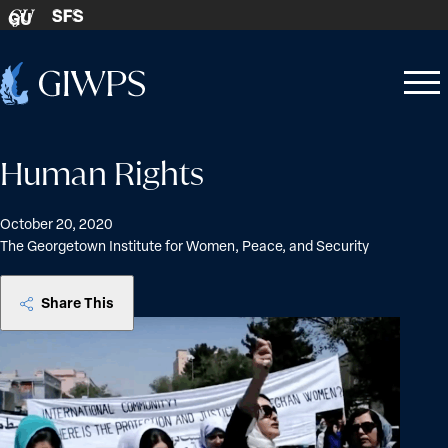
Skip to content
SFS
GU
Home
Open
Close
-
menu
menu
Human Rights
October 20, 2020
The Georgetown Institute for Women, Peace, and Security
Share This