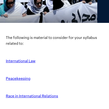
The following is material to consider for your syllabus
related to:
International Law
Peacekeeping
Race in International Relations