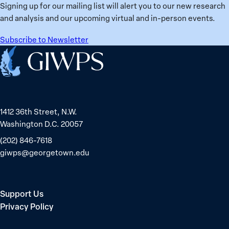
Ukraine
Prisoners
Signing up for our mailing list will alert you to our new research
in
and analysis and our upcoming virtual and in-person events.
Belarus
Subscribe to Newsletter
Home
1412 36th Street, N.W.
Washington D.C. 20057
(202) 846-7618
giwps@georgetown.edu
Support Us
Privacy Policy