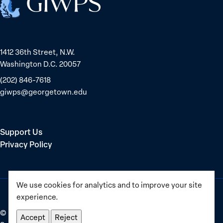
1412 36th Street, N.W.
Washington D.C. 20057
(202) 846-7618
giwps@georgetown.edu
Support Us
Privacy Policy
We use cookies for analytics and to improve your site
experience.
©
2025–2026
Georgetown Institute for Women, Peace and
Accept
Reject