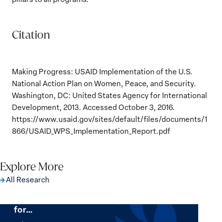
Citation
Making Progress: USAID Implementation of the U.S.
National Action Plan on Women, Peace, and Security.
Washington, DC: United States Agency for International
Development, 2013. Accessed October 3, 2016.
https://www.usaid.gov/sites/default/files/documents/1
866/USAID_WPS_Implementation_Report.pdf
Explore More
All Research
The Women, Peace and Security Agenda
Beyond 25 Years: Building Institutions
for…
The
Women,