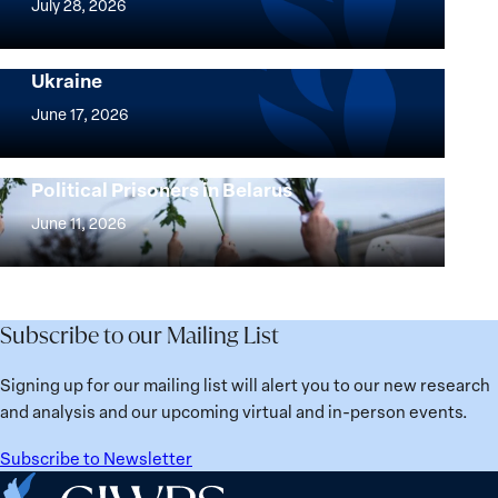
July 28, 2026
Peace
Implementation of the Women, Peace and
and
Security Agenda: Lessons Learned from
Ukraine
Security
Implementation
Agenda
of
June 17, 2026
Beyond
the
25
Women,
Strong at the Broken Places: Women
Years:
Political Prisoners in Belarus
Peace
Strong
Building
and
at
June 11, 2026
Institutions
Security
the
for
Agenda:
Broken
the
Lessons
Places:
Future
Learned
Women
Subscribe to our Mailing List
from
Political
Ukraine
Prisoners
Signing up for our mailing list will alert you to our new research
in
and analysis and our upcoming virtual and in-person events.
Belarus
Subscribe to Newsletter
Home