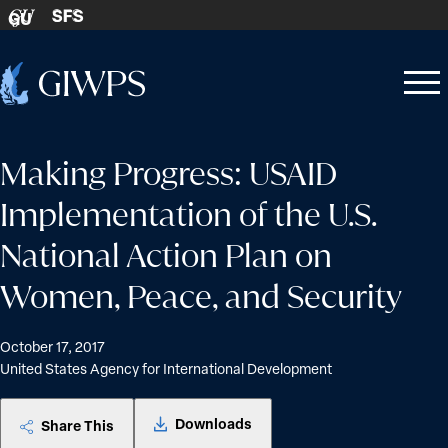
Skip to content
SFS
GU
Home
Open
Close
-
menu
menu
Making Progress: USAID
Implementation of the U.S.
National Action Plan on
Women, Peace, and Security
October 17, 2017
United States Agency for International Development
Downloads
Share This