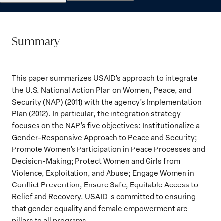
Summary
This paper summarizes USAID’s approach to integrate
the U.S. National Action Plan on Women, Peace, and
Security (NAP) (2011) with the agency’s Implementation
Plan (2012). In particular, the integration strategy
focuses on the NAP’s five objectives: Institutionalize a
Gender-Responsive Approach to Peace and Security;
Promote Women’s Participation in Peace Processes and
Decision-Making; Protect Women and Girls from
Violence, Exploitation, and Abuse; Engage Women in
Conflict Prevention; Ensure Safe, Equitable Access to
Relief and Recovery. USAID is committed to ensuring
that gender equality and female empowerment are
pillars to all programs.