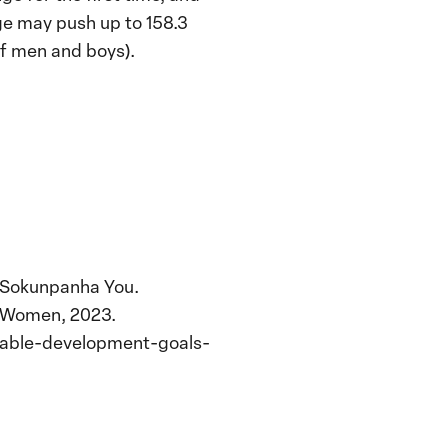
ge may push up to 158.3
of men and boys).
d Sokunpanha You.
N Women, 2023.
nable-development-goals-