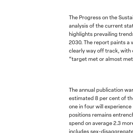
The Progress on the Sust
analysis of the current st
highlights prevailing tren
2030. The report paints a 
clearly way off track, with
“target met or almost met”
The annual publication war
estimated 8 per cent of th
one in four will experienc
positions remains entrench
spend on average 2.3 more
includes sex-disaggregated