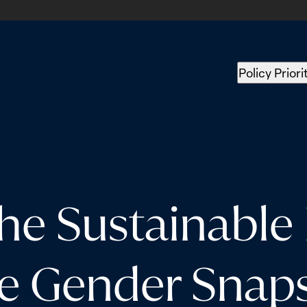
Policy Priori
the Sustainabl
he Gender Snap