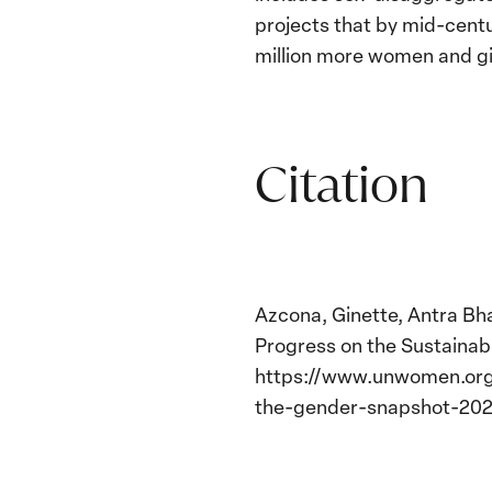
projects that by mid-cent
million more women and gir
Citation
Azcona, Ginette, Antra Bha
Progress on the Sustaina
https://www.unwomen.org/
the-gender-snapshot-202