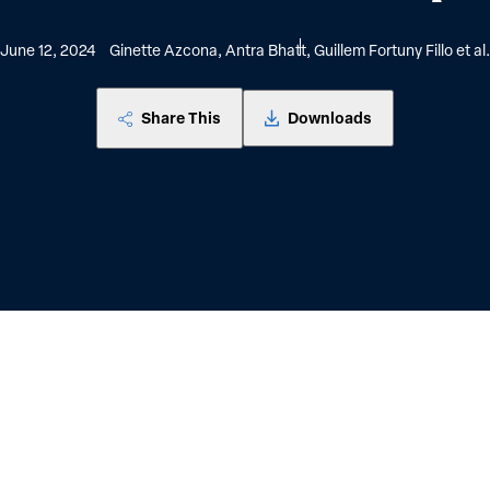
June 12, 2024
Ginette Azcona, Antra Bhatt, Guillem Fortuny Fillo et al.
Share This
Downloads