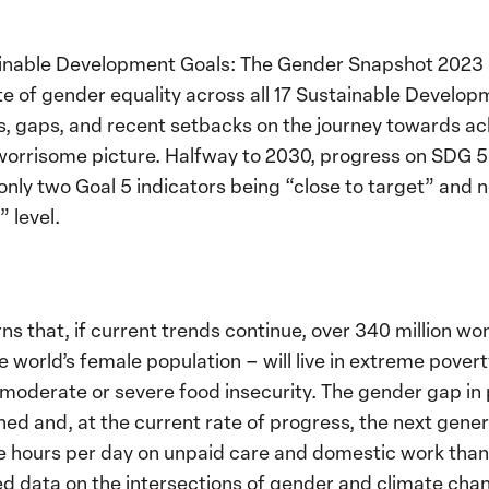
ainable Development Goals: The Gender Snapshot 2023
ate of gender equality across all 17 Sustainable Develo
ds, gaps, and recent setbacks on the journey towards ac
worrisome picture. Halfway to 2030, progress on SDG 5
 only two Goal 5 indicators being “close to target” and 
 level.
ns that, if current trends continue, over 340 million wo
e world’s female population – will live in extreme pover
e moderate or severe food insecurity. The gender gap i
ed and, at the current rate of progress, the next genera
 hours per day on unpaid care and domestic work than 
 data on the intersections of gender and climate chang