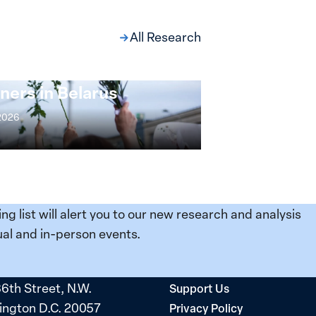
All Research
ng at the Broken
s: Women Political
ners in Belarus
 2026
ing list will alert you to our new research and analysis
al and in-person events.
36th Street, N.W.
Support Us
ngton D.C. 20057
Privacy Policy