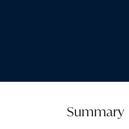
Summary