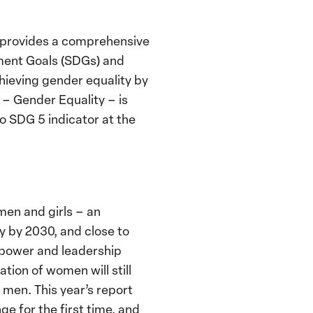
 provides a comprehensive
pment Goals (SDGs) and
hieving gender equality by
 – Gender Equality – is
no SDG 5 indicator at the
men and girls – an
ty by 2030, and close to
n power and leadership
tion of women will still
men. This year’s report
e for the first time, and