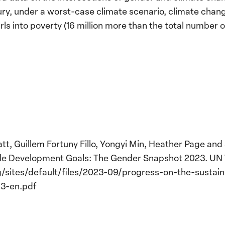
ury, under a worst-case climate scenario, climate chan
ls into poverty (16 million more than the total number 
tt, Guillem Fortuny Fillo, Yongyi Min, Heather Page an
ble Development Goals: The Gender Snapshot 2023. U
sites/default/files/2023-09/progress-on-the-sustai
3-en.pdf