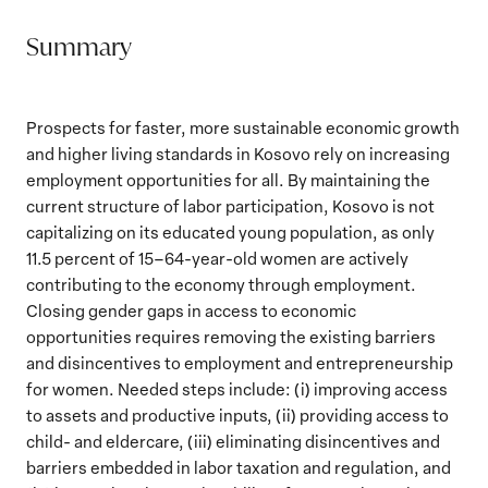
Summary
Prospects for faster, more sustainable economic growth
and higher living standards in Kosovo rely on increasing
employment opportunities for all. By maintaining the
current structure of labor participation, Kosovo is not
capitalizing on its educated young population, as only
11.5 percent of 15–64-year-old women are actively
contributing to the economy through employment.
Closing gender gaps in access to economic
opportunities requires removing the existing barriers
and disincentives to employment and entrepreneurship
for women. Needed steps include: (i) improving access
to assets and productive inputs, (ii) providing access to
child- and eldercare, (iii) eliminating disincentives and
barriers embedded in labor taxation and regulation, and