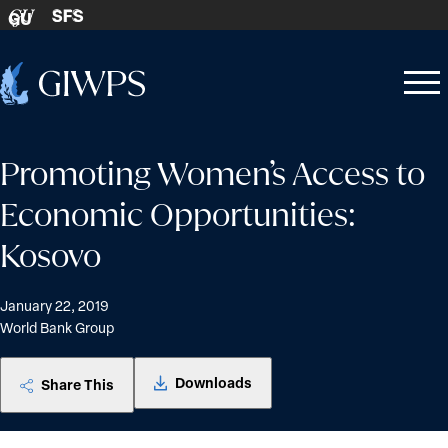
Skip to content
SFS
GU
Home
Open
Close
-
menu
menu
Promoting Women’s Access to
Economic Opportunities:
Kosovo
January 22, 2019
World Bank Group
Downloads
Share This