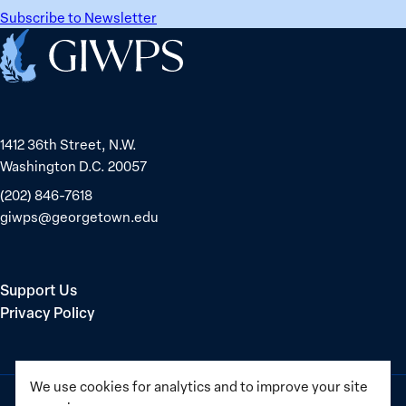
Subscribe to Newsletter
Home
1412 36th Street, N.W.
Washington D.C. 20057
(202) 846-7618
giwps@georgetown.edu
Support Us
Privacy Policy
We use cookies for analytics and to improve your site