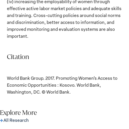
(iv) increasing the employability of women through
effective active labor market policies and adequate skills
and training. Cross-cutting policies around social norms
and discrimination, better access to information, and
improved monitoring and evaluation systems are also
important.
Citation
World Bank Group. 2017. Promoting Women’s Access to
Economic Opportunities : Kosovo. World Bank,
Washington, DC. © World Bank.
Explore More
All Research
The Women, Peace and Security Agenda