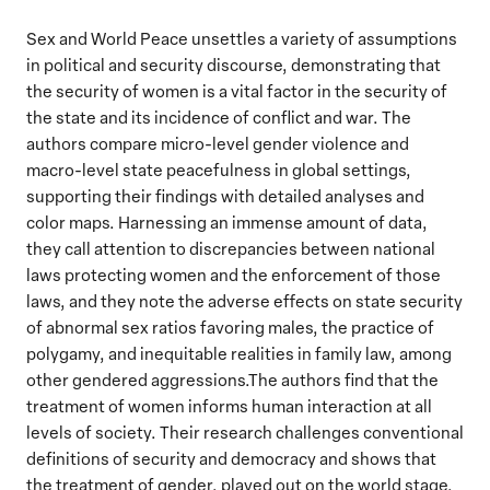
Sex and World Peace unsettles a variety of assumptions
in political and security discourse, demonstrating that
the security of women is a vital factor in the security of
the state and its incidence of conflict and war. The
authors compare micro-level gender violence and
macro-level state peacefulness in global settings,
supporting their findings with detailed analyses and
color maps. Harnessing an immense amount of data,
they call attention to discrepancies between national
laws protecting women and the enforcement of those
laws, and they note the adverse effects on state security
of abnormal sex ratios favoring males, the practice of
polygamy, and inequitable realities in family law, among
other gendered aggressions.The authors find that the
treatment of women informs human interaction at all
levels of society. Their research challenges conventional
definitions of security and democracy and shows that
the treatment of gender, played out on the world stage,