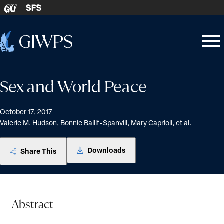
Skip to content
SFS
GU
Home
Open
Close
-
menu
menu
Sex and World Peace
October 17, 2017
Valerie M. Hudson, Bonnie Ballif-Spanvill, Mary Caprioli, et al.
Downloads
Share This
Abstract