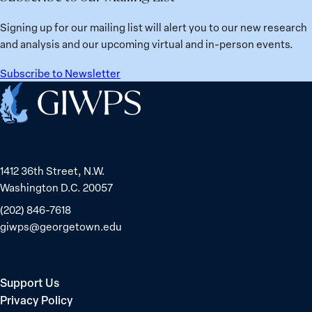
from
Political
Ukraine
Prisoners
Signing up for our mailing list will alert you to our new research
in
and analysis and our upcoming virtual and in-person events.
Belarus
Subscribe to Newsletter
Home
1412 36th Street, N.W.
Washington D.C. 20057
(202) 846-7618
giwps@georgetown.edu
Support Us
Privacy Policy