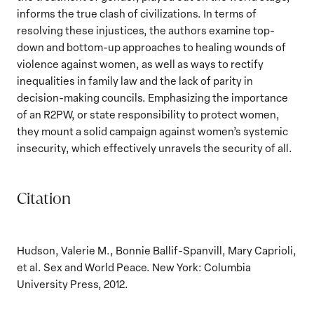
informs the true clash of civilizations. In terms of
resolving these injustices, the authors examine top-
down and bottom-up approaches to healing wounds of
violence against women, as well as ways to rectify
inequalities in family law and the lack of parity in
decision-making councils. Emphasizing the importance
of an R2PW, or state responsibility to protect women,
they mount a solid campaign against women’s systemic
insecurity, which effectively unravels the security of all.
Citation
Hudson, Valerie M., Bonnie Ballif-Spanvill, Mary Caprioli,
et al. Sex and World Peace. New York: Columbia
University Press, 2012.