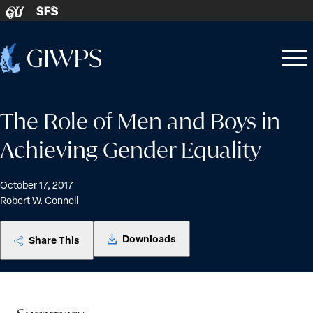
Skip to content
SFS
GU
Home
Open
Close
-
menu
menu
The Role of Men and Boys in
Achieving Gender Equality
October 17, 2017
Robert W. Connell
Downloads
Share This