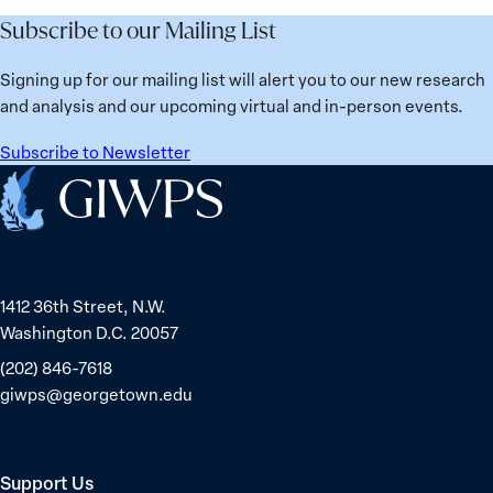
Future
Learned
Women
Subscribe to our Mailing List
from
Political
Ukraine
Prisoners
Signing up for our mailing list will alert you to our new research
in
and analysis and our upcoming virtual and in-person events.
Belarus
Subscribe to Newsletter
Home
1412 36th Street, N.W.
Washington D.C. 20057
(202) 846-7618
giwps@georgetown.edu
Support Us