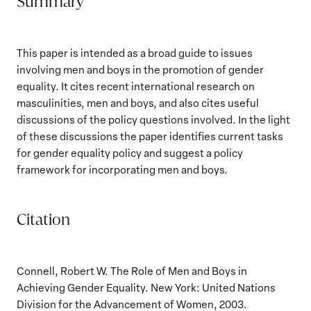
Summary
This paper is intended as a broad guide to issues
involving men and boys in the promotion of gender
equality. It cites recent international research on
masculinities, men and boys, and also cites useful
discussions of the policy questions involved. In the light
of these discussions the paper identifies current tasks
for gender equality policy and suggest a policy
framework for incorporating men and boys.
Citation
Connell, Robert W. The Role of Men and Boys in
Achieving Gender Equality. New York: United Nations
Division for the Advancement of Women, 2003.