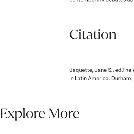
Citation
Jaquette, Jane S., ed.The
in Latin America. Durham, 
Explore More
The Women, Peace and
Security Agenda Beyond
25 Years: Building