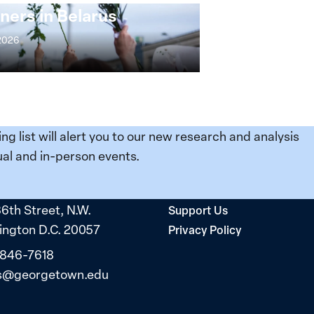
ners in Belarus
 2026
ing list will alert you to our new research and analysis
al and in-person events.
36th Street, N.W.
Support Us
ngton D.C. 20057
Privacy Policy
 846-7618
s@georgetown.edu