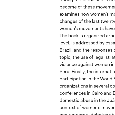
become of these movements
examines how women’s mov
changes of the last twenty 
women’s movements have a
The book is organized arou
level, is addressed by ess
Brazil, and the responses 
topic, the use of legal str
violence against women in 
Peru. Finally, the internat
participation in the World
organizations in several c
conferences in Cairo and 
domestic abuse in the Juár
context of women’s moveme
contemporary debates abou