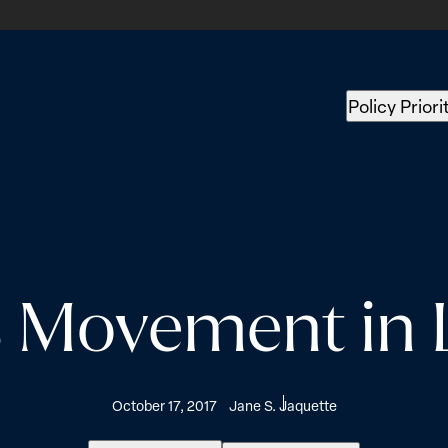
Policy Priori
 Movement in L
October 17, 2017
Jane S. Jaquette