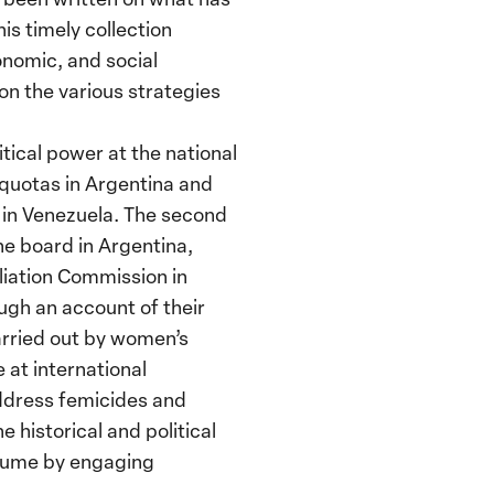
s timely collection
nomic, and social
on the various strategies
tical power at the national
r quotas in Argentina and
 in Venezuela. The second
the board in Argentina,
liation Commission in
ough an account of their
arried out by women’s
 at international
address femicides and
 historical and political
olume by engaging