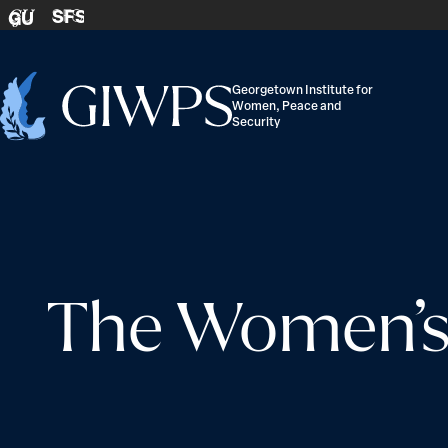
Skip to content
SFS
GU
Georgetown Institute for
Women, Peace and
Home
Security
-
The Women’s