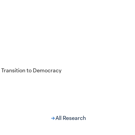
 Transition to Democracy
All Research
ng at the Broken
s: Women Political