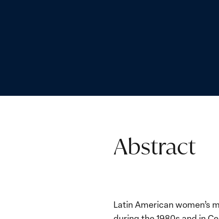
Abstract
Latin American women’s mo
during the 1980s and in Ce