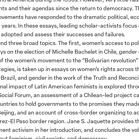
 and their agendas since the return to democracy. Thi
ements have responded to the dramatic political, eco
years. In these essays, leading scholar-activists focus 
dopted and assess their successes and failures.
nd three broad topics. The first, women’s access to poli
ays on the election of Michelle Bachelet in Chile, gende
of the women’s movement to the “Bolivarian revolution”
ategies, is taken up in essays on women’s rights across 
Brazil, and gender in the work of the Truth and Reconci
ional impact of Latin American feminists is explored thr
 Social Forum, an assessment of a Chilean-led project c
ountries to hold governments to the promises they made
Beijing, and an account of cross-border organizing to 
ez-El Paso border region. Jane S. Jaquette provides the
nt activism in her introduction, and concludes the v
t feminism, civil society, and democracy.