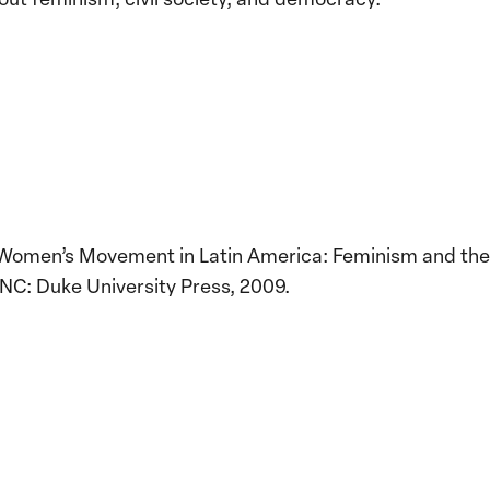
 Women’s Movement in Latin America: Feminism and the
NC: Duke University Press, 2009.
Implementation of the
Women, Peace and
Stro
Security Agenda: Lessons
Place