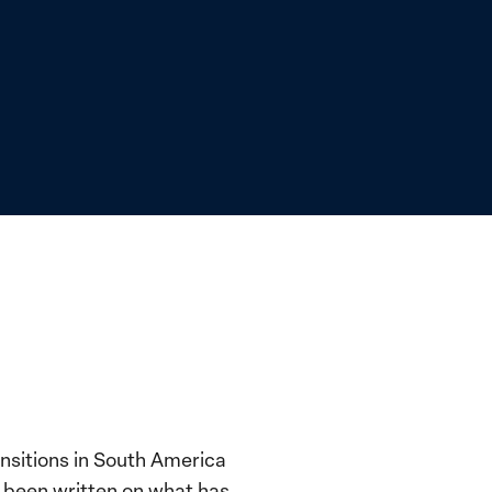
nsitions in South America
s been written on what has