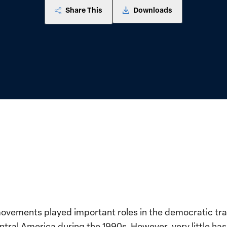
Share This
Downloads
vements played important roles in the democratic tra
ntral America during the 1990s. However, very little ha