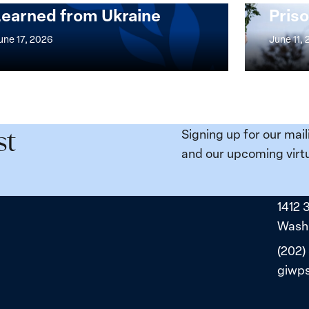
Learned from Ukraine
Priso
mentation
Strong
at
une 17, 2026
June 11,
the
n,
Broken
e
Places:
Women
ity
Political
Signing up for our mail
st
da:
Prisoners
and our upcoming virtu
ns
in
ned
Belarus
1412 
ne
Washi
(202)
giwp