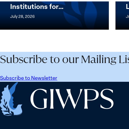
Institutions for…
The
Imple
Women,
of
July 28, 2026
J
Peace
the
and
Wome
Security
Peac
Agenda
and
Beyond
Secur
Subscribe to our Mailing Li
25
Agen
Years:
Lesso
Building
Lear
Subscribe to Newsletter
Institutions
from
Home
for
Ukrai
the
Future