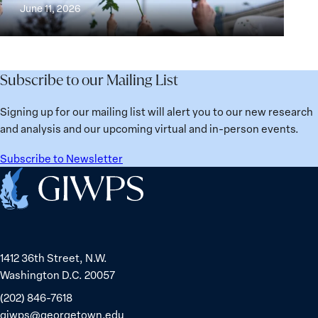
Building
and
at
June 11, 2026
Institutions
Security
the
for
Agenda:
Broken
the
Lessons
Places:
Future
Learned
Women
Subscribe to our Mailing List
from
Political
Ukraine
Prisoners
Signing up for our mailing list will alert you to our new research
in
and analysis and our upcoming virtual and in-person events.
Belarus
Subscribe to Newsletter
Home
1412 36th Street, N.W.
Washington D.C. 20057
(202) 846-7618
giwps@georgetown.edu