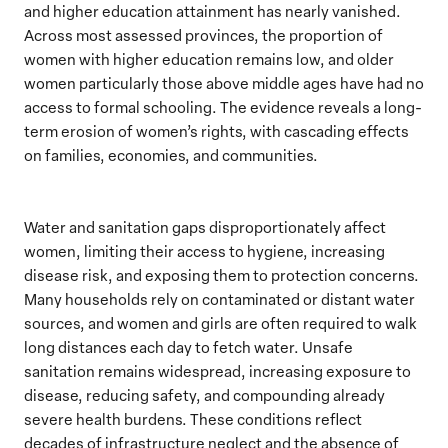
and higher education attainment has nearly vanished.
Across most assessed provinces, the proportion of
women with higher education remains low, and older
women particularly those above middle ages have had no
access to formal schooling. The evidence reveals a long-
term erosion of women’s rights, with cascading effects
on families, economies, and communities.
Water and sanitation gaps disproportionately affect
women, limiting their access to hygiene, increasing
disease risk, and exposing them to protection concerns.
Many households rely on contaminated or distant water
sources, and women and girls are often required to walk
long distances each day to fetch water. Unsafe
sanitation remains widespread, increasing exposure to
disease, reducing safety, and compounding already
severe health burdens. These conditions reflect
decades of infrastructure neglect and the absence of