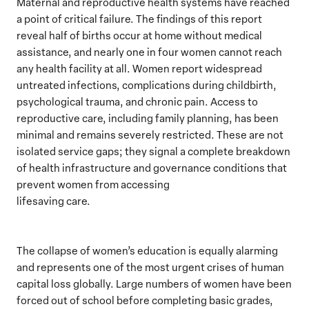
Maternal and reproductive health systems have reached
a point of critical failure. The findings of this report
reveal half of births occur at home without medical
assistance, and nearly one in four women cannot reach
any health facility at all. Women report widespread
untreated infections, complications during childbirth,
psychological trauma, and chronic pain. Access to
reproductive care, including family planning, has been
minimal and remains severely restricted. These are not
isolated service gaps; they signal a complete breakdown
of health infrastructure and governance conditions that
prevent women from accessing
lifesaving care.
The collapse of women’s education is equally alarming
and represents one of the most urgent crises of human
capital loss globally. Large numbers of women have been
forced out of school before completing basic grades,