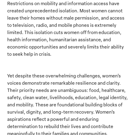
Restrictions on mobility and information access have
created unprecedented isolation. Most women cannot
leave their homes without male permission, and access
to television, radio, and mobile phones is extremely
limited. This isolation cuts women off from education,
health information, humanitarian assistance, and
economic opportunities and severely limits their ability
to seek help in crisis.
Yet despite these overwhelming challenges, women’s
voices demonstrate remarkable resilience and clarity.
Their priority needs are unambiguous: food, healthcare,
safety, clean water, livelihoods, education, legal identity,
and mobility. These are foundational building blocks of
survival, dignity, and long-term recovery. Women’s
aspirations reflect a powerful and enduring
determination to rebuild their lives and contribute
meaningfully to their families and communities.