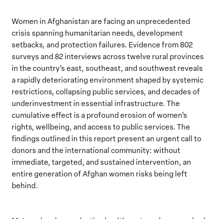
Women in Afghanistan are facing an unprecedented
crisis spanning humanitarian needs, development
setbacks, and protection failures. Evidence from 802
surveys and 82 interviews across twelve rural provinces
in the country’s east, southeast, and southwest reveals
a rapidly deteriorating environment shaped by systemic
restrictions, collapsing public services, and decades of
underinvestment in essential infrastructure. The
cumulative effect is a profound erosion of women’s
rights, wellbeing, and access to public services. The
findings outlined in this report present an urgent call to
donors and the international community: without
immediate, targeted, and sustained intervention, an
entire generation of Afghan women risks being left
behind.