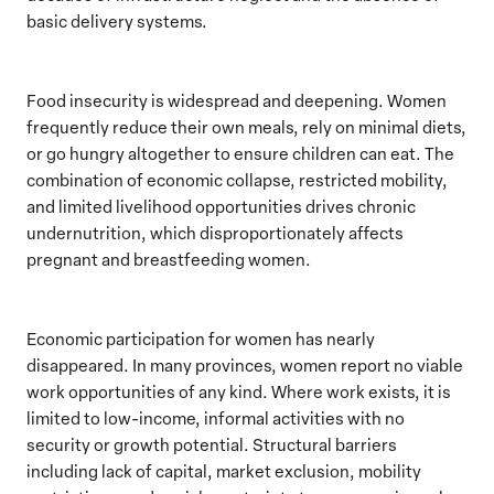
basic delivery systems.
Food insecurity is widespread and deepening. Women
frequently reduce their own meals, rely on minimal diets,
or go hungry altogether to ensure children can eat. The
combination of economic collapse, restricted mobility,
and limited livelihood opportunities drives chronic
undernutrition, which disproportionately affects
pregnant and breastfeeding women.
Economic participation for women has nearly
disappeared. In many provinces, women report no viable
work opportunities of any kind. Where work exists, it is
limited to low-income, informal activities with no
security or growth potential. Structural barriers
including lack of capital, market exclusion, mobility