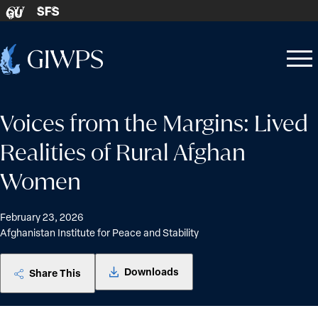
Skip to content
SFS
GU
Home
Open
Close
-
menu
menu
Voices from the Margins: Lived
Realities of Rural Afghan
Women
February 23, 2026
Afghanistan Institute for Peace and Stability
Downloads
Share This