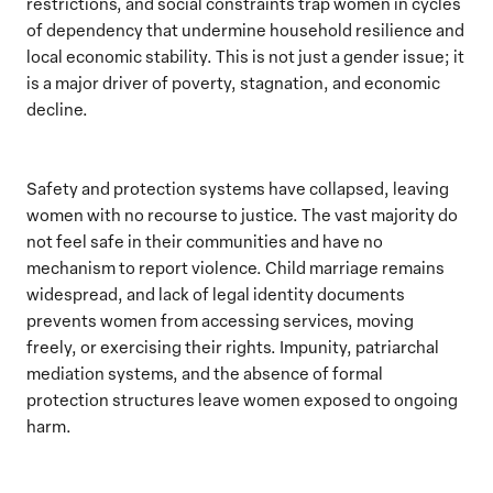
restrictions, and social constraints trap women in cycles
of dependency that undermine household resilience and
local economic stability. This is not just a gender issue; it
is a major driver of poverty, stagnation, and economic
decline.
Safety and protection systems have collapsed, leaving
women with no recourse to justice. The vast majority do
not feel safe in their communities and have no
mechanism to report violence. Child marriage remains
widespread, and lack of legal identity documents
prevents women from accessing services, moving
freely, or exercising their rights. Impunity, patriarchal
mediation systems, and the absence of formal
protection structures leave women exposed to ongoing
harm.