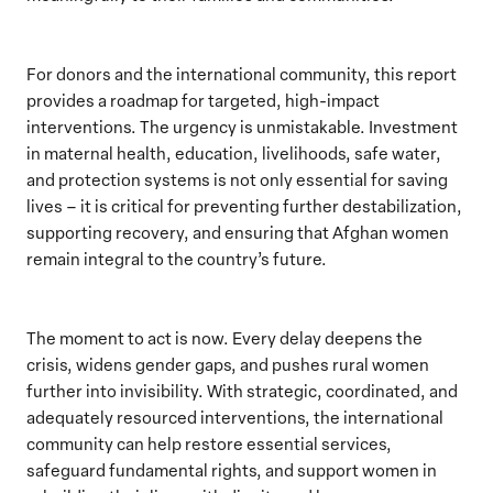
For donors and the international community, this report
provides a roadmap for targeted, high-impact
interventions. The urgency is unmistakable. Investment
in maternal health, education, livelihoods, safe water,
and protection systems is not only essential for saving
lives – it is critical for preventing further destabilization,
supporting recovery, and ensuring that Afghan women
remain integral to the country’s future.
The moment to act is now. Every delay deepens the
crisis, widens gender gaps, and pushes rural women
further into invisibility. With strategic, coordinated, and
adequately resourced interventions, the international
community can help restore essential services,
safeguard fundamental rights, and support women in