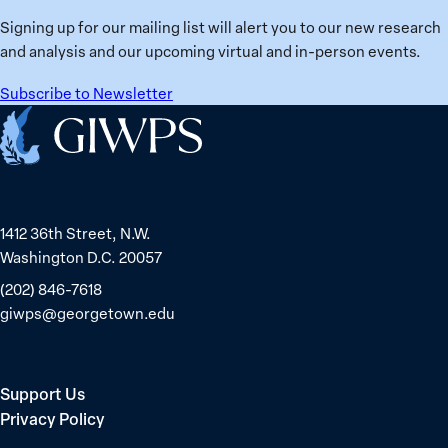
Ukraine
Prisoners
Signing up for our mailing list will alert you to our new research
in
and analysis and our upcoming virtual and in-person events.
Belarus
Subscribe to Newsletter
Home
1412 36th Street, N.W.
Washington D.C. 20057
(202) 846-7618
giwps@georgetown.edu
Support Us
Privacy Policy