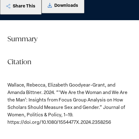
Downloads
Share This
Summary
Citation
Wallace, Rebecca, Elizabeth Goodyear-Grant, and
Amanda Bittner. 2024. “‘We Are the Woman and We Are
the Man’: Insights from Focus Group Analysis on How
Scholars Should Measure Sex and Gender.” Journal of
Women, Politics & Policy, 1–19.
https://doi.org/10.1080/1554477X.2024.2358256