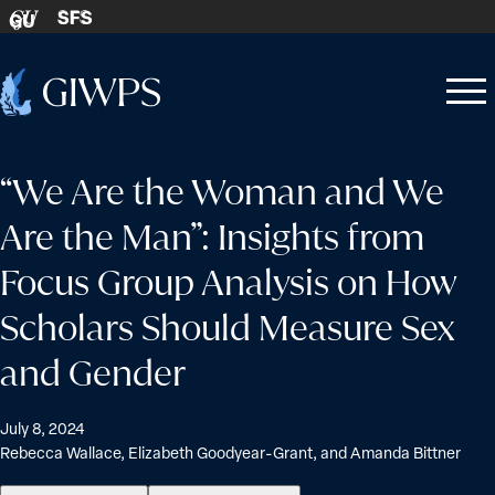
Skip to content
SFS
GU
Home
Open
Close
-
menu
menu
“We Are the Woman and We
Are the Man”: Insights from
Focus Group Analysis on How
Scholars Should Measure Sex
and Gender
July 8, 2024
Rebecca Wallace, Elizabeth Goodyear-Grant, and Amanda Bittner