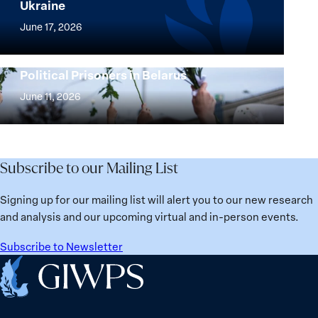
Ukraine
Security
Implementation
Agenda
of
June 17, 2026
Beyond
the
25
Women,
Strong at the Broken Places: Women
Years:
Political Prisoners in Belarus
Peace
Strong
Building
and
at
June 11, 2026
Institutions
Security
the
for
Agenda:
Broken
the
Lessons
Places:
Future
Learned
Women
Subscribe to our Mailing List
from
Political
Ukraine
Prisoners
Signing up for our mailing list will alert you to our new research
in
and analysis and our upcoming virtual and in-person events.
Belarus
Subscribe to Newsletter
Home