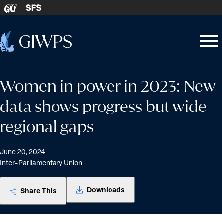
Skip to content
SFS
GU
Home
Open
Close
-
menu
menu
Women in power in 2023: New
data shows progress but wide
regional gaps
June 20, 2024
Inter-Parliamentary Union
Downloads
Share This