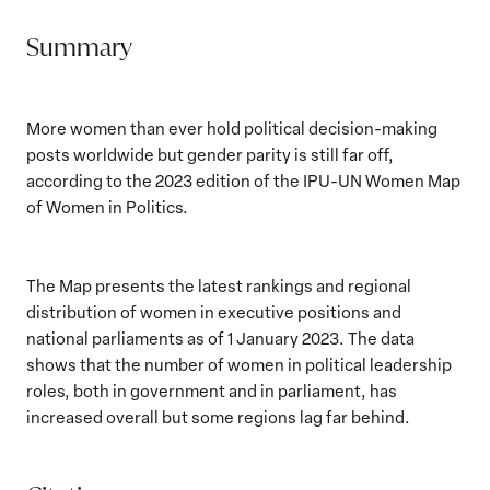
Summary
More women than ever hold political decision-making
posts worldwide but gender parity is still far off,
according to the 2023 edition of the IPU-UN Women Map
of Women in Politics.
The Map presents the latest rankings and regional
distribution of women in executive positions and
national parliaments as of 1 January 2023. The data
shows that the number of women in political leadership
roles, both in government and in parliament, has
increased overall but some regions lag far behind.