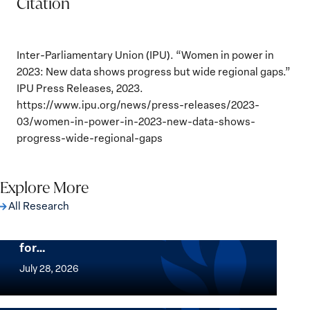
Citation
Inter-Parliamentary Union (IPU). “Women in power in
2023: New data shows progress but wide regional gaps.”
IPU Press Releases, 2023.
https://www.ipu.org/news/press-releases/2023-
03/women-in-power-in-2023-new-data-shows-
progress-wide-regional-gaps
Explore More
All Research
The Women, Peace and Security Agenda
Beyond 25 Years: Building Institutions
for…
The
Women,
July 28, 2026
Peace
Implementation of the Women, Peace and
and
Security Agenda: Lessons Learned from