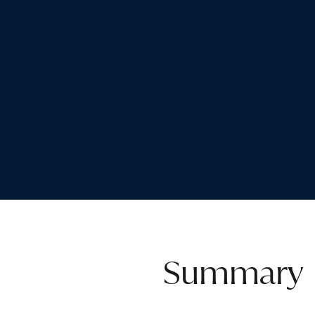
Summary