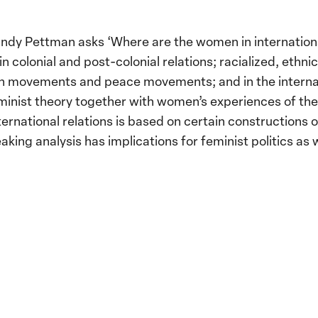
ndy Pettman asks ‘Where are the women in internationa
 colonial and post-colonial relations; racialized, ethnic
tion movements and peace movements; and in the interna
inist theory together with women’s experiences of the 
national relations is based on certain constructions o
king analysis has implications for feminist politics as w