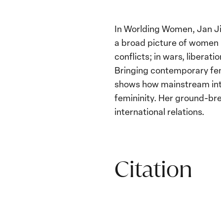
In Worlding Women, Jan Ji
a broad picture of women in
conflicts; in wars, libera
Bringing contemporary fem
shows how mainstream inter
femininity. Her ground-brea
international relations.
Citation