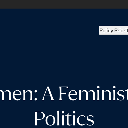
Policy Priori
en: A Feminist 
Politics