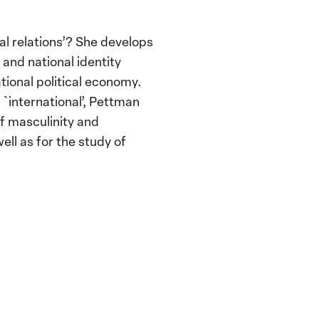
l relations’? She develops
 and national identity
tional political economy.
`international’, Pettman
f masculinity and
ell as for the study of