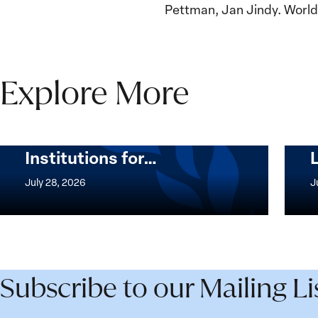
Pettman, Jan Jindy. Worldi
Explore More
The Women, Peace and
Security Agenda Beyond
25 Years: Building
Institutions for…
The
Imple
Women,
of
July 28, 2026
J
Peace
the
and
Wome
Security
Peac
Agenda
and
Beyond
Secur
Subscribe to our Mailing Li
25
Agen
Years:
Lesso