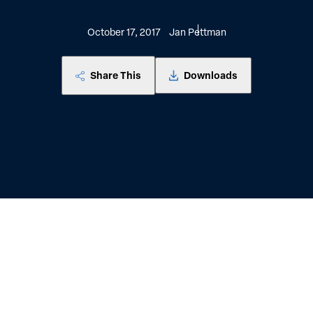
October 17, 2017
Jan Pettman
Share This
Downloads