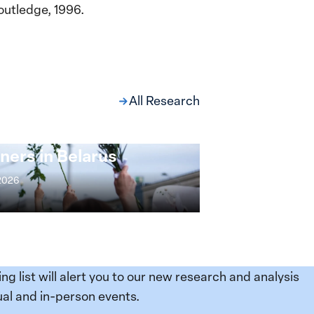
outledge, 1996.
All Research
ng at the Broken
s: Women Political
ners in Belarus
 2026
ing list will alert you to our new research and analysis
al and in-person events.