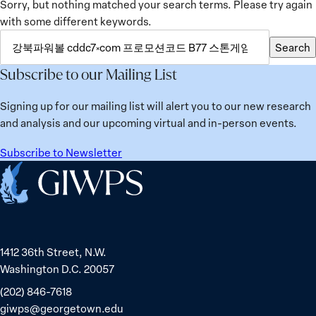
Sorry, but nothing matched your search terms. Please try again
with some different keywords.
SEARCH
Search
FOR:
Subscribe to our Mailing List
Signing up for our mailing list will alert you to our new research
and analysis and our upcoming virtual and in-person events.
Subscribe to Newsletter
Home
1412 36th Street, N.W.
Washington D.C. 20057
(202) 846-7618
giwps@georgetown.edu