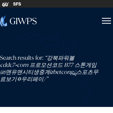
Skip to content
SFS
GU
Home
Open
Close
-
menu
menu
Search results for:
“강북파워볼
cddc7༝com 프로모션코드 B77 스톤게임
㈃맨유맨시티생중계ừbetcongླ스포츠무
료보기✡우리페이/”