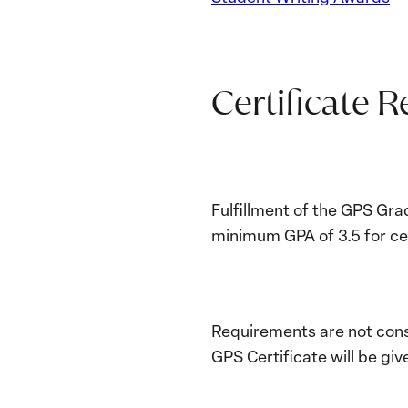
Certificate 
Fulfillment of the GPS Gra
minimum GPA of 3.5 for cer
Requirements are not cons
GPS Certificate will be giv