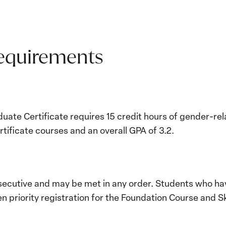
Requirements
duate Certificate requires 15 credit hours of gender-re
tificate courses and an overall GPA of 3.2.
ecutive and may be met in any order. Students who ha
en priority registration for the Foundation Course and Sk