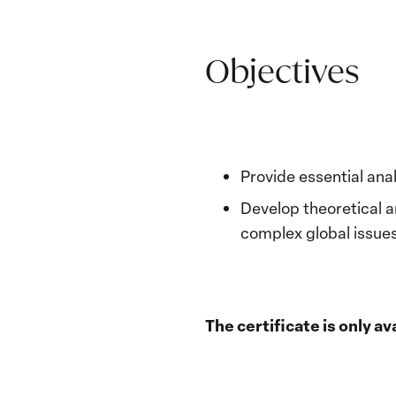
Objectives
Provide essential anal
Develop theoretical 
complex global issues
The certificate is only 