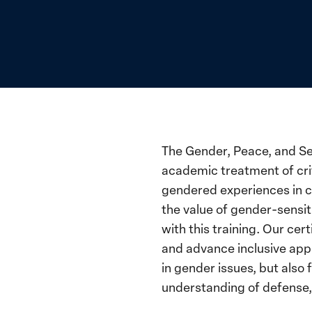
The Gender, Peace, and Se
academic treatment of cri
gendered experiences in c
the value of gender-sensit
with this training. Our ce
and advance inclusive appr
in gender issues, but also
understanding of defense,