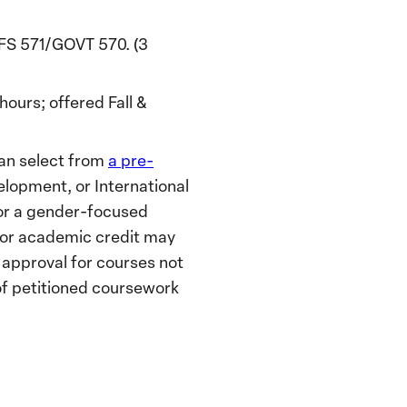
S 571/GOVT 570. (3
urs; offered Fall &
 can select from
a pre-
elopment, or International
for a gender-focused
 for academic credit may
 approval for courses not
of petitioned coursework