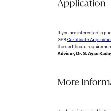
Application
If you are interested in p
GPS
Certificate Applicatio
the certificate requireme
Advisor, Dr.
S. Ayse Kada
More Inform