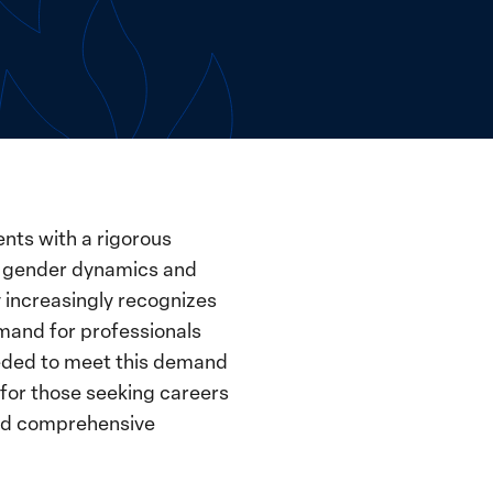
nts with a rigorous
to gender dynamics and
 increasingly recognizes
emand for professionals
needed to meet this demand
 for those seeking careers
 and comprehensive