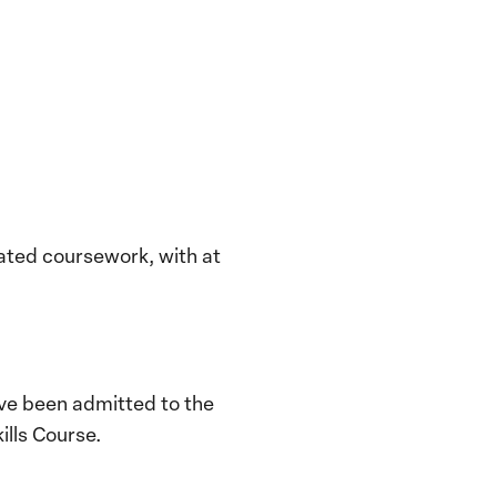
lated coursework, with at
ve been admitted to the
ills Course.