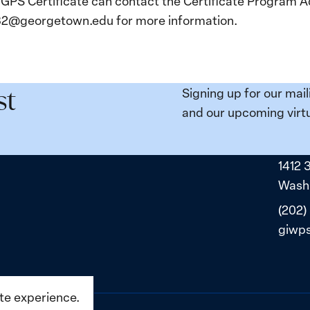
 GPS Certificate can contact the Certificate Program Ad
o32@georgetown.edu for more information.
Signing up for our mail
st
and our upcoming virtu
1412 
Washi
(202)
giwp
ite experience.