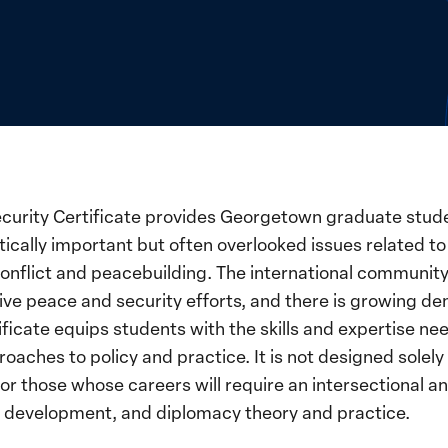
curity Certificate provides Georgetown graduate stude
tically important but often overlooked issues related 
onflict and peacebuilding. The international community
ive peace and security efforts, and there is growing d
rtificate equips students with the skills and expertise 
oaches to policy and practice. It is not designed solely
 for those whose careers will require an intersectional
 development, and diplomacy theory and practice.