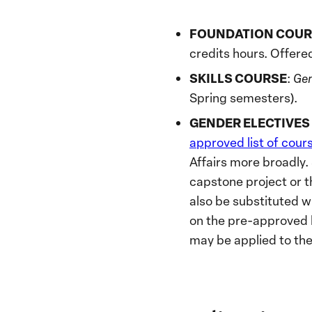
FOUNDATION COUR
credits hours. Offere
SKILLS COURSE
:
Gen
Spring semesters).
GENDER ELECTIVES (
approved list of cour
Affairs more broadly
capstone project or t
also be substituted w
on the pre-approved l
may be applied to the