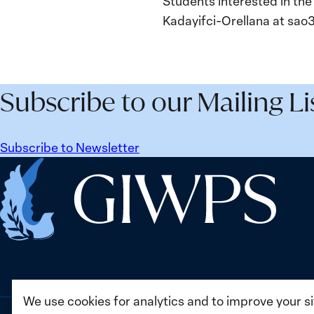
Students interested in the
Kadayifci-Orellana at sa
Subscribe to our Mailing Li
Subscribe to Newsletter
Home
We use cookies for analytics and to improve your s