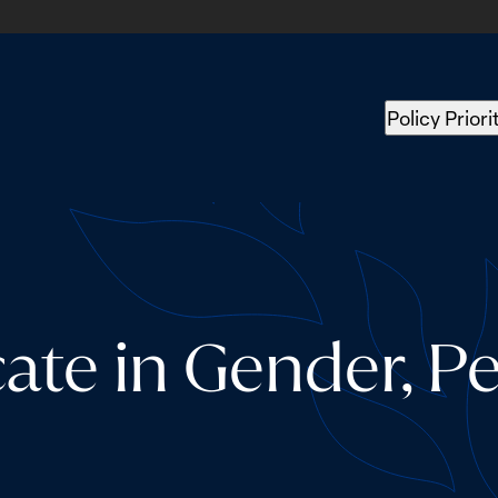
Policy Priori
cate in Gender, P