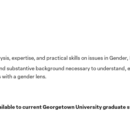
ysis, expertise, and practical skills on issues in Gender
and substantive background necessary to understand, e
 with a gender lens.
available to current Georgetown University graduate 