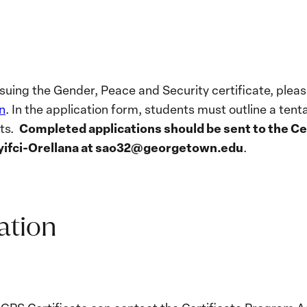
ursuing the Gender, Peace and Security certificate, pl
n
. In the application form, students must outline a tent
Completed applications should be sent to the C
nts.
yifci-Orellana
at sao32@georgetown.edu
.
ation