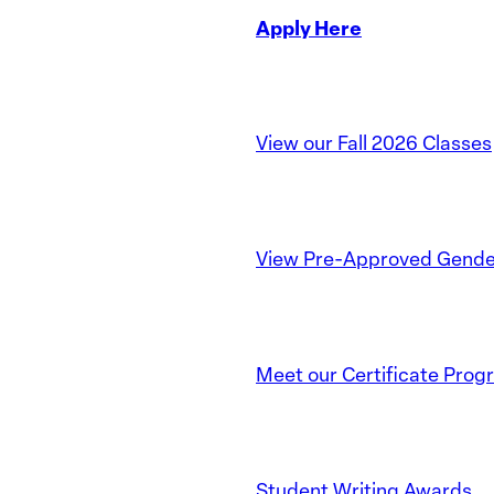
Apply Here
View our Fall 2026 Classes
View Pre-Approved Gender
Meet our Certificate Prog
Student Writing Awards