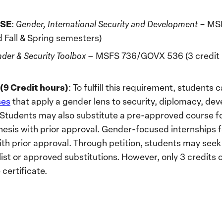
SE
:
Gender, International Security and Development –
MSF
d Fall & Spring semesters)
der & Security Toolbox
– MSFS 736/GOVX 536 (3 credit ho
9 Credit hours)
: To fulfill this requirement, students
ses
that apply a gender lens to security, diplomacy, dev
. Students may also substitute a pre-approved course 
hesis with prior approval. Gender-focused internships
ith prior approval. Through petition, students may seek
ist or approved substitutions. However, only 3 credits 
 certificate.