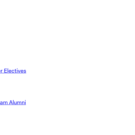
 Electives
ram Alumni