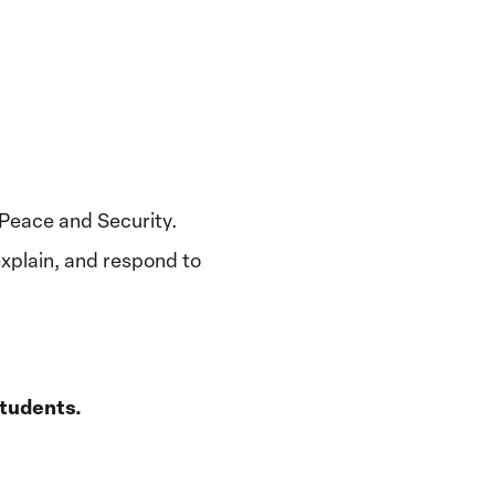
, Peace and Security.
xplain, and respond to
students.