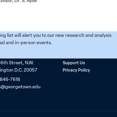
visor, Dr. S. Ayse
ing list will alert you to our new research and analysis
al and in-person events.
36th Street, N.W.
Support Us
ngton D.C. 20057
Privacy Policy
 846-7618
s@georgetown.edu