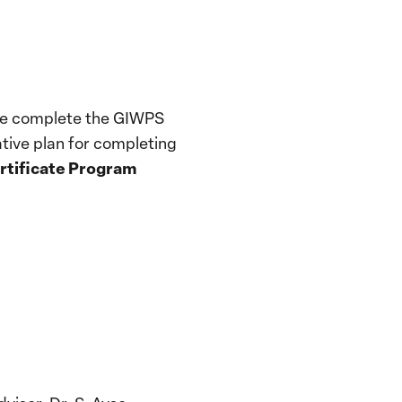
ease complete the GIWPS
ative plan for completing
ertificate Program