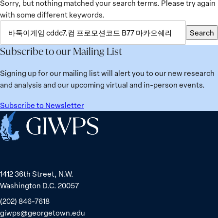
Sorry, but nothing matched your search terms. Please try again
with some different keywords.
SEARCH
Search
FOR:
Subscribe to our Mailing List
Signing up for our mailing list will alert you to our new research
and analysis and our upcoming virtual and in-person events.
Subscribe to Newsletter
Home
1412 36th Street, N.W.
Washington D.C. 20057
(202) 846-7618
giwps@georgetown.edu