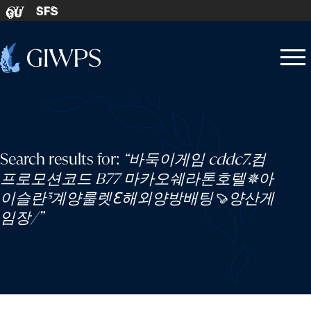
Skip to content
SFS
GU
Home
Open
Close
-
menu
menu
Search results for:
“바둑이게임 cddc7.컴
프로모션코드 B77 마카오쉐라톤호텔✵아
이슬란³계양룰렛ℇ해외양방배팅🍠양산게
임장/”